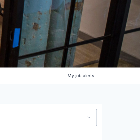
My
job
alerts