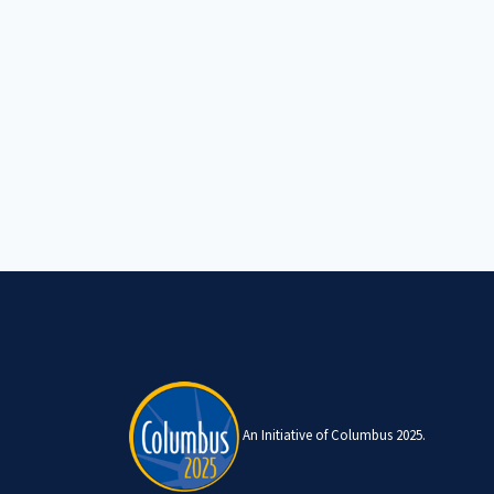
An Initiative of Columbus 2025.