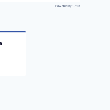
Powered by Getro
e