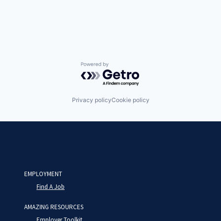
Powered by Getro.com
Privacy policy
Cookie policy
EMPLOYMENT
Find A Job
AMAZING RESOURCES
Employer Toolkit