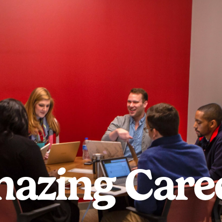
azing Care