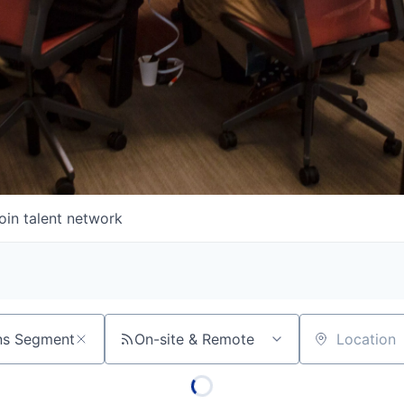
oin talent network
On-site & Remote
Location