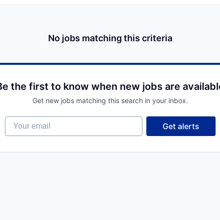
No jobs matching this criteria
Be the first to know when new jobs are availabl
Get new jobs matching this search in your inbox.
Your email
Get alerts