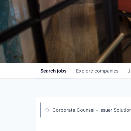
Search
jobs
Explore
companies
J
Job title, company or keyword