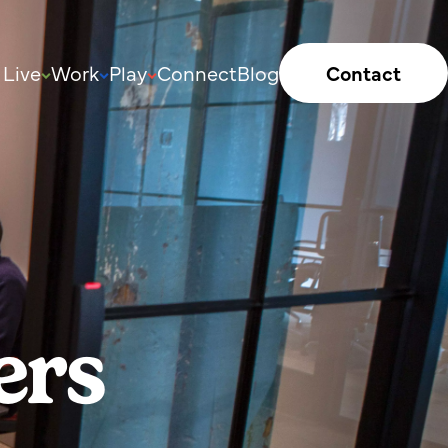
Live
Work
Play
Connect
Blog
Contact
ers