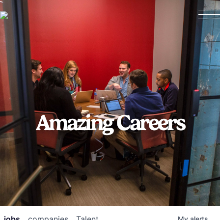
Amazing Careers
jobs
companies
Talent
My
alerts