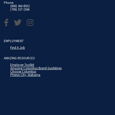
Phone:
(800) 360-8552
(706) 327-1566
EMPLOYMENT
Find A Job
AMAZING RESOURCES
Employer Toolkit
Amazing Columbus Brand Guidelines
Choose Columbus
Phenix City, Alabama