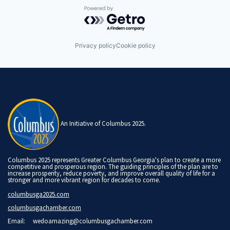
Powered by Getro.com
Privacy policy
Cookie policy
An Initiative of Columbus 2025.
Columbus 2025 represents Greater Columbus Georgia's plan to create a more
competitive and prosperous region. The guiding principles of the plan are to
increase prosperity, reduce poverty, and improve overall quality of life for a
stronger and more vibrant region for decades to come.
columbusga2025.com
columbusgachamber.com
Email:
wedoamazing@columbusgachamber.com