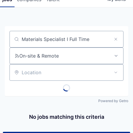
Job title, company or keyword
On-site & Remote
Location
Powered by Getro
No jobs matching this criteria