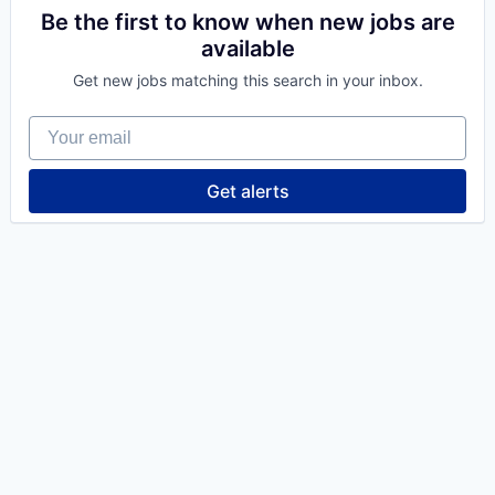
Be the first to know when new jobs are
available
Get new jobs matching this search in your inbox.
Your email
Get alerts