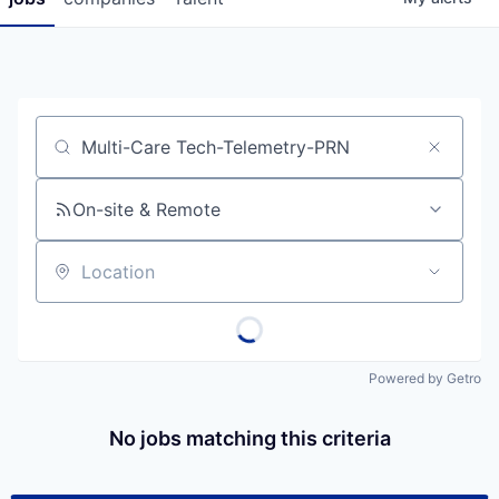
Job title, company or keyword
On-site & Remote
Location
Powered by Getro
No jobs matching this criteria