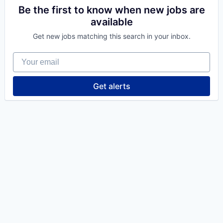
Be the first to know when new jobs are
available
Get new jobs matching this search in your inbox.
Your email
Get alerts