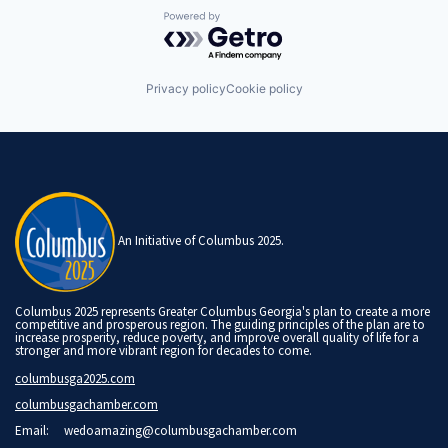
Powered by Getro.com
Privacy policy
Cookie policy
An Initiative of Columbus 2025.
Columbus 2025 represents Greater Columbus Georgia's plan to create a more
competitive and prosperous region. The guiding principles of the plan are to
increase prosperity, reduce poverty, and improve overall quality of life for a
stronger and more vibrant region for decades to come.
columbusga2025.com
columbusgachamber.com
Email:
wedoamazing@columbusgachamber.com