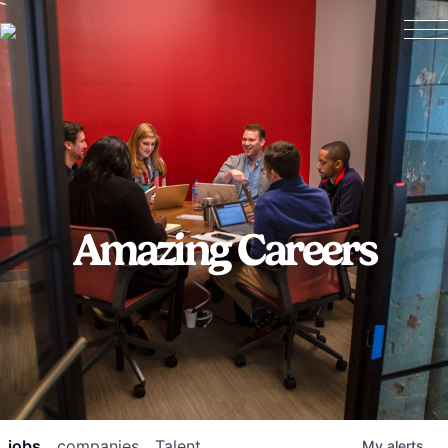
Amazing Careers
jobs
companies
Talent
My
alerts