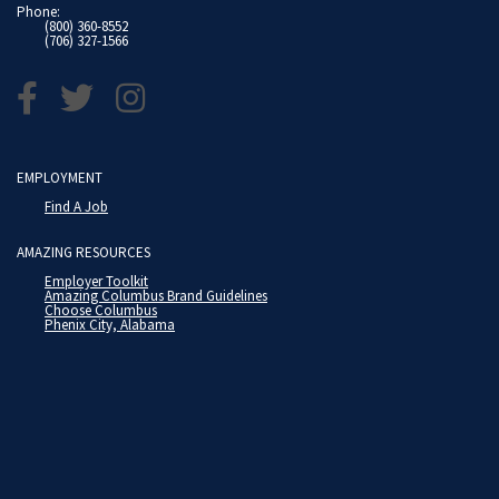
Phone:
(800) 360-8552
(706) 327-1566
EMPLOYMENT
Find A Job
AMAZING RESOURCES
Employer Toolkit
Amazing Columbus Brand Guidelines
Choose Columbus
Phenix City, Alabama