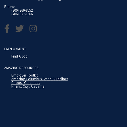
Phone:
(800) 360-8552
(706) 327-1566
EMPLOYMENT
Find A Job
AMAZING RESOURCES
Employer Toolkit
Amazing Columbus Brand Guidelines
Choose Columbus
Phenix City, Alabama