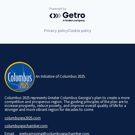
Powered by Getro.com
Privacy policy
Cookie policy
An Initiative of Columbus 2025.
Columbus 2025 represents Greater Columbus Georgia's plan to create a more
competitive and prosperous region. The guiding principles of the plan are to
increase prosperity, reduce poverty, and improve overall quality of life for a
stronger and more vibrant region for decades to come.
columbusga2025.com
columbusgachamber.com
Email:
wedoamazing@columbusgachamber.com