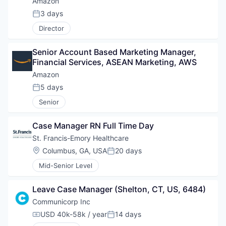
Amazon
3 days
Posted:
Director
Senior Account Based Marketing Manager, 
Financial Services, ASEAN Marketing, AWS
Amazon
5 days
Posted:
Senior
Case Manager RN Full Time Day
St. Francis-Emory Healthcare
Location:
Columbus, GA, USA
20 days
Posted:
Mid-Senior Level
Leave Case Manager (Shelton, CT, US, 6484)
Communicorp Inc
USD 40k-58k / year
14 days
Compensation:
Posted: