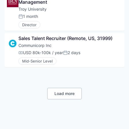
Management
Troy University
1 month
Posted:
Director
Sales Talent Recruiter (Remote, US, 31999)
Communicorp Inc
USD 80k-100k / year
2 days
Compensation:
Posted:
Mid-Senior Level
Load more