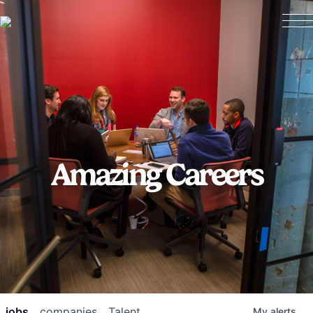
Amazing Careers
jobs
companies
Talent
My
alerts