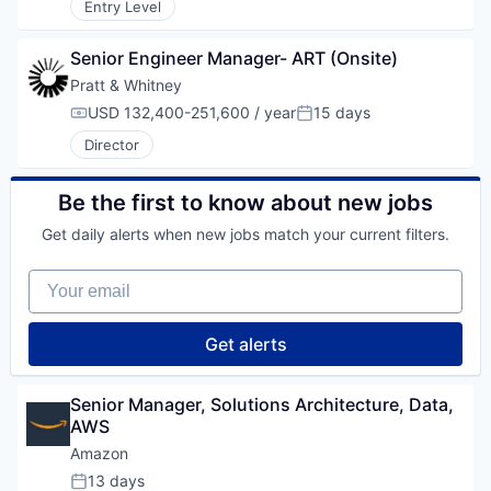
Entry Level
Senior Engineer Manager- ART (Onsite)
Pratt & Whitney
USD 132,400-251,600 / year
15 days
Compensation:
Posted:
Director
Be the first to know about new jobs
Get daily alerts when new jobs match your current filters.
Your email
Get alerts
Senior Manager, Solutions Architecture, Data, 
AWS
Amazon
13 days
Posted: