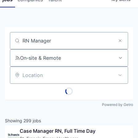
Job title, company or keyword
On-site & Remote
Location
Powered by Getro
Showing
299
jobs
Case Manager RN, Full Time Day