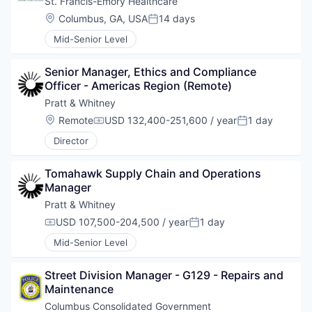
St. Francis-Emory Healthcare
Location:
Columbus, GA, USA
14 days
Posted:
Mid-Senior Level
Senior Manager, Ethics and Compliance 
Officer - Americas Region (Remote)
Pratt & Whitney
Location:
Remote
USD 132,400-251,600 / year
1 day
Compensation:
Posted:
Director
Tomahawk Supply Chain and Operations 
Manager
Pratt & Whitney
USD 107,500-204,500 / year
1 day
Compensation:
Posted:
Mid-Senior Level
Street Division Manager - G129 - Repairs and 
Maintenance
Columbus Consolidated Government