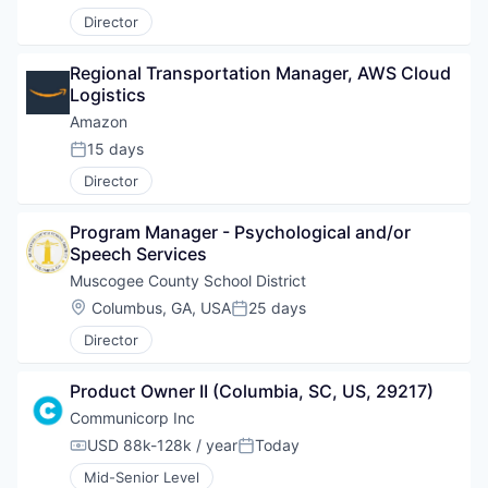
Director
Regional Transportation Manager, AWS Cloud 
Logistics
Amazon
15 days
Posted:
Director
Program Manager - Psychological and/or 
Speech Services
Muscogee County School District
Location:
Columbus, GA, USA
25 days
Posted:
Director
Product Owner II (Columbia, SC, US, 29217)
Communicorp Inc
USD 88k-128k / year
Today
Compensation:
Posted:
Mid-Senior Level