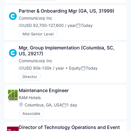
Partner & Onboarding Mgr (GA, US, 31999)
Communicorp Inc
USD 92,700-127,600 / year
Today
Compensation:
Posted:
Mid-Senior Level
Mgr, Group Implementation (Columbia, SC, 
US, 29217)
Communicorp Inc
USD 90k-130k / year
+ Equity
Today
Compensation:
Posted:
Director
Maintenance Engineer
RAM Hotels
Location:
Columbus, GA, USA
1 day
Posted:
Associate
Director of Technology Operations and Event 