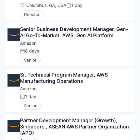
Location:
Columbus, GA, USA
1 day
Posted:
Director
Senior Business Development Manager, Gen-
AI Go-To-Market, AWS, Gen AI Platform
Amazon
8 days
Posted:
Senior
Sr. Technical Program Manager, AWS 
Manufacturing Operations
Amazon
1 day
Posted:
Senior
Partner Development Manager (Growth), 
Singapore , ASEAN AWS Partner Organization 
(APO)