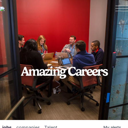
Amazing Careers
jobs
companies
Talent
My
alerts