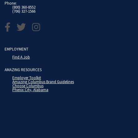
Phone:
(800) 360-8552
(706) 327-1566
EMPLOYMENT
Find A Job
AMAZING RESOURCES
Employer Toolkit
Amazing Columbus Brand Guidelines
Choose Columbus
Phenix City, Alabama