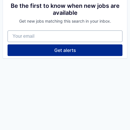
Be the first to know when new jobs are
available
Get new jobs matching this search in your inbox.
Your email
Get alerts