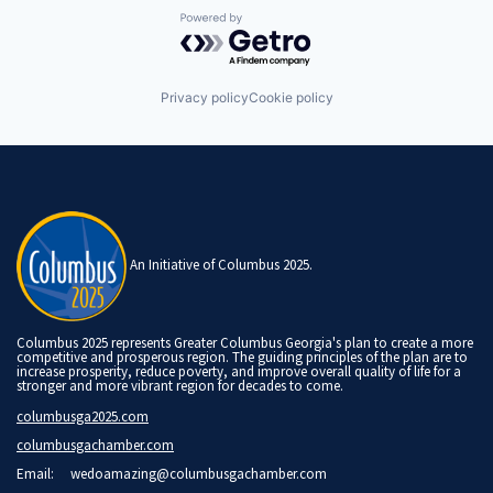
Powered by Getro.com
Privacy policy
Cookie policy
An Initiative of Columbus 2025.
Columbus 2025 represents Greater Columbus Georgia's plan to create a more
competitive and prosperous region. The guiding principles of the plan are to
increase prosperity, reduce poverty, and improve overall quality of life for a
stronger and more vibrant region for decades to come.
columbusga2025.com
columbusgachamber.com
Email:
wedoamazing@columbusgachamber.com