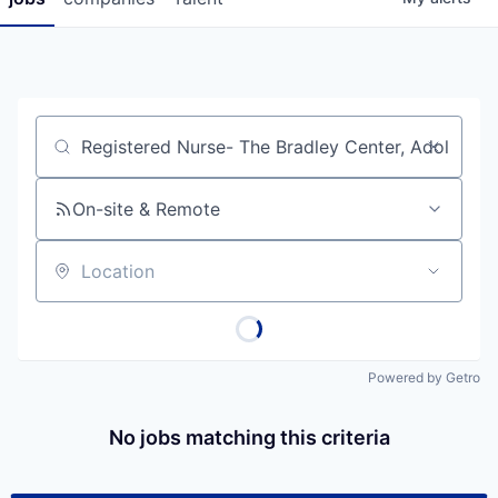
Job title, company or keyword
On-site & Remote
Location
Powered by Getro
No jobs matching this criteria