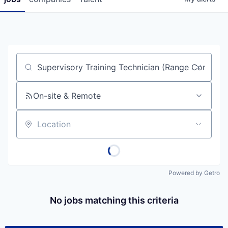
Job title, company or keyword
On-site & Remote
Location
Powered by Getro
No jobs matching this criteria