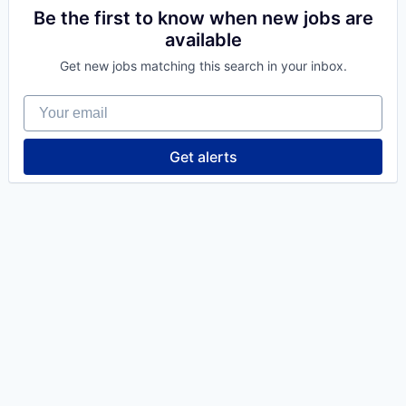
Be the first to know when new jobs are
available
Get new jobs matching this search in your inbox.
Your email
Get alerts