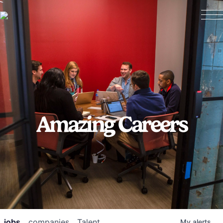
Amazing Careers
jobs
companies
Talent
My
alerts