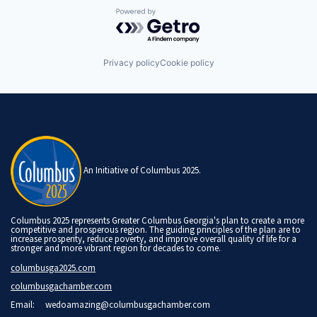
Powered by Getro.com
Privacy policy
Cookie policy
An Initiative of Columbus 2025.
Columbus 2025 represents Greater Columbus Georgia's plan to create a more
competitive and prosperous region. The guiding principles of the plan are to
increase prosperity, reduce poverty, and improve overall quality of life for a
stronger and more vibrant region for decades to come.
columbusga2025.com
columbusgachamber.com
Email:
wedoamazing@columbusgachamber.com