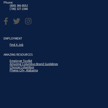
Phone:
(800) 360-8552
(706) 327-1566
EMPLOYMENT
Find A Job
AMAZING RESOURCES
Employer Toolkit
Amazing Columbus Brand Guidelines
Choose Columbus
Phenix City, Alabama