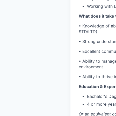
Working with D
What does it take 
• Knowledge of ab
STD/LTD)
• Strong understan
• Excellent commun
• Ability to manag
environment.
• Ability to thrive
Education & Exper
Bachelor's Deg
4 or more year
Or an equivalent c