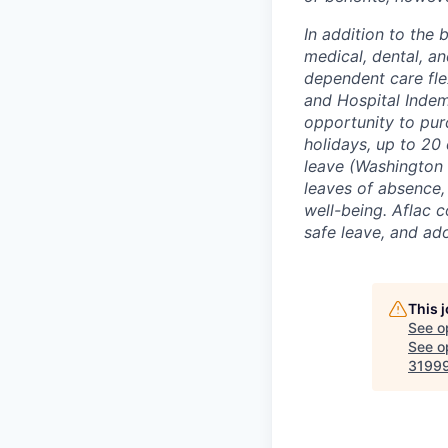
In addition to the 
medical, dental, an
dependent care flex
and Hospital Indem
opportunity to pur
holidays, up to 20 
leave (Washington 
leaves of absence, 
well-being. Aflac c
safe leave, and ado
This 
See o
See op
31999