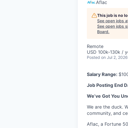
Aflac
This job is no 
See open jobs a
See open jobs si
Board
.
Remote
USD 100k-130k / y
Posted
on Jul 2, 2026
Salary Range:
$10
Job Posting End D
We’ve Got You Un
We are the duck. W
community, and cel
Aflac, a Fortune 5