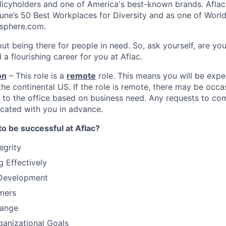
olicyholders and one of America's best-known brands. Afla
une’s 50 Best Workplaces for Diversity and as one of World
sphere.com.
ut being there for people in need. So, ask yourself, are you
 a flourishing career for you at Aflac.
on
– This role is a
remote
role. This means you will be exp
he continental US. If the role is remote, there may be occa
to the office based on business need. Any requests to com
ated with you in advance.
to be successful at Aflac?
egrity
 Effectively
-Development
mers
hange
anizational Goals