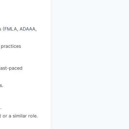
ts (FMLA, ADAAA,
 practices
 fast-paced
s.
.
or a similar role.