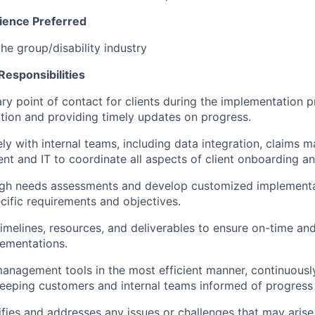
ience Preferred
he group/disability industry
Responsibilities
ary point of contact for clients during the implementation p
ion and providing timely updates on progress.
ly with internal teams, including data integration, claims 
t and IT to coordinate all aspects of client onboarding an
gh needs assessments and develop customized implementat
ecific requirements and objectives.
imelines, resources, and deliverables to ensure on-time a
ementations.
 management tools in the most efficient manner, continuous
eeping customers and internal teams informed of progress 
ifies and addresses any issues or challenges that may arise