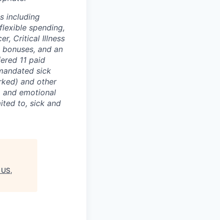
s including
flexible spending,
, Critical Illness
l bonuses, and an
ered 11 paid
-mandated sick
rked) and other
l, and emotional
ited to, sick and
 US,