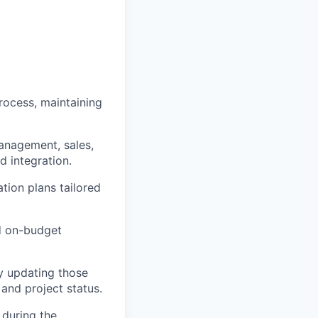
rocess, maintaining
management, sales,
d integration.
ion plans tailored
nd on-budget
ly updating those
and project status.
 during the