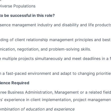
iverse Populations
to be successful in this role?
sence management industry and disability and life produc
ding of client relationship management principles and best
ication, negotiation, and problem-solving skills.
e multiple projects simultaneously and meet deadlines in a
 in a fast-paced environment and adapt to changing prioritie
ience Required
ree Business Administration, Management or a related field
s’ experience in client implementation, project management 
ombination of education and experience