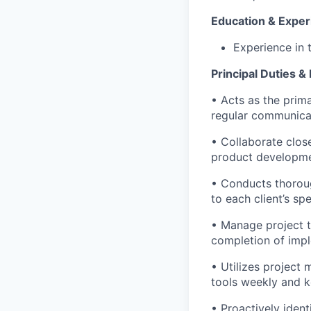
Education & Exper
Experience in t
Principal Duties & 
• Acts as the prim
regular communicat
• Collaborate close
product developmen
• Conducts thorou
to each client’s sp
• Manage project t
completion of impl
• Utilizes project
tools weekly and k
• Proactively ident