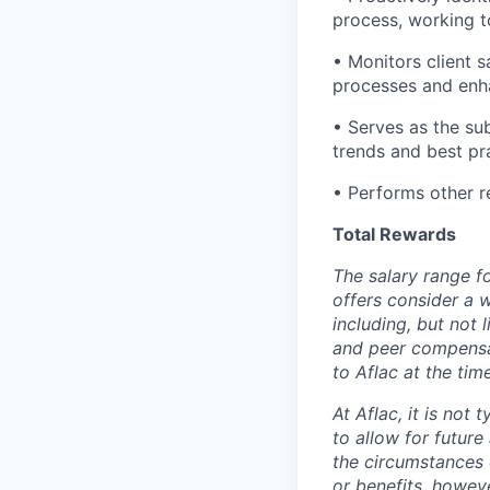
process, working t
• Monitors client 
processes and enha
• Serves as the su
trends and best pr
• Performs other r
Total Rewards
The salary range fo
offers consider a 
including, but not 
and peer compensa
to Aflac at the tim
At Aflac, it is not 
to allow for futur
the circumstances 
or benefits, howev