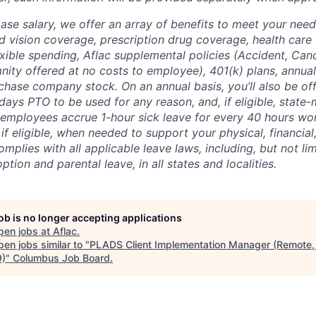
base salary, we offer an array of benefits to meet your need
d vision coverage, prescription drug coverage, health care 
ible spending, Aflac supplemental policies (Accident, Cancer
nity offered at no costs to employee), 401(k) plans, annua
chase company stock. On an annual basis, you’ll also be off
days PTO to be used for any reason, and, if eligible, state
employees accrue 1-hour sick leave for every 40 hours wo
if eligible, when needed to support your physical, financia
omplies with all applicable leave laws, including, but not lim
ption and parental leave, in all states and localities.
job is no longer accepting applications
pen jobs at
Aflac
.
en jobs similar to "
PLADS Client Implementation Manager (Remote,
)
"
Columbus Job Board
.