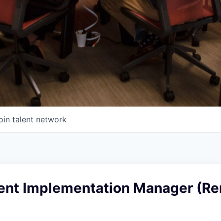
oin talent network
ent Implementation Manager (Re