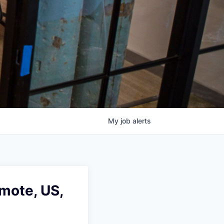
My
job
alerts
mote, US,