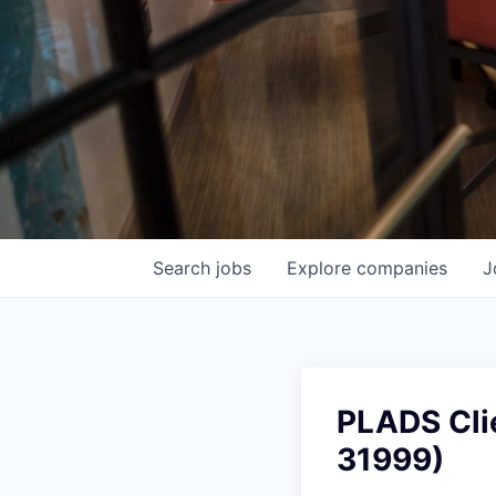
Search
jobs
Explore
companies
J
PLADS Cli
31999)