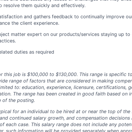
o resolve them quickly and effectively.
satisfaction and gathers feedback to continually improve o
nce the client experience.
bject matter expert on our products/services staying up to 
actices.
elated duties as required
r this job is $100,000 to $130,000. This range is specific t
wide range of factors that are considered in making compen
limited to: education, experience, licensure, certifications, 
tion. The range has been created in good faith based on 
e of the posting.
typical for an individual to be hired at or near the top of the
e and continued salary growth, and compensation decisions
of each case. This salary range does not include any potent
er, such information will be provided separately when appro