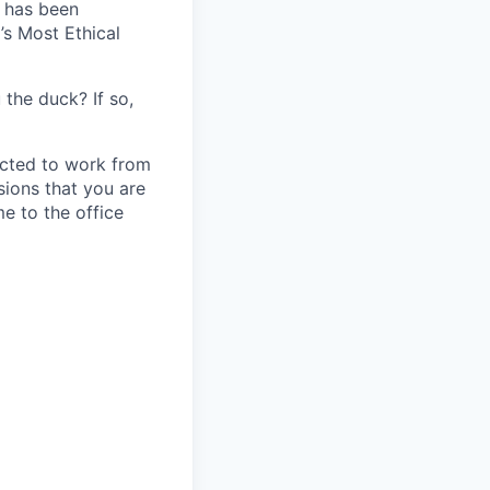
c has been
’s Most Ethical
 the duck? If so,
ected to work from
sions that you are
e to the office