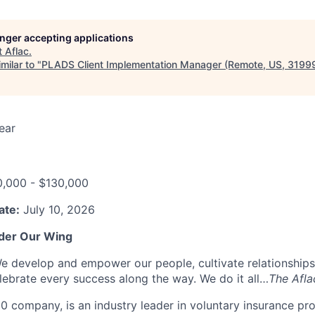
longer accepting applications
t
Aflac
.
milar to "
PLADS Client Implementation Manager (Remote, US, 3199
ear
0,000 - $130,000
ate:
July 10, 2026
der Our Wing
e develop and empower our people, cultivate relationships
ebrate every success along the way. We do it all…
The Afl
00 company, is an industry leader in voluntary insurance pr