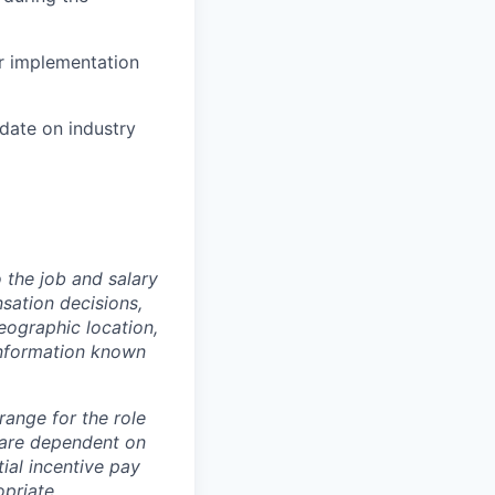
ur implementation
date on industry
o the job and salary
sation decisions,
geographic location,
information known
 range for the role
 are dependent on
ial incentive pay
priate.