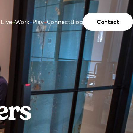
Live
Work
Play
Connect
Blog
Contact
ers