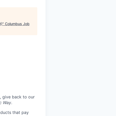
9)
"
Columbus Job
, give back to our
ac Way
.
oducts that pay