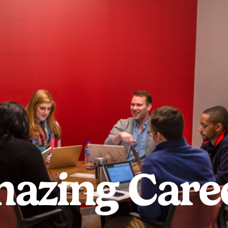
azing Care