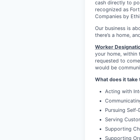
cash directly to p
recognized as Fort
Companies by Ethi
Our business is abo
there’s a home, and
Worker Designati
your home, within t
requested to come 
would be communic
What does it take 
Acting with Int
Communicating
Pursuing Self
Serving Custo
Supporting C
Supporting Org