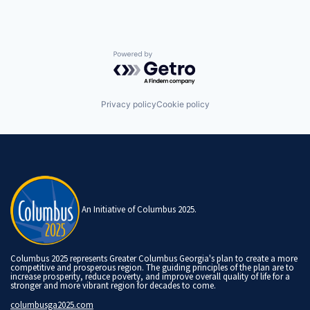
Powered by Getro.com
Privacy policy
Cookie policy
An Initiative of Columbus 2025.
Columbus 2025 represents Greater Columbus Georgia's plan to create a more
competitive and prosperous region. The guiding principles of the plan are to
increase prosperity, reduce poverty, and improve overall quality of life for a
stronger and more vibrant region for decades to come.
columbusga2025.com