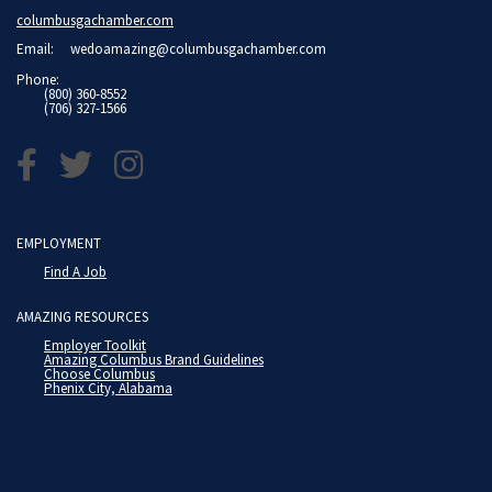
columbusgachamber.com
Email:
wedoamazing@columbusgachamber.com
Phone:
(800) 360-8552
(706) 327-1566
EMPLOYMENT
Find A Job
AMAZING RESOURCES
Employer Toolkit
Amazing Columbus Brand Guidelines
Choose Columbus
Phenix City, Alabama