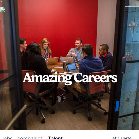
Amazing Careers
jobs
companies
Talent
My
alerts