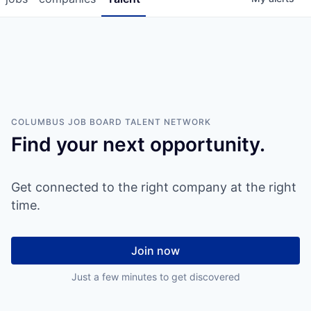
COLUMBUS JOB BOARD
TALENT NETWORK
Find your next opportunity.
Get connected to the right company at the right
time.
Join now
Just a few minutes to get discovered