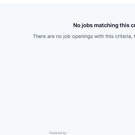
No jobs matching this cr
There are no job openings with this criteria, 
Powered by Getro.com