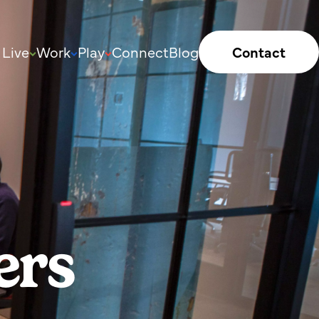
Live
Work
Play
Connect
Blog
Contact
ers