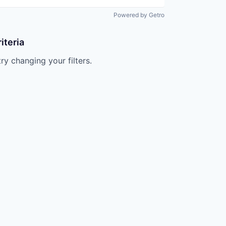
Powered by Getro
iteria
try changing your filters.