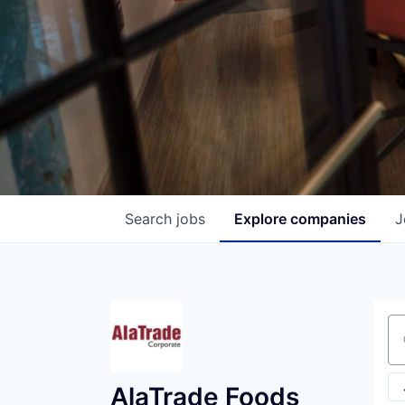
Search
jobs
Explore
companies
J
Se
AlaTrade Foods