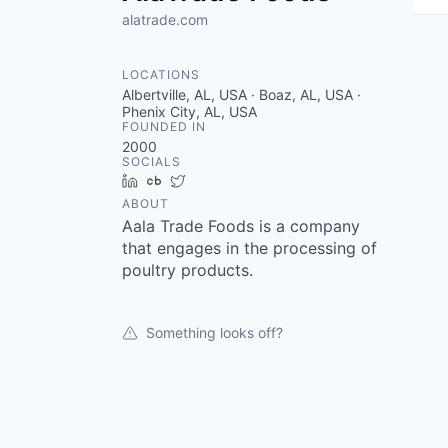
alatrade.com
LOCATIONS
Albertville, AL, USA · Boaz, AL, USA ·
Phenix City, AL, USA
FOUNDED IN
2000
SOCIALS
LinkedIn
Crunchbase
Twitter
ABOUT
Aala Trade Foods is a company
that engages in the processing of
poultry products.
Something looks off?