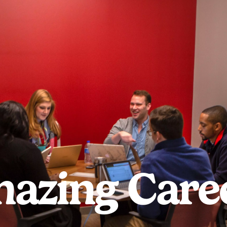
azing Care