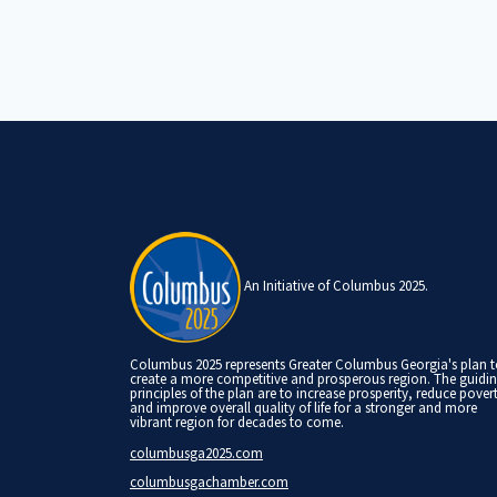
An Initiative of Columbus 2025.
Columbus 2025 represents Greater Columbus Georgia's plan 
create a more competitive and prosperous region. The guidi
principles of the plan are to increase prosperity, reduce pover
and improve overall quality of life for a stronger and more
vibrant region for decades to come.
columbusga2025.com
columbusgachamber.com