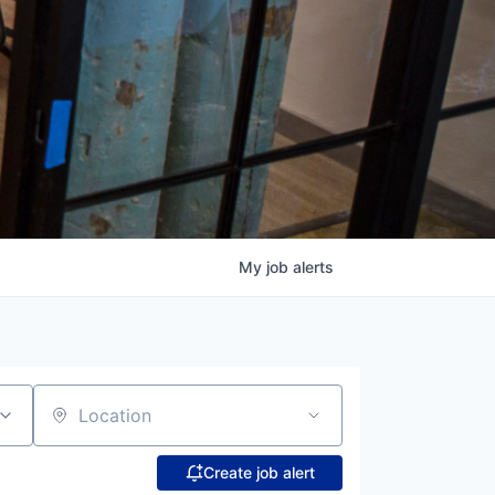
My
job
alerts
Location
Create job alert