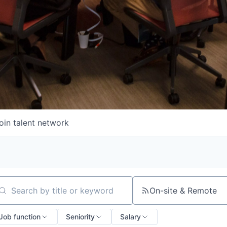
oin talent network
On-site & Remote
arch by title or keyword
Job function
Seniority
Salary