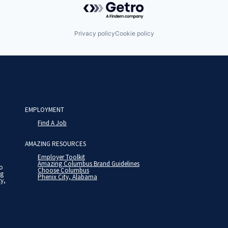
Privacy policy
Cookie policy
EMPLOYMENT
Find A Job
AMAZING RESOURCES
Employer Toolkit
Amazing Columbus Brand Guidelines
to
Choose Columbus
ng
Phenix City, Alabama
ty,