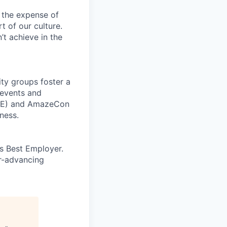
 the expense of
t of our culture.
t achieve in the
ity groups foster a
 events and
CORE) and AmazeCon
ness.
’s Best Employer.
er-advancing