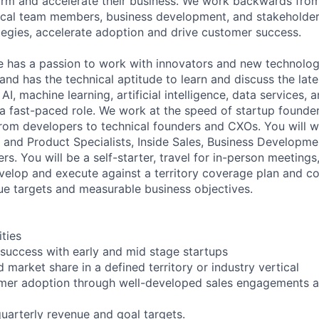
orm and accelerate their business. We work backwards fro
ical team members, business development, and stakeholder
egies, accelerate adoption and drive customer success.
e has a passion to work with innovators and new technolog
nd has the technical aptitude to learn and discuss the late
AI, machine learning, artificial intelligence, data services, 
 a fast-paced role. We work at the speed of startup founder
om developers to technical founders and CXOs. You will w
s and Product Specialists, Inside Sales, Business Developm
rs. You will be a self-starter, travel for in-person meetings
evelop and execute against a territory coverage plan and con
ue targets and measurable business objectives.
ities
success with early and mid stage startups
 market share in a defined territory or industry vertical
omer adoption through well-developed sales engagements 
uarterly revenue and goal targets.