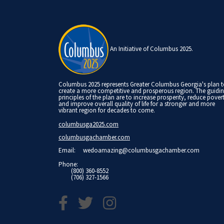
An Initiative of Columbus 2025.
Columbus 2025 represents Greater Columbus Georgia's plan 
create a more competitive and prosperous region. The guidi
principles of the plan are to increase prosperity, reduce pover
and improve overall quality of life for a stronger and more
vibrant region for decades to come.
columbusga2025.com
columbusgachamber.com
Email:
wedoamazing@columbusgachamber.com
Phone:
(800) 360-8552
(706) 327-1566