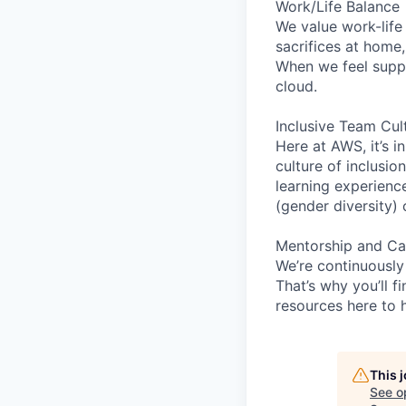
Work/Life Balance
We value work-life
sacrifices at home
When we feel suppo
cloud.
Inclusive Team Cul
Here at AWS, it’s i
culture of inclusi
learning experien
(gender diversity)
Mentorship and Ca
We’re continuously
That’s why you’ll 
resources here to 
This 
See o