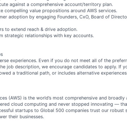
ute against a comprehensive account/territory plan.
ate compelling value propositions around AWS services.
omer adoption by engaging Founders, CxO, Board of Direct
rs to extend reach & drive adoption.
m strategic relationships with key accounts.
es
rse experiences. Even if you do not meet all of the preferr
n the job description, we encourage candidates to apply. If yo
lowed a traditional path, or includes alternative experiences,
es (AWS) is the world’s most comprehensive and broadly
eered cloud computing and never stopped innovating — tha
essful startups to Global 500 companies trust our robust s
wer their businesses.