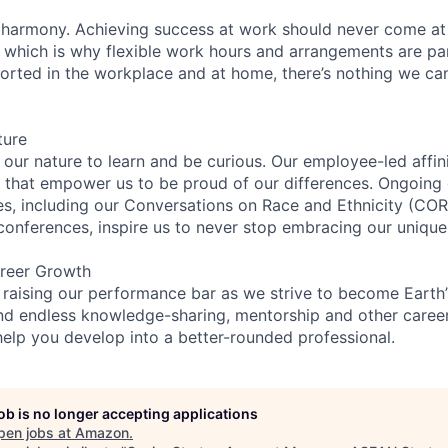
 harmony. Achieving success at work should never come at
, which is why flexible work hours and arrangements are par
rted in the workplace and at home, there’s nothing we can’
ture
n our nature to learn and be curious. Our employee-led affin
on that empower us to be proud of our differences. Ongoing
ces, including our Conversations on Race and Ethnicity (
 conferences, inspire us to never stop embracing our unique
reer Growth
 raising our performance bar as we strive to become Earth
find endless knowledge-sharing, mentorship and other care
help you develop into a better-rounded professional.
job is no longer accepting applications
pen jobs at
Amazon
.