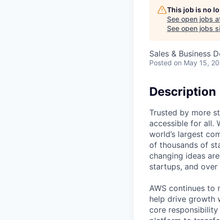
This job is no 
See open jobs a
See open jobs si
Sales & Business 
Posted
on May 15, 2
Description
Trusted by more s
accessible for all
world’s largest co
of thousands of st
changing ideas are
startups, and over
AWS continues to r
help drive growth w
core responsibilit