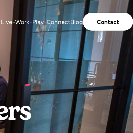
Live
Work
Play
Connect
Blog
Contact
ers