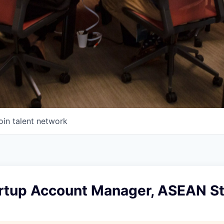
oin talent network
artup Account Manager, ASEAN S