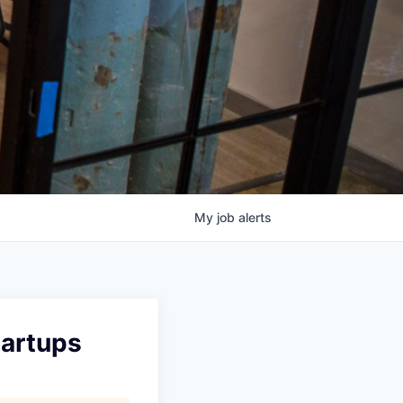
My
job
alerts
tartups