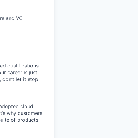
ors and VC
ed qualifications
ur career is just
 don’t let it stop
 adopted cloud
t’s why customers
uite of products