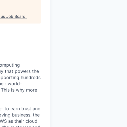
us Job Board
.
computing
gy that powers the
supporting hundreds
eir world-
. This is why more
 to earn trust and
oving business, the
AWS as their cloud