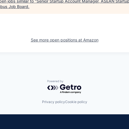
en jobs similar to "
Senior Startup Account Manager, ASEAN Startu
bus Job Board
.
See more open positions at
Amazon
Powered by Getro.com
Privacy policy
Cookie policy