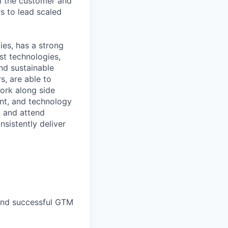
m the customer and
s to lead scaled
ies, has a strong
st technologies,
and sustainable
s, are able to
ork along side
ent, and technology
, and attend
sistently deliver
and successful GTM