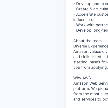
- Develop and exec
- Create & articul
- Accelerate cust
influencers
- Work with partne
- Develop long-ter
About the team
Diverse Experienc
Amazon values dive
and skills listed i
starting, hasn’t fol
you from applying.
Why AWS
Amazon Web Servic
platform. We pion
from the most succ
and services to po