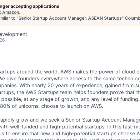
longer accepting applications
t
Amazon
.
milar to "
Senior Startup Account Manager, ASEAN Startups
"
Columb
Development
026
tartups around the world, AWS makes the power of cloud 
. We give founders everywhere access to the same technolo
mpanies. With nearly 20 years of experience, gained from 
artups, the AWS Startups team helps founders prove that th
 possible, at any stage of growth, and any level of funding
 80% of unicorns, choose to launch on AWS.
apidly grow and we seek a Senior Startup Account Manager
ith well-funded and high-potential startups. In this fast-m
y is to ensure that new and high-potential startups choose 