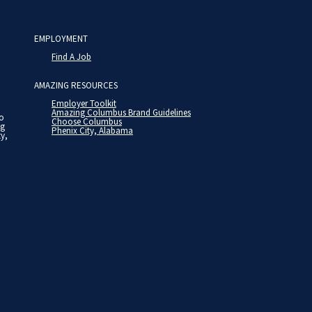
EMPLOYMENT
Find A Job
AMAZING RESOURCES
Employer Toolkit
Amazing Columbus Brand Guidelines
to
Choose Columbus
ng
Phenix City, Alabama
ty,