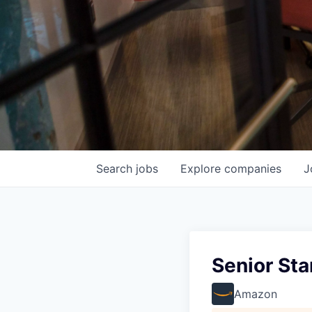
Search
jobs
Explore
companies
J
Senior St
Amazon