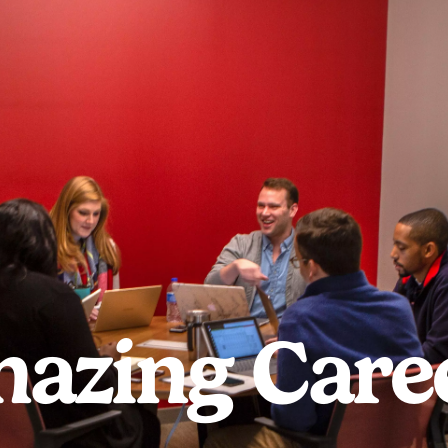
azing Care