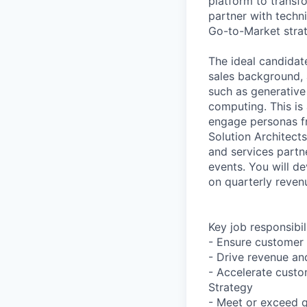
platform to transf
partner with techn
Go-to-Market strat
The ideal candidat
sales background, a
such as generative 
computing. This is
engage personas fr
Solution Architect
and services partne
events. You will d
on quarterly reven
Key job responsibil
- Ensure customer 
- Drive revenue and
- Accelerate cust
Strategy
- Meet or exceed q