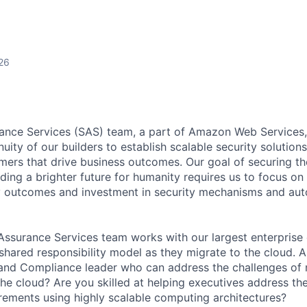
26
ance Services (SAS) team, a part of Amazon Web Services,
uity of our builders to establish scalable security solutions
mers that drive business outcomes. Our goal of securing th
ing a brighter future for humanity requires us to focus on r
ty outcomes and investment in security mechanisms and au
ssurance Services team works with our largest enterprise
 shared responsibility model as they migrate to the cloud. 
and Compliance leader who can address the challenges of 
e cloud? Are you skilled at helping executives address thei
ements using highly scalable computing architectures?