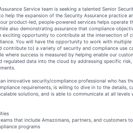
ssurance Service team is seeking a talented Senior Securi
 to help the expansion of the Security Assurance practice 
ur product-led, people-powered services helps operate th
ile also demonstrating assurance that compliance objecti
n exciting opportunity to contribute at the intersection of 
iance. You will have the opportunity to work with multiple 
 contribute to) a variety of security and compliance use ca
le where success is measured by helping enable our custo
 regulated data into the cloud by addressing specific risk,
ements.
 an innovative security/compliance professional who has the
pliance requirements, is willing to dive in to the details, c
calable solutions, and is able to communicate at all levels 
ities
teams that include Amazonians, partners, and customers to
pliance programs