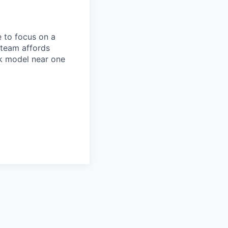
 to focus on a
 team affords
rk model near one