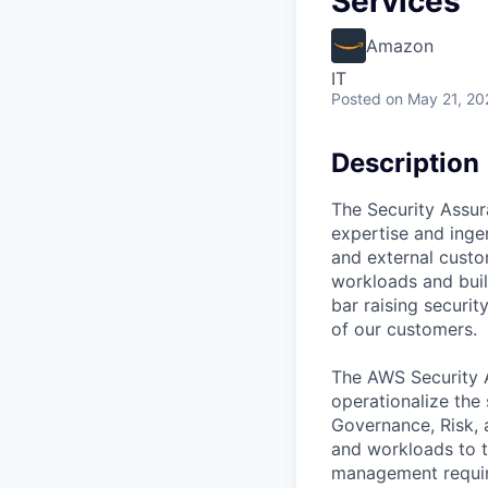
Services
Amazon
IT
Posted
on May 21, 20
Description
The Security Assur
expertise and ingen
and external custo
workloads and build
bar raising securi
of our customers.
The AWS Security A
operationalize the
Governance, Risk, 
and workloads to th
management requir