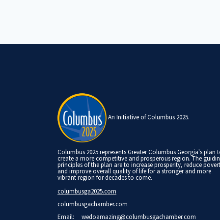
An Initiative of Columbus 2025.
Columbus 2025 represents Greater Columbus Georgia's plan 
create a more competitive and prosperous region. The guidi
principles of the plan are to increase prosperity, reduce pover
and improve overall quality of life for a stronger and more
vibrant region for decades to come.
columbusga2025.com
columbusgachamber.com
Email:
wedoamazing@columbusgachamber.com