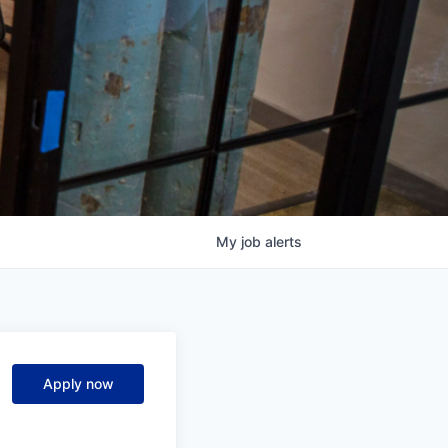
My
job
alerts
Apply now