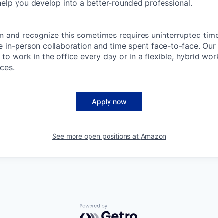
help you develop into a better-rounded professional.
n and recognize this sometimes requires uninterrupted time
ue in-person collaboration and time spent face-to-face. Our
to work in the office every day or in a flexible, hybrid wo
ces.
Apply now
See more open positions at
Amazon
Powered by Getro.com