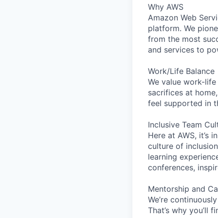
Why AWS
Amazon Web Servic
platform. We pion
from the most succ
and services to po
Work/Life Balance
We value work-life
sacrifices at home,
feel supported in 
Inclusive Team Cul
Here at AWS, it’s i
culture of inclusi
learning experien
conferences, inspi
Mentorship and Ca
We’re continuously
That’s why you’ll 