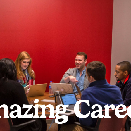
azing Care