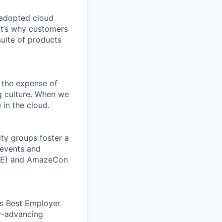
 adopted cloud
t’s why customers
uite of products
 the expense of
ng culture. When we
 in the cloud.
ity groups foster a
 events and
CORE) and AmazeCon
’s Best Employer.
er-advancing