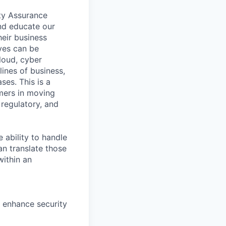
ty Assurance
and educate our
eir business
ves can be
cloud, cyber
lines of business,
ses. This is a
mers in moving
 regulatory, and
 ability to handle
an translate those
within an
 enhance security