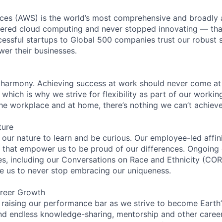
es (AWS) is the world’s most comprehensive and broadly
eered cloud computing and never stopped innovating — tha
essful startups to Global 500 companies trust our robust s
wer their businesses.
 harmony. Achieving success at work should never come at
 which is why we strive for flexibility as part of our worki
the workplace and at home, there’s nothing we can’t achieve
ture
n our nature to learn and be curious. Our employee-led affin
on that empower us to be proud of our differences. Ongoing
ces, including our Conversations on Race and Ethnicity (
re us to never stop embracing our uniqueness.
reer Growth
 raising our performance bar as we strive to become Earth
find endless knowledge-sharing, mentorship and other care