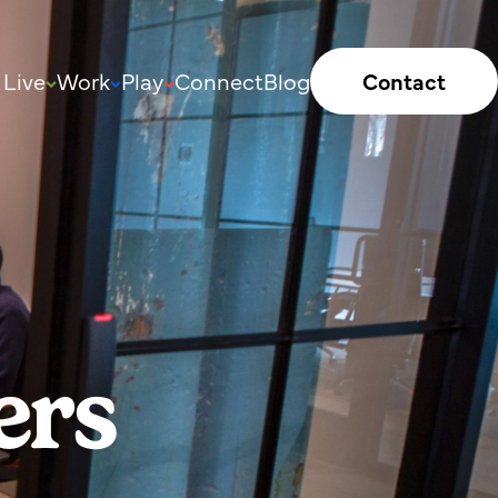
Live
Work
Play
Connect
Blog
Contact
ers