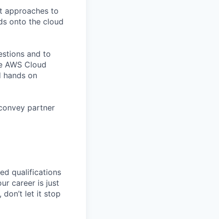
t approaches to
ds onto the cloud
estions and to
he AWS Cloud
d hands on
 convey partner
ed qualifications
ur career is just
 don’t let it stop