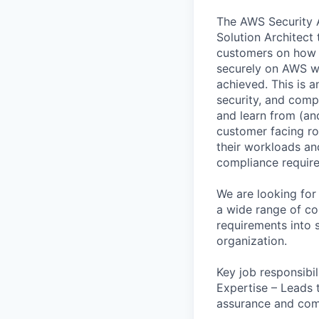
The AWS Security A
Solution Architect
customers on how o
securely on AWS wh
achieved. This is a
security, and compl
and learn from (and
customer facing ro
their workloads and
compliance requir
We are looking for
a wide range of com
requirements into s
organization.
Key job responsibil
Expertise – Leads 
assurance and com