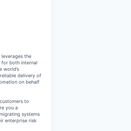
 leverages the
 for both internal
e world’s
eliable delivery of
tomation on behalf
 customers to
Are you a
migrating systems
r enterprise risk