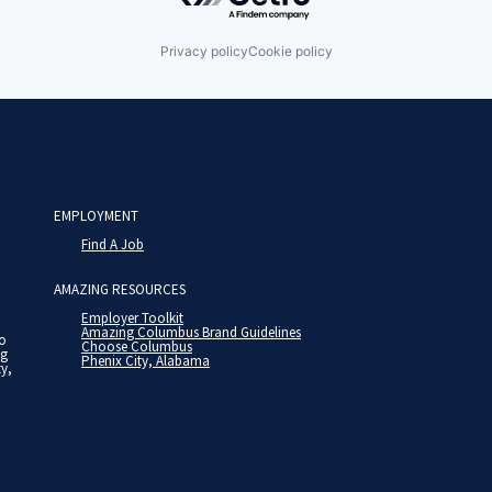
Privacy policy
Cookie policy
EMPLOYMENT
Find A Job
AMAZING RESOURCES
Employer Toolkit
Amazing Columbus Brand Guidelines
to
Choose Columbus
ng
Phenix City, Alabama
ty,