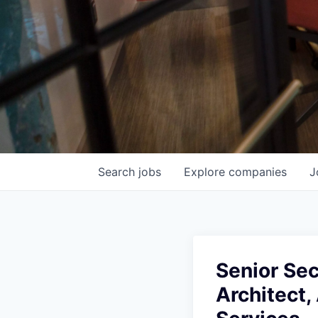
Search
jobs
Explore
companies
J
Senior Sec
Architect