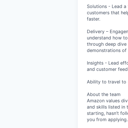
Solutions - Lead a
customers that he
faster.
Delivery – Engagem
understand how to
through deep dive 
demonstrations of
Insights - Lead ef
and customer feed
Ability to travel t
About the team
Amazon values dive
and skills listed i
starting, hasn’t fol
you from applying.