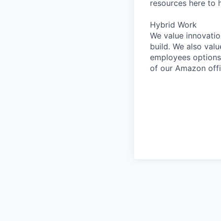
resources here to 
Hybrid Work
We value innovatio
build. We also val
employees options 
of our Amazon offi