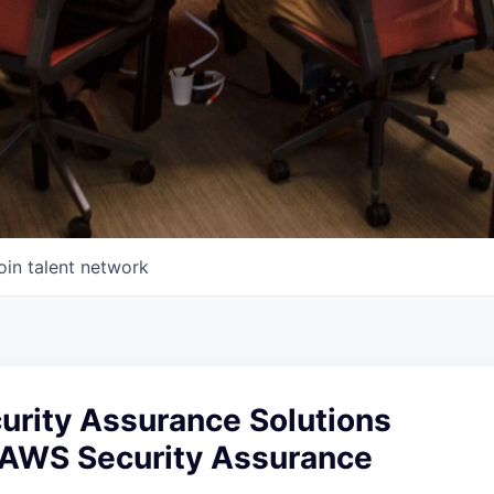
oin talent network
urity Assurance Solutions
, AWS Security Assurance