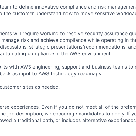
 team to define innovative compliance and risk managemen
lp the customer understand how to move sensitive workloa
ents will require working to resolve security assurance qu
 manage risk and achieve compliance while operating in t
discussions, strategic presentations/recommendations, an
 automating compliance in the AWS environment.
forts with AWS engineering, support and business teams to
back as input to AWS technology roadmaps.
o customer sites as needed.
rse experiences. Even if you do not meet all of the preferr
n the job description, we encourage candidates to apply. If yo
lowed a traditional path, or includes alternative experiences,