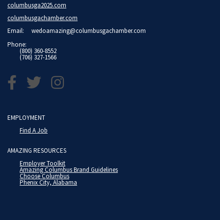
columbusga2025.com
columbusgachamber.com
Email:
wedoamazing@columbusgachamber.com
Phone:
(800) 360-8552
(706) 327-1566
EMPLOYMENT
Find A Job
AMAZING RESOURCES
Employer Toolkit
Amazing Columbus Brand Guidelines
Choose Columbus
Phenix City, Alabama