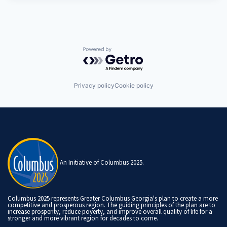
Powered by Getro.com
Privacy policy
Cookie policy
An Initiative of Columbus 2025.
Columbus 2025 represents Greater Columbus Georgia's plan to create a more
competitive and prosperous region. The guiding principles of the plan are to
increase prosperity, reduce poverty, and improve overall quality of life for a
stronger and more vibrant region for decades to come.