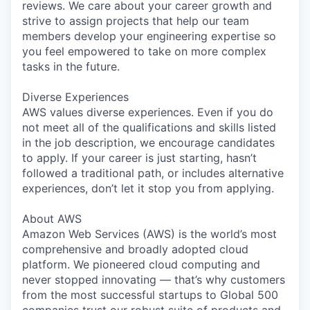
reviews. We care about your career growth and
strive to assign projects that help our team
members develop your engineering expertise so
you feel empowered to take on more complex
tasks in the future.
Diverse Experiences
AWS values diverse experiences. Even if you do
not meet all of the qualifications and skills listed
in the job description, we encourage candidates
to apply. If your career is just starting, hasn’t
followed a traditional path, or includes alternative
experiences, don’t let it stop you from applying.
About AWS
Amazon Web Services (AWS) is the world’s most
comprehensive and broadly adopted cloud
platform. We pioneered cloud computing and
never stopped innovating — that’s why customers
from the most successful startups to Global 500
companies trust our robust suite of products and