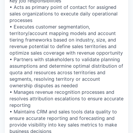
Key job responsibilities
• Acts as primary point of contact for assigned
sales organizations to execute daily operational
processes
• Executes customer segmentation,
territory/account mapping models and account
tiering frameworks based on industry, size, and
revenue potential to define sales territories and
optimize sales coverage with revenue opportunity
• Partners with stakeholders to validate planning
assumptions and determine optimal distribution of
quota and resources across territories and
segments, resolving territory or account
ownership disputes as needed
• Manages revenue recognition processes and
resolves attribution escalations to ensure accurate
reporting
• Maintains CRM and sales tools data quality to
ensure accurate reporting and forecasting and
provide visibility into key sales metrics to make
business decisions