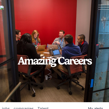
Amazing Careers
jobs
companies
Talent
My
alerts