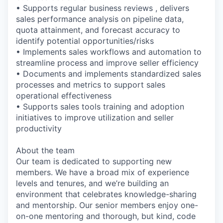
• Supports regular business reviews , delivers
sales performance analysis on pipeline data,
quota attainment, and forecast accuracy to
identify potential opportunities/risks
• Implements sales workflows and automation to
streamline process and improve seller efficiency
• Documents and implements standardized sales
processes and metrics to support sales
operational effectiveness
• Supports sales tools training and adoption
initiatives to improve utilization and seller
productivity
About the team
Our team is dedicated to supporting new
members. We have a broad mix of experience
levels and tenures, and we’re building an
environment that celebrates knowledge-sharing
and mentorship. Our senior members enjoy one-
on-one mentoring and thorough, but kind, code