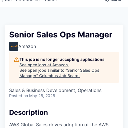
Senior Sales Ops Manager
Amazon
This job is no longer accepting applications
See open jobs at
Amazon
.
See open jobs similar to "
Senior Sales Ops
Manager
"
Columbus Job Board
.
Sales & Business Development, Operations
Posted
on May 26, 2026
Description
AWS Global Sales drives adoption of the AWS