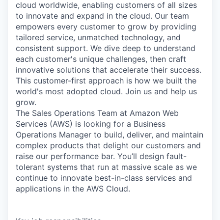
cloud worldwide, enabling customers of all sizes
to innovate and expand in the cloud. Our team
empowers every customer to grow by providing
tailored service, unmatched technology, and
consistent support. We dive deep to understand
each customer's unique challenges, then craft
innovative solutions that accelerate their success.
This customer-first approach is how we built the
world's most adopted cloud. Join us and help us
grow.
The Sales Operations Team at Amazon Web
Services (AWS) is looking for a Business
Operations Manager to build, deliver, and maintain
complex products that delight our customers and
raise our performance bar. You’ll design fault-
tolerant systems that run at massive scale as we
continue to innovate best-in-class services and
applications in the AWS Cloud.