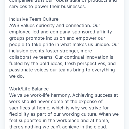
services to power their businesses.
Inclusive Team Culture
AWS values curiosity and connection. Our
employee-led and company-sponsored affinity
groups promote inclusion and empower our
people to take pride in what makes us unique. Our
inclusion events foster stronger, more
collaborative teams. Our continual innovation is
fueled by the bold ideas, fresh perspectives, and
passionate voices our teams bring to everything
we do.
Work/Life Balance
We value work-life harmony. Achieving success at
work should never come at the expense of
sacrifices at home, which is why we strive for
flexibility as part of our working culture. When we
feel supported in the workplace and at home,
there’s nothing we can’t achieve in the cloud.