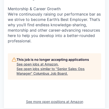
Mentorship & Career Growth
We’re continuously raising our performance bar as
we strive to become Earth’s Best Employer. That’s
why you’ll find endless knowledge-sharing,
mentorship and other career-advancing resources
here to help you develop into a better-rounded
professional.
This job is no longer accepting applications
See open jobs at
Amazon
.
See open jobs similar to "
Senior Sales Ops
Manager
"
Columbus Job Board
.
See more open positions at
Amazon