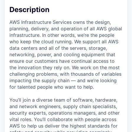
Description
AWS Infrastructure Services owns the design,
planning, delivery, and operation of all AWS global
infrastructure. In other words, we’re the people
who keep the cloud running. We support all AWS
data centers and all of the servers, storage,
networking, power, and cooling equipment that
ensure our customers have continual access to
the innovation they rely on. We work on the most
challenging problems, with thousands of variables
impacting the supply chain — and we’re looking
for talented people who want to help.
You’ll join a diverse team of software, hardware,
and network engineers, supply chain specialists,
security experts, operations managers, and other
vital roles. You’ll collaborate with people across
AWS to help us deliver the highest standards for