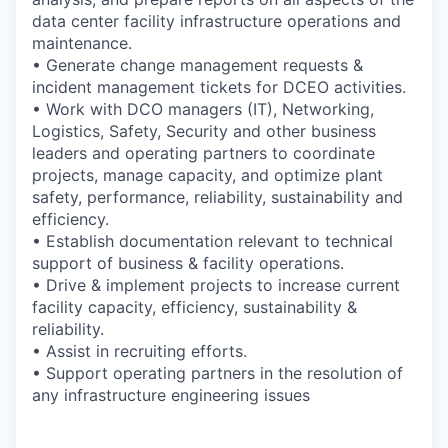
data center facility infrastructure operations and
maintenance.
• Generate change management requests &
incident management tickets for DCEO activities.
• Work with DCO managers (IT), Networking,
Logistics, Safety, Security and other business
leaders and operating partners to coordinate
projects, manage capacity, and optimize plant
safety, performance, reliability, sustainability and
efficiency.
• Establish documentation relevant to technical
support of business & facility operations.
• Drive & implement projects to increase current
facility capacity, efficiency, sustainability &
reliability.
• Assist in recruiting efforts.
• Support operating partners in the resolution of
any infrastructure engineering issues