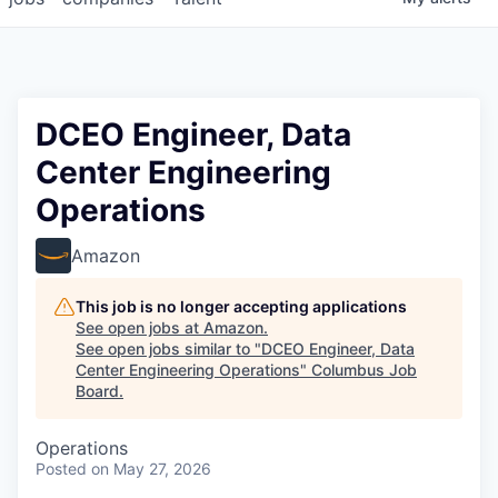
DCEO Engineer, Data
Center Engineering
Operations
Amazon
This job is no longer accepting applications
See open jobs at
Amazon
.
See open jobs similar to "
DCEO Engineer, Data
Center Engineering Operations
"
Columbus Job
Board
.
Operations
Posted
on May 27, 2026