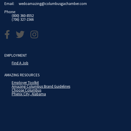
Email:
wedoamazing@columbusgachamber.com
Phone:
(800) 360-8552
(706) 327-1566
EMPLOYMENT
Find A Job
AMAZING RESOURCES
Employer Toolkit
Amazing Columbus Brand Guidelines
Choose Columbus
Phenix City, Alabama