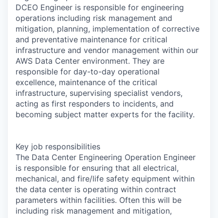
DCEO Engineer is responsible for engineering
operations including risk management and
mitigation, planning, implementation of corrective
and preventative maintenance for critical
infrastructure and vendor management within our
AWS Data Center environment. They are
responsible for day-to-day operational
excellence, maintenance of the critical
infrastructure, supervising specialist vendors,
acting as first responders to incidents, and
becoming subject matter experts for the facility.
Key job responsibilities
The Data Center Engineering Operation Engineer
is responsible for ensuring that all electrical,
mechanical, and fire/life safety equipment within
the data center is operating within contract
parameters within facilities. Often this will be
including risk management and mitigation,