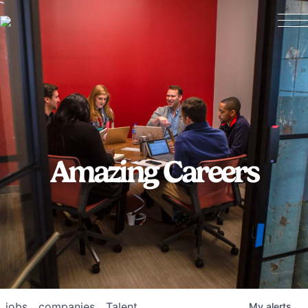
Amazing Careers
jobs
companies
Talent
My
alerts