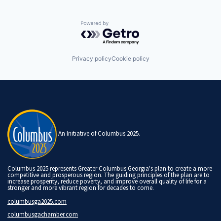
Powered by Getro.com
Privacy policy
Cookie policy
An Initiative of Columbus 2025.
Columbus 2025 represents Greater Columbus Georgia's plan to create a more
competitive and prosperous region. The guiding principles of the plan are to
increase prosperity, reduce poverty, and improve overall quality of life for a
stronger and more vibrant region for decades to come.
columbusga2025.com
columbusgachamber.com