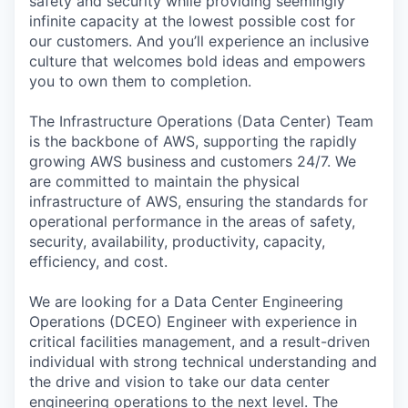
safety and security while providing seemingly
infinite capacity at the lowest possible cost for
our customers. And you’ll experience an inclusive
culture that welcomes bold ideas and empowers
you to own them to completion.
The Infrastructure Operations (Data Center) Team
is the backbone of AWS, supporting the rapidly
growing AWS business and customers 24/7. We
are committed to maintain the physical
infrastructure of AWS, ensuring the standards for
operational performance in the areas of safety,
security, availability, productivity, capacity,
efficiency, and cost.
We are looking for a Data Center Engineering
Operations (DCEO) Engineer with experience in
critical facilities management, and a result-driven
individual with strong technical understanding and
the drive and vision to take our data center
engineering operations to the next level. The