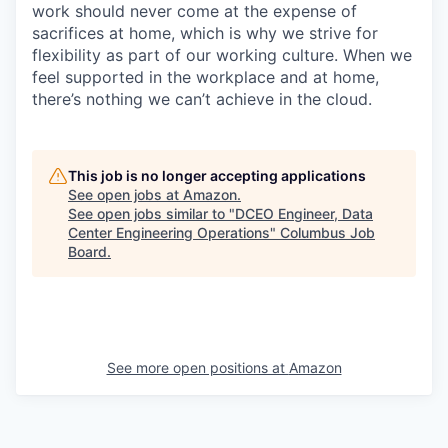
work should never come at the expense of
sacrifices at home, which is why we strive for
flexibility as part of our working culture. When we
feel supported in the workplace and at home,
there’s nothing we can’t achieve in the cloud.
This job is no longer accepting applications
See open jobs at
Amazon
.
See open jobs similar to "
DCEO Engineer, Data
Center Engineering Operations
"
Columbus Job
Board
.
See more open positions at
Amazon