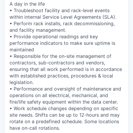
A day in the life
• Troubleshoot facility and rack-level events
within internal Service Level Agreements (SLA).
• Perform rack installs, rack decommissioning,
and facility management.
• Provide operational readings and key
performance indicators to make sure uptime is
maintained
• Responsible for the on-site management of
contractors, sub-contractors and vendors,
ensuring that all work performed is in accordance
with established practices, procedures & local
legislation.
• Performance and oversight of maintenance and
operations on all electrical, mechanical, and
fire/life safety equipment within the data center.
• Work schedule changes depending on specific
site needs. Shifts can be up to 12-hours and may
rotate on a predefined schedule. Some locations
have on-call rotations.