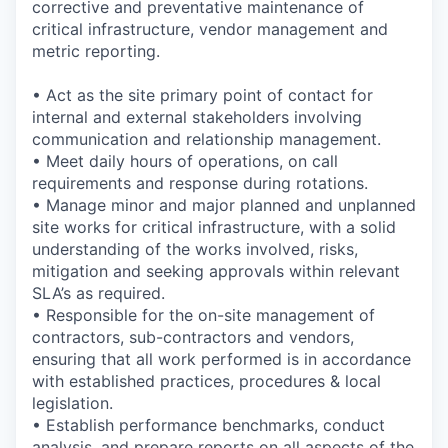
corrective and preventative maintenance of
critical infrastructure, vendor management and
metric reporting.
• Act as the site primary point of contact for
internal and external stakeholders involving
communication and relationship management.
• Meet daily hours of operations, on call
requirements and response during rotations.
• Manage minor and major planned and unplanned
site works for critical infrastructure, with a solid
understanding of the works involved, risks,
mitigation and seeking approvals within relevant
SLA’s as required.
• Responsible for the on-site management of
contractors, sub-contractors and vendors,
ensuring that all work performed is in accordance
with established practices, procedures & local
legislation.
• Establish performance benchmarks, conduct
analysis, and prepare reports on all aspects of the