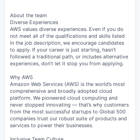
About the team
Diverse Experiences
AWS values diverse experiences. Even if you do
not meet all of the qualifications and skills listed
in the job description, we encourage candidates
to apply. If your career is just starting, hasn’t
followed a traditional path, or includes alternative
experiences, don’t let it stop you from applying.
Why AWS
Amazon Web Services (AWS) is the world’s most
comprehensive and broadly adopted cloud
platform. We pioneered cloud computing and
never stopped innovating — that’s why customers
from the most successful startups to Global 500
companies trust our robust suite of products and
services to power their businesses.
Inclusive Team Culture