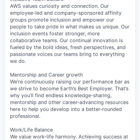
AWS values curiosity and connection. Our
employee-led and company-sponsored affinity
groups promote inclusion and empower our
people to take pride in what makes us unique. Our
inclusion events foster stronger, more
collaborative teams. Our continual innovation is
fueled by the bold ideas, fresh perspectives, and
passionate voices our teams bring to everything
we do.
Mentorship and Career growth
We’re continuously raising our performance bar as
we strive to become Earth’s Best Employer. That’s
why you’ll find endless knowledge-sharing,
mentorship and other career-advancing resources
here to help you develop into a better-rounded
professional.
Work/Life Balance
We value work-life harmony. Achieving success at