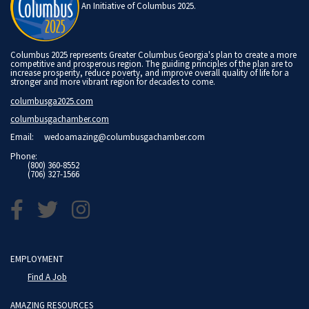
An Initiative of Columbus 2025.
Columbus 2025 represents Greater Columbus Georgia's plan to create a more
competitive and prosperous region. The guiding principles of the plan are to
increase prosperity, reduce poverty, and improve overall quality of life for a
stronger and more vibrant region for decades to come.
columbusga2025.com
columbusgachamber.com
Email:
wedoamazing@columbusgachamber.com
Phone:
(800) 360-8552
(706) 327-1566
EMPLOYMENT
Find A Job
AMAZING RESOURCES