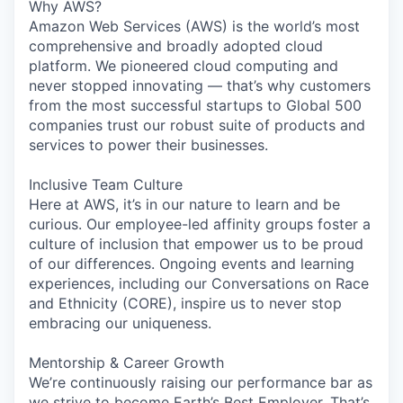
Why AWS?
Amazon Web Services (AWS) is the world’s most
comprehensive and broadly adopted cloud
platform. We pioneered cloud computing and
never stopped innovating — that’s why customers
from the most successful startups to Global 500
companies trust our robust suite of products and
services to power their businesses.
Inclusive Team Culture
Here at AWS, it’s in our nature to learn and be
curious. Our employee-led affinity groups foster a
culture of inclusion that empower us to be proud
of our differences. Ongoing events and learning
experiences, including our Conversations on Race
and Ethnicity (CORE), inspire us to never stop
embracing our uniqueness.
Mentorship & Career Growth
We’re continuously raising our performance bar as
we strive to become Earth’s Best Employer. That’s