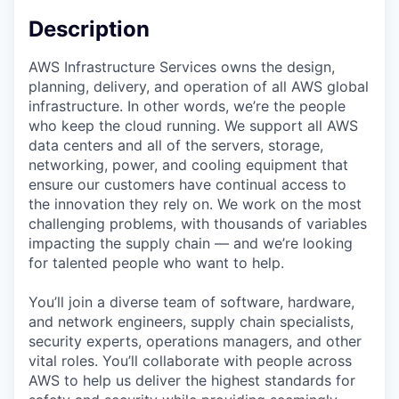
Description
AWS Infrastructure Services owns the design,
planning, delivery, and operation of all AWS global
infrastructure. In other words, we’re the people
who keep the cloud running. We support all AWS
data centers and all of the servers, storage,
networking, power, and cooling equipment that
ensure our customers have continual access to
the innovation they rely on. We work on the most
challenging problems, with thousands of variables
impacting the supply chain — and we’re looking
for talented people who want to help.
You’ll join a diverse team of software, hardware,
and network engineers, supply chain specialists,
security experts, operations managers, and other
vital roles. You’ll collaborate with people across
AWS to help us deliver the highest standards for