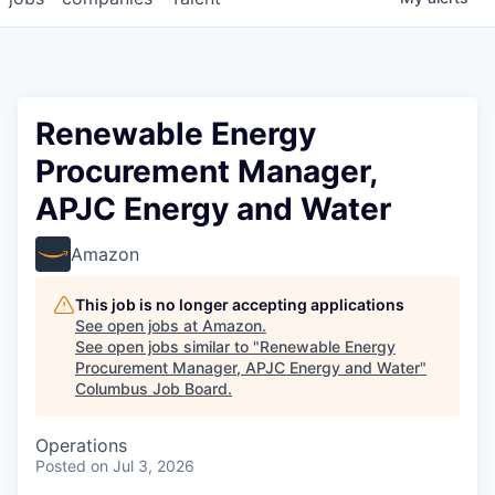
Renewable Energy
Procurement Manager,
APJC Energy and Water
Amazon
This job is no longer accepting applications
See open jobs at
Amazon
.
See open jobs similar to "
Renewable Energy
Procurement Manager, APJC Energy and Water
"
Columbus Job Board
.
Operations
Posted
on Jul 3, 2026