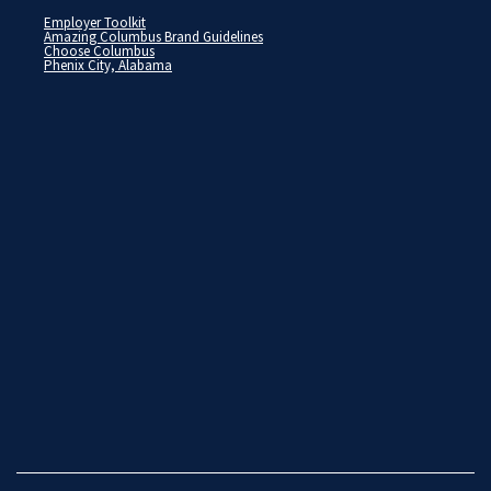
Employer Toolkit
Amazing Columbus Brand Guidelines
Choose Columbus
Phenix City, Alabama