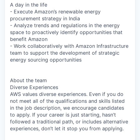
A day in the life
- Execute Amazon’s renewable energy
procurement strategy in India
- Analyze trends and regulations in the energy
space to proactively identify opportunities that
benefit Amazon
- Work collaboratively with Amazon Infrastructure
team to support the development of strategic
energy sourcing opportunities
About the team
Diverse Experiences
AWS values diverse experiences. Even if you do
not meet all of the qualifications and skills listed
in the job description, we encourage candidates
to apply. If your career is just starting, hasn’t
followed a traditional path, or includes alternative
experiences, don’t let it stop you from applying.