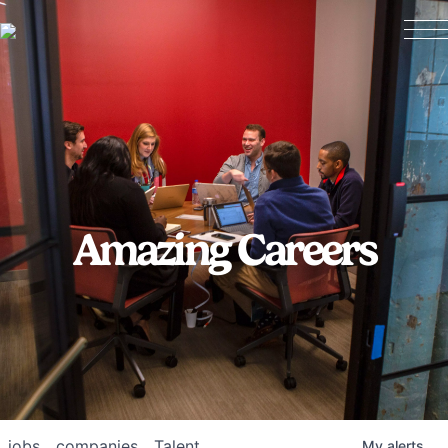
Amazing Careers
jobs
companies
Talent
My
alerts