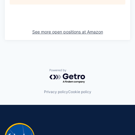
See more open positions at
Amazon
Powered by Getro.com
Privacy policy
Cookie policy