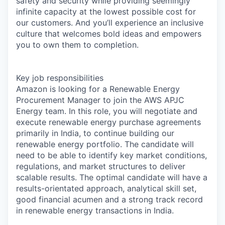
safety and security while providing seemingly
infinite capacity at the lowest possible cost for
our customers. And you’ll experience an inclusive
culture that welcomes bold ideas and empowers
you to own them to completion.
Key job responsibilities
Amazon is looking for a Renewable Energy
Procurement Manager to join the AWS APJC
Energy team. In this role, you will negotiate and
execute renewable energy purchase agreements
primarily in India, to continue building our
renewable energy portfolio. The candidate will
need to be able to identify key market conditions,
regulations, and market structures to deliver
scalable results. The optimal candidate will have a
results-orientated approach, analytical skill set,
good financial acumen and a strong track record
in renewable energy transactions in India.