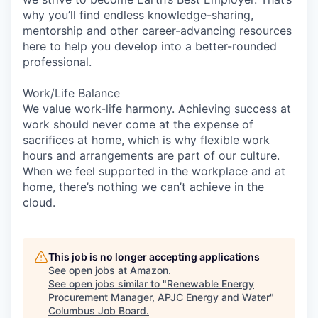
why you’ll find endless knowledge-sharing,
mentorship and other career-advancing resources
here to help you develop into a better-rounded
professional.
Work/Life Balance
We value work-life harmony. Achieving success at
work should never come at the expense of
sacrifices at home, which is why flexible work
hours and arrangements are part of our culture.
When we feel supported in the workplace and at
home, there’s nothing we can’t achieve in the
cloud.
This job is no longer accepting applications
See open jobs at
Amazon
.
See open jobs similar to "
Renewable Energy
Procurement Manager, APJC Energy and Water
"
Columbus Job Board
.