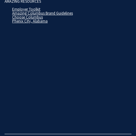
AMAZING RESOURCES
Employer Toolkit
Amazing Columbus Brand Guidelines
Choose Columbus
Phenix City, Alabama