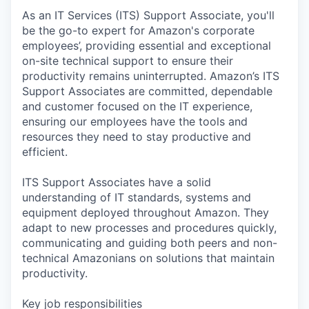
As an IT Services (ITS) Support Associate, you'll
be the go-to expert for Amazon's corporate
employees’, providing essential and exceptional
on-site technical support to ensure their
productivity remains uninterrupted. Amazon’s ITS
Support Associates are committed, dependable
and customer focused on the IT experience,
ensuring our employees have the tools and
resources they need to stay productive and
efficient.
ITS Support Associates have a solid
understanding of IT standards, systems and
equipment deployed throughout Amazon. They
adapt to new processes and procedures quickly,
communicating and guiding both peers and non-
technical Amazonians on solutions that maintain
productivity.
Key job responsibilities