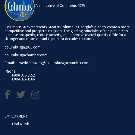
An Initiative of Columbus 2025.
Columbus 2025 represents Greater Columbus Georgia's plan to create a more
competitive and prosperous region. The guiding principles of the plan are to
increase prosperity, reduce poverty, and improve overall quality of life for a
stronger and more vibrant region for decades to come.
columbusga2025.com
columbusgachamber.com
Email:
wedoamazing@columbusgachamber.com
Phone:
(800) 360-8552
(706) 327-1566
EMPLOYMENT
Find A Job