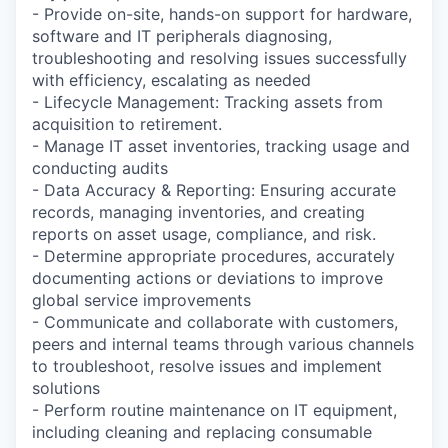
- Provide on-site, hands-on support for hardware,
software and IT peripherals diagnosing,
troubleshooting and resolving issues successfully
with efficiency, escalating as needed
- Lifecycle Management: Tracking assets from
acquisition to retirement.
- Manage IT asset inventories, tracking usage and
conducting audits
- Data Accuracy & Reporting: Ensuring accurate
records, managing inventories, and creating
reports on asset usage, compliance, and risk.
- Determine appropriate procedures, accurately
documenting actions or deviations to improve
global service improvements
- Communicate and collaborate with customers,
peers and internal teams through various channels
to troubleshoot, resolve issues and implement
solutions
- Perform routine maintenance on IT equipment,
including cleaning and replacing consumable