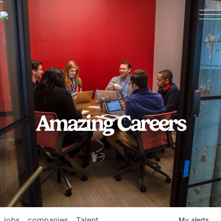
Amazing Careers
jobs
companies
Talent
My
alerts