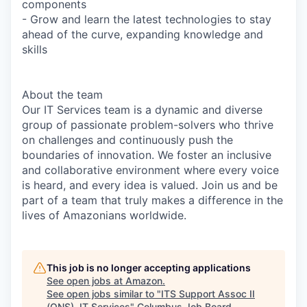
components
- Grow and learn the latest technologies to stay
ahead of the curve, expanding knowledge and
skills
About the team
Our IT Services team is a dynamic and diverse
group of passionate problem-solvers who thrive
on challenges and continuously push the
boundaries of innovation. We foster an inclusive
and collaborative environment where every voice
is heard, and every idea is valued. Join us and be
part of a team that truly makes a difference in the
lives of Amazonians worldwide.
This job is no longer accepting applications
See open jobs at
Amazon
.
See open jobs similar to "
ITS Support Assoc II
(ONS), IT Services
"
Columbus Job Board
.