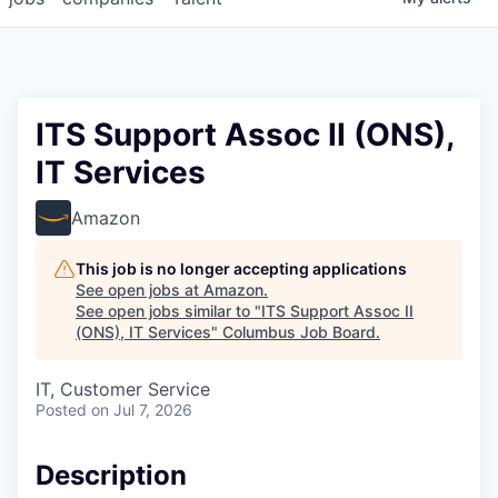
ITS Support Assoc II (ONS),
IT Services
Amazon
This job is no longer accepting applications
See open jobs at
Amazon
.
See open jobs similar to "
ITS Support Assoc II
(ONS), IT Services
"
Columbus Job Board
.
IT, Customer Service
Posted
on Jul 7, 2026
Description