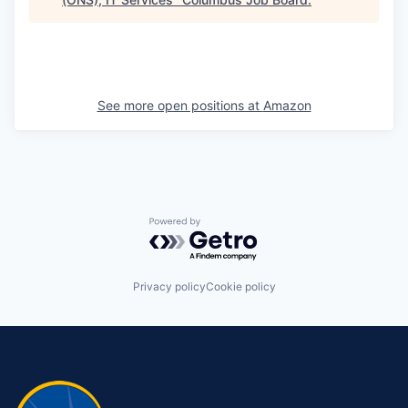
See more open positions at
Amazon
Powered by Getro.com
Privacy policy
Cookie policy