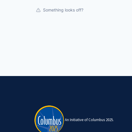
Something looks off?
An Initiative of Columbus 2025.