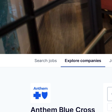
Search
jobs
Explore
companies
J
Se
Anthem Blue Cross