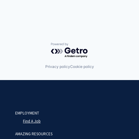
Powered by Getro.com
Privacy policy
Cookie policy
EMPLOYMENT
Find A Job
AMAZING RESOURCES