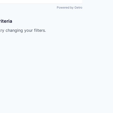
Powered by Getro
iteria
try changing your filters.