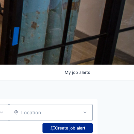
My
job
alerts
Location
Create job alert