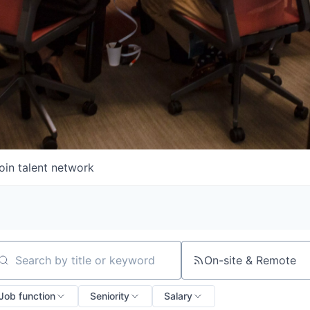
oin talent network
On-site & Remote
arch by title or keyword
Job function
Seniority
Salary