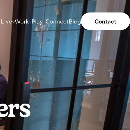
Live
Work
Play
Connect
Blog
Contact
ers