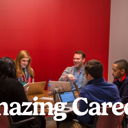
azing Care