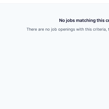
No jobs matching this cr
There are no job openings with this criteria, 