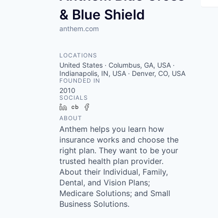
& Blue Shield
anthem.com
LOCATIONS
United States · Columbus, GA, USA ·
Indianapolis, IN, USA · Denver, CO, USA
FOUNDED IN
2010
SOCIALS
LinkedIn
Crunchbase
Facebook
ABOUT
Anthem helps you learn how
insurance works and choose the
right plan. They want to be your
trusted health plan provider.
About their Individual, Family,
Dental, and Vision Plans;
Medicare Solutions; and Small
Business Solutions.