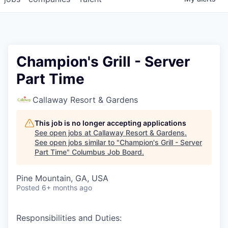
Champion's Grill - Server
Part Time
Callaway Resort & Gardens
This job is no longer accepting applications
See open jobs at
Callaway Resort & Gardens
.
See open jobs similar to "
Champion's Grill - Server
Part Time
"
Columbus Job Board
.
Pine Mountain, GA, USA
Posted
6+ months ago
Responsibilities and Duties: