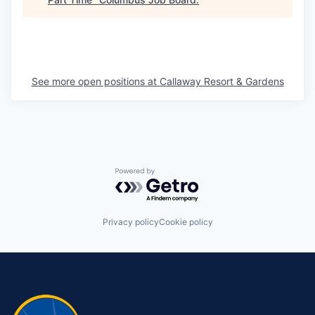
See more open positions at
Callaway Resort & Gardens
Powered by Getro.com
Privacy policy
Cookie policy