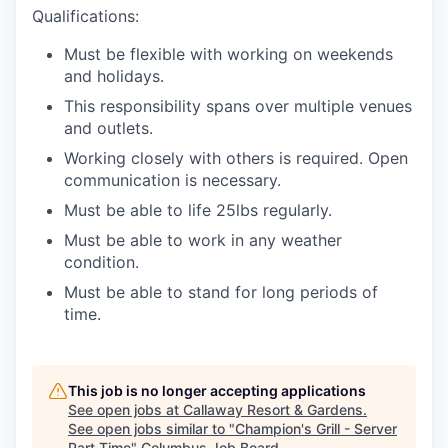
Qualifications:
Must be flexible with working on weekends
and holidays.
This responsibility spans over multiple venues
and outlets.
Working closely with others is required. Open
communication is necessary.
Must be able to life 25lbs regularly.
Must be able to work in any weather
condition.
Must be able to stand for long periods of
time.
This job is no longer accepting applications
See open jobs at
Callaway Resort & Gardens
.
See open jobs similar to "
Champion's Grill - Server
Part Time
"
Columbus Job Board
.