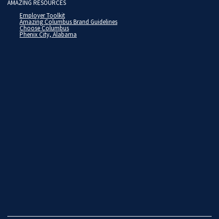
AMAZING RESOURCES
Employer Toolkit
Amazing Columbus Brand Guidelines
Choose Columbus
Phenix City, Alabama