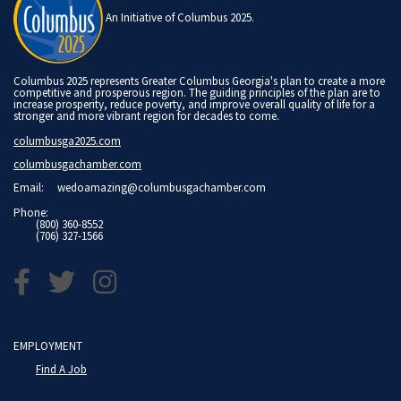
An Initiative of Columbus 2025.
Columbus 2025 represents Greater Columbus Georgia's plan to create a more
competitive and prosperous region. The guiding principles of the plan are to
increase prosperity, reduce poverty, and improve overall quality of life for a
stronger and more vibrant region for decades to come.
columbusga2025.com
columbusgachamber.com
Email:
wedoamazing@columbusgachamber.com
Phone:
(800) 360-8552
(706) 327-1566
EMPLOYMENT
Find A Job