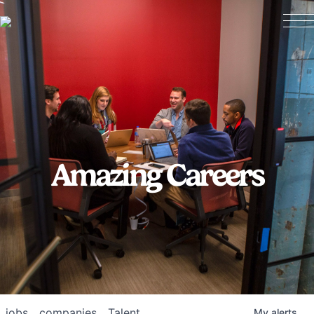
Amazing Careers
jobs
companies
Talent
My
alerts