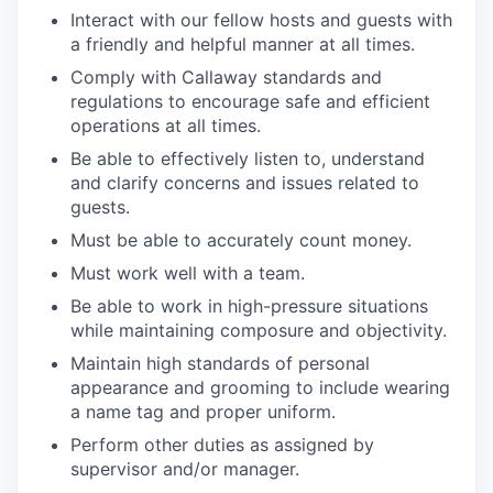
Interact with our fellow hosts and guests with
a friendly and helpful manner at all times.
Comply with Callaway standards and
regulations to encourage safe and efficient
operations at all times.
Be able to effectively listen to, understand
and clarify concerns and issues related to
guests.
Must be able to accurately count money.
Must work well with a team.
Be able to work in high-pressure situations
while maintaining composure and objectivity.
Maintain high standards of personal
appearance and grooming to include wearing
a name tag and proper uniform.
Perform other duties as assigned by
supervisor and/or manager.