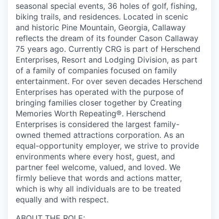
seasonal special events, 36 holes of golf, fishing,
biking trails, and residences. Located in scenic
and historic Pine Mountain, Georgia, Callaway
reflects the dream of its founder Cason Callaway
75 years ago. Currently CRG is part of Herschend
Enterprises, Resort and Lodging Division, as part
of a family of companies focused on family
entertainment. For over seven decades Herschend
Enterprises has operated with the purpose of
bringing families closer together by Creating
Memories Worth Repeating®. Herschend
Enterprises is considered the largest family-
owned themed attractions corporation. As an
equal-opportunity employer, we strive to provide
environments where every host, guest, and
partner feel welcome, valued, and loved. We
firmly believe that words and actions matter,
which is why all individuals are to be treated
equally and with respect.
ABOUT THE ROLE: