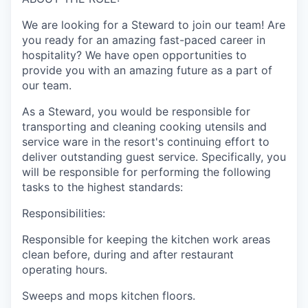
We are looking for a Steward to join our team! Are
you ready for an amazing fast-paced career in
hospitality? We have open opportunities to
provide you with an amazing future as a part of
our team.
As a Steward, you would be responsible for
transporting and cleaning cooking utensils and
service ware in the resort's continuing effort to
deliver outstanding guest service. Specifically, you
will be responsible for performing the following
tasks to the highest standards:
Responsibilities:
Responsible for keeping the kitchen work areas
clean before, during and after restaurant
operating hours.
Sweeps and mops kitchen floors.