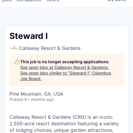
Steward I
Callaway Resort & Gardens
This job is no longer accepting applications
See open jobs at
Callaway Resort & Gardens
.
See open jobs similar to "
Steward I
"
Columbus
Job Board
.
Pine Mountain, GA, USA
Posted
6+ months ago
Callaway Resort & Gardens (CRG) is an iconic
2,500-acre resort destination featuring a variety
of lodging choices, unique garden attractions,