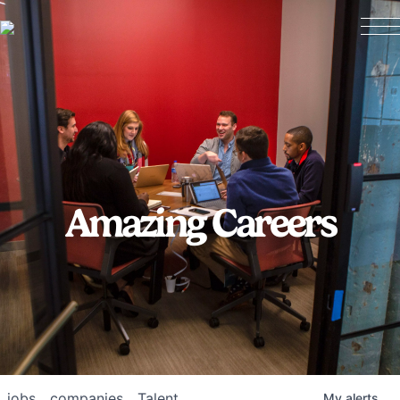
Amazing Careers
jobs
companies
Talent
My
alerts