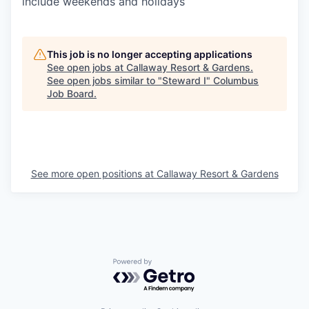
include weekends and holidays
This job is no longer accepting applications
See open jobs at
Callaway Resort & Gardens
.
See open jobs similar to "
Steward I
"
Columbus
Job Board
.
See more open positions at
Callaway Resort & Gardens
Powered by Getro.com