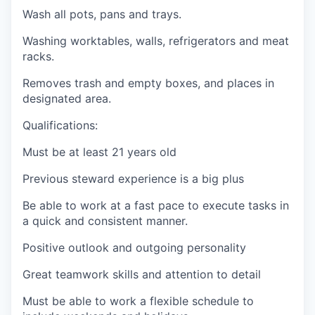
Wash all pots, pans and trays.
Washing worktables, walls, refrigerators and meat
racks.
Removes trash and empty boxes, and places in
designated area.
Qualifications:
Must be at least 21 years old
Previous steward experience is a big plus
Be able to work at a fast pace to execute tasks in
a quick and consistent manner.
Positive outlook and outgoing personality
Great teamwork skills and attention to detail
Must be able to work a flexible schedule to