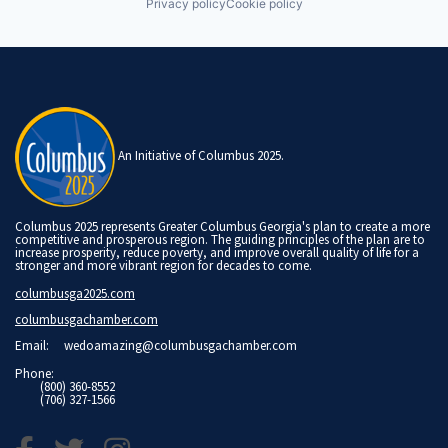
Privacy policy
Cookie policy
An Initiative of Columbus 2025.
Columbus 2025 represents Greater Columbus Georgia's plan to create a more
competitive and prosperous region. The guiding principles of the plan are to
increase prosperity, reduce poverty, and improve overall quality of life for a
stronger and more vibrant region for decades to come.
columbusga2025.com
columbusgachamber.com
Email:
wedoamazing@columbusgachamber.com
Phone:
(800) 360-8552
(706) 327-1566