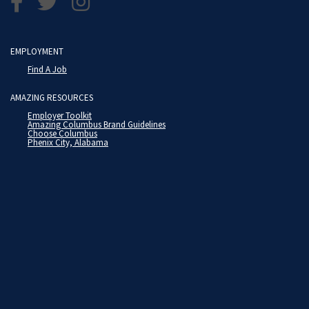
EMPLOYMENT
Find A Job
AMAZING RESOURCES
Employer Toolkit
Amazing Columbus Brand Guidelines
Choose Columbus
Phenix City, Alabama