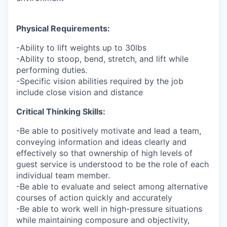
Physical Requirements:
-Ability to lift weights up to 30lbs
-Ability to stoop, bend, stretch, and lift while
performing duties.
-Specific vision abilities required by the job
include close vision and distance
Critical Thinking Skills:
-Be able to positively motivate and lead a team,
conveying information and ideas clearly and
effectively so that ownership of high levels of
guest service is understood to be the role of each
individual team member.
-Be able to evaluate and select among alternative
courses of action quickly and accurately
-Be able to work well in high-pressure situations
while maintaining composure and objectivity,