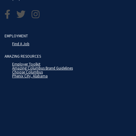
EMPLOYMENT
Find A Job
AMAZING RESOURCES
Employer Toolkit
Amazing Columbus Brand Guidelines
Choose Columbus
Phenix City, Alabama