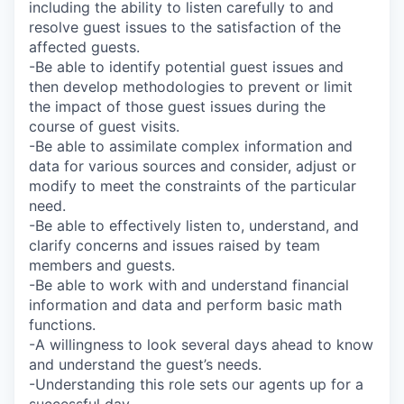
including the ability to listen carefully to and
resolve guest issues to the satisfaction of the
affected guests.
-Be able to identify potential guest issues and
then develop methodologies to prevent or limit
the impact of those guest issues during the
course of guest visits.
-Be able to assimilate complex information and
data for various sources and consider, adjust or
modify to meet the constraints of the particular
need.
-Be able to effectively listen to, understand, and
clarify concerns and issues raised by team
members and guests.
-Be able to work with and understand financial
information and data and perform basic math
functions.
-A willingness to look several days ahead to know
and understand the guest’s needs.
-Understanding this role sets our agents up for a