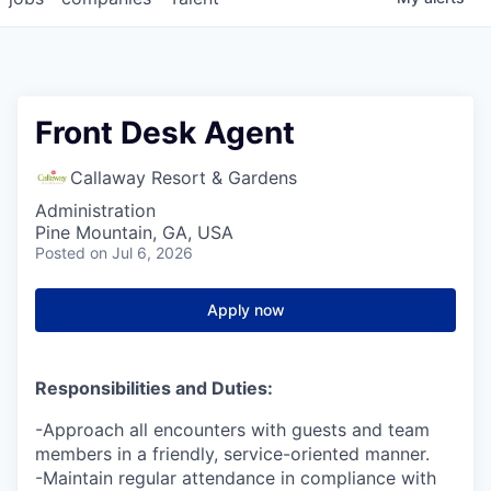
Front Desk Agent
Callaway Resort & Gardens
Administration
Pine Mountain, GA, USA
Posted
on Jul 6, 2026
Apply now
Responsibilities and Duties:
-Approach all encounters with guests and team
members in a friendly, service-oriented manner.
-Maintain regular attendance in compliance with