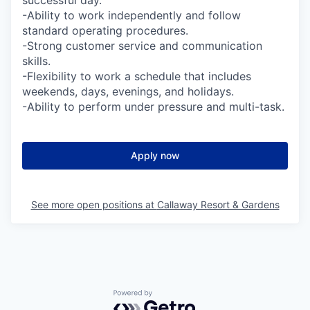
successful day.
-Ability to work independently and follow
standard operating procedures.
-Strong customer service and communication
skills.
-Flexibility to work a schedule that includes
weekends, days, evenings, and holidays.
-Ability to perform under pressure and multi-task.
Apply now
See more open positions at
Callaway Resort & Gardens
Powered by Getro.com