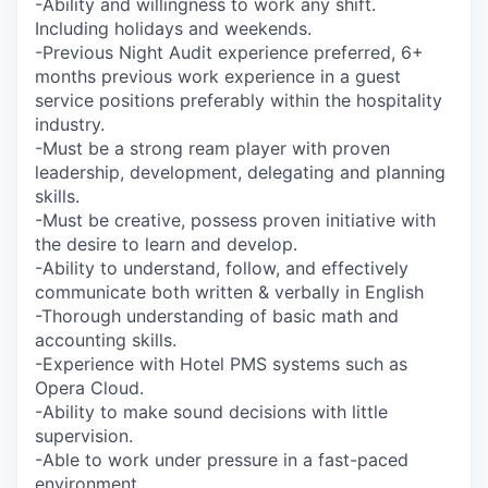
-Ability and willingness to work any shift.
Including holidays and weekends.
-Previous Night Audit experience preferred, 6+
months previous work experience in a guest
service positions preferably within the hospitality
industry.
-Must be a strong ream player with proven
leadership, development, delegating and planning
skills.
-Must be creative, possess proven initiative with
the desire to learn and develop.
-Ability to understand, follow, and effectively
communicate both written & verbally in English
-Thorough understanding of basic math and
accounting skills.
-Experience with Hotel PMS systems such as
Opera Cloud.
-Ability to make sound decisions with little
supervision.
-Able to work under pressure in a fast-paced
environment