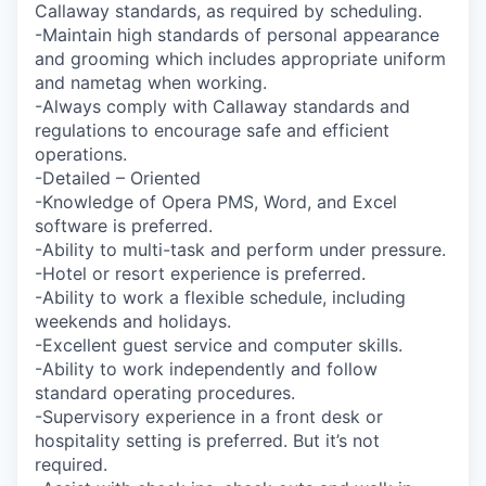
Callaway standards, as required by scheduling.
-Maintain high standards of personal appearance
and grooming which includes appropriate uniform
and nametag when working.
-Always comply with Callaway standards and
regulations to encourage safe and efficient
operations.
-Detailed – Oriented
-Knowledge of Opera PMS, Word, and Excel
software is preferred.
-Ability to multi-task and perform under pressure.
-Hotel or resort experience is preferred.
-Ability to work a flexible schedule, including
weekends and holidays.
-Excellent guest service and computer skills.
-Ability to work independently and follow
standard operating procedures.
-Supervisory experience in a front desk or
hospitality setting is preferred. But it’s not
required.