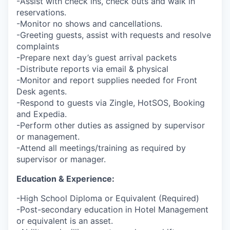
-Assist with check ins, check outs and walk in
reservations.
-Monitor no shows and cancellations.
-Greeting guests, assist with requests and resolve
complaints
-Prepare next day’s guest arrival packets
-Distribute reports via email & physical
-Monitor and report supplies needed for Front
Desk agents.
-Respond to guests via Zingle, HotSOS, Booking
and Expedia.
-Perform other duties as assigned by supervisor
or management.
-Attend all meetings/training as required by
supervisor or manager.
Education & Experience:
-High School Diploma or Equivalent (Required)
-Post-secondary education in Hotel Management
or equivalent is an asset.