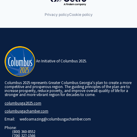
Privacy policy
Cookie policy
An Initiative of Columbus 2025.
Columbus 2025 represents Greater Columbus Georgia's plan to create a more
competitive and prosperous region. The guiding principles of the plan are to
increase prosperity, reduce poverty, and improve overall quality of life for a
stronger and more vibrant region for decades to come.
columbusga2025.com
columbusgachamber.com
Email:
wedoamazing@columbusgachamber.com
Phone:
(800) 360-8552
(706) 327-1566