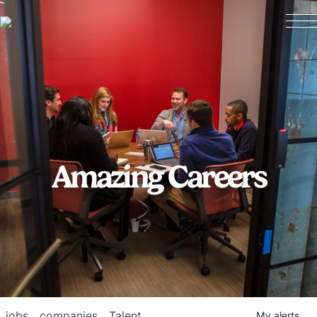
Amazing Careers
jobs
companies
Talent
My
alerts