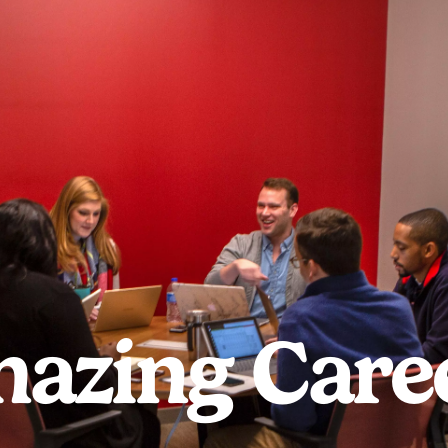
azing Care