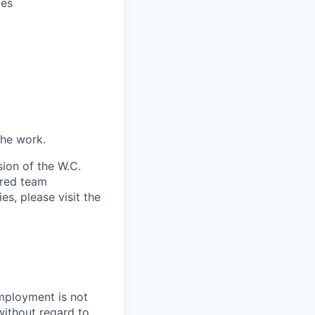
ces
the work.
ion of the W.C.
ired team
es, please visit the
employment is not
without regard to