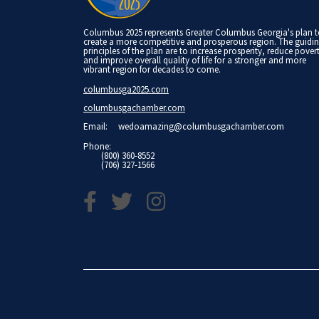
Columbus 2025 represents Greater Columbus Georgia's plan 
create a more competitive and prosperous region. The guidi
principles of the plan are to increase prosperity, reduce pover
and improve overall quality of life for a stronger and more
vibrant region for decades to come.
columbusga2025.com
columbusgachamber.com
Email:
wedoamazing@columbusgachamber.com
Phone:
(800) 360-8552
(706) 327-1566