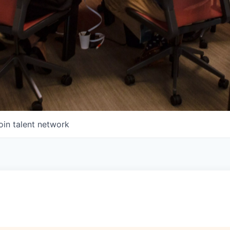
oin talent network