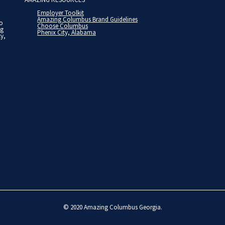
Employer Toolkit
Amazing Columbus Brand Guidelines
to
Choose Columbus
ng
Phenix City, Alabama
ty,
© 2020
Amazing Columbus Georgia
.