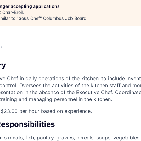
longer accepting applications
t
Char-Broil
.
milar to "
Sous Chef
"
Columbus Job Board
.
o
ry
ve Chef in daily operations of the kitchen, to include inven
control. Oversees the activities of the kitchen staff and mo
sentation in the absence of the Executive Chef. Coordinate
f training and managing personnel in the kitchen.
-$23.00 per hour based on experience.
esponsibilities
s meats, fish, poultry, gravies, cereals, soups, vegetables