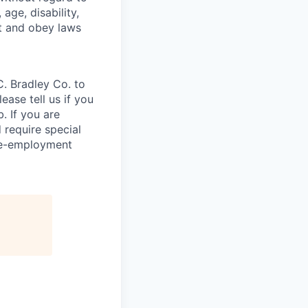
 age, disability,
rt and obey laws
C. Bradley Co. to
ease tell us if you
. If you are
 require special
re-employment