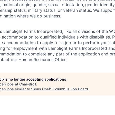
n, national origin, gender, sexual orientation, gender identity,
izenship status, military status, or veteran status. We suppo
rimination where we do business.
s Lamplight Farms Incorporated, like all divisions of the W.
accommodation to qualified individuals with disabilities. Pl
le accommodation to apply for a job or to perform your job
ying for employment with Lamplight Farms Incorporated and
ommodation to complete any part of the application and p
ontact our Human Resources Office
job is no longer accepting applications
pen jobs at
Char-Broil
.
en jobs similar to "
Sous Chef
"
Columbus Job Board
.