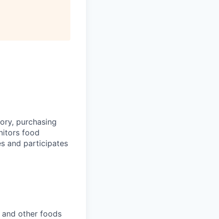
tory, purchasing
nitors food
s and participates
, and other foods