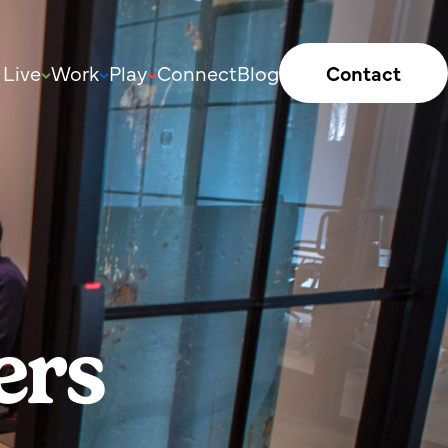
Live
Work
Play
Connect
Blog
Contact
ers