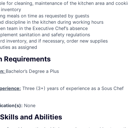
le for cleaning, maintenance of the kitchen area and cook
 inventory
ring meals on time as requested by guests
d discipline in the kitchen during working hours
en team in the Executive Chef’s absence
plement sanitation and safety regulations
rd inventory, and if necessary, order new supplies
uties as assigned
on Requirements
on:
Bachelor’s Degree a Plus
perience:
Three (3+) years of experience as a Sous Chef
ication(s):
None
kills and Abilities