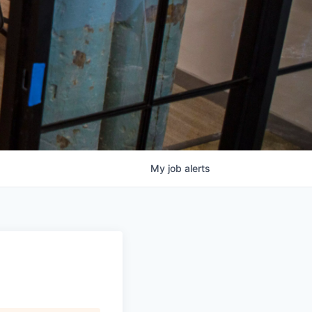
My
job
alerts