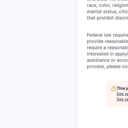
race, color, religio
marital status, cit
that prohibit disc
Federal law require
provide reasonable 
require a reasonab
interested in appl
assistance or acc
process, please c
This 
See o
See op