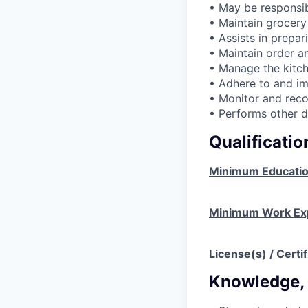
• May be responsib
• Maintain grocery
• Assists in prepa
• Maintain order an
• Manage the kitch
• Adhere to and im
• Monitor and reco
• Performs other d
Qualificati
Minimum Educati
Minimum Work Ex
License(s) / Certif
Knowledge, S