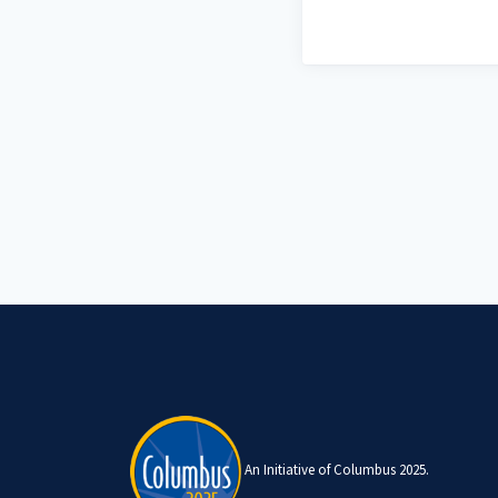
An Initiative of Columbus 2025.