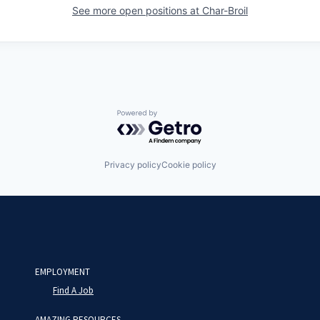
See more open positions at
Char-Broil
Powered by Getro.com
Privacy policy
Cookie policy
EMPLOYMENT
Find A Job
AMAZING RESOURCES