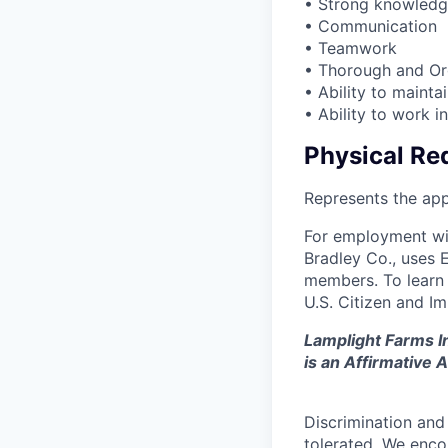
• Strong knowledg
• Communication
• Teamwork
• Thorough and Or
• Ability to mainta
• Ability to work i
Physical Re
Represents the app
For employment wit
Bradley Co., uses E
members. To learn m
U.S. Citizen and I
Lamplight Farms In
is an Affirmative
Discrimination and
tolerated. We enco