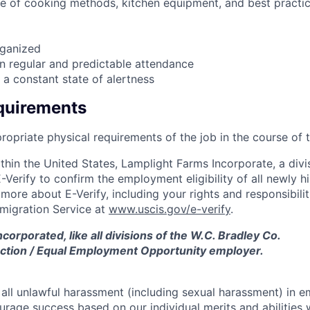
e of cooking methods, kitchen equipment, and best practi
ganized
in regular and predictable attendance
n a constant state of alertness
quirements
ropriate physical requirements of the job in the course of 
hin the United States, Lamplight Farms Incorporate, a divis
-Verify to confirm the employment eligibility of all newly h
ore about E-Verify, including your rights and responsibiliti
mmigration Service at
www.uscis.gov/e-verify
.
corporated, like all divisions of the W.C. Bradley Co.
 Action / Equal Employment Opportunity employer.
 all unlawful harassment (including sexual harassment) in 
urage success based on our individual merits and abilities 