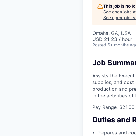
This job is no 
See open jobs a
See open jobs si
Omaha, GA, USA
USD 21-23 / hour
Posted
6+ months ag
Job Summa
Assists the Executi
supplies, and cost 
production and pre
in the activities o
Pay Range: $21.00
Duties and R
• Prepares and cook