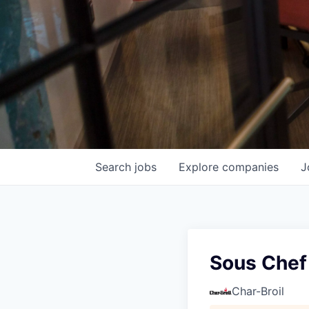
Search
jobs
Explore
companies
J
Sous Chef
Char-Broil