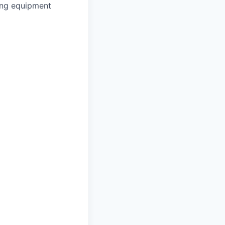
ing equipment