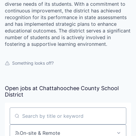
diverse needs of its students. With a commitment to
continuous improvement, the district has achieved
recognition for its performance in state assessments
and has implemented strategic plans to enhance
educational outcomes. The district serves a significant
number of students and is actively involved in
fostering a supportive learning environment.
Something looks off?
Open jobs at
Chattahoochee County School
District
Search by title or keyword
On-site & Remote