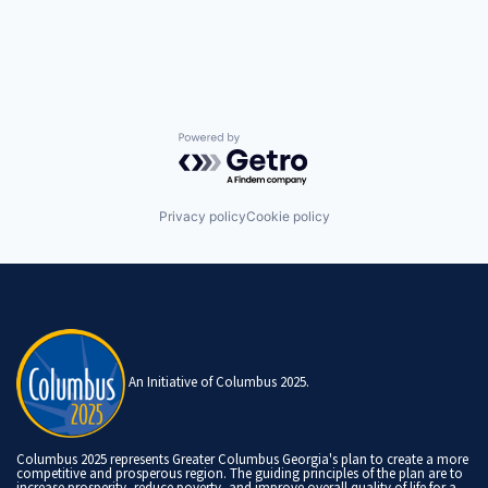
Powered by Getro.com
Privacy policy
Cookie policy
An Initiative of Columbus 2025.
Columbus 2025 represents Greater Columbus Georgia's plan to create a more
competitive and prosperous region. The guiding principles of the plan are to
increase prosperity, reduce poverty, and improve overall quality of life for a