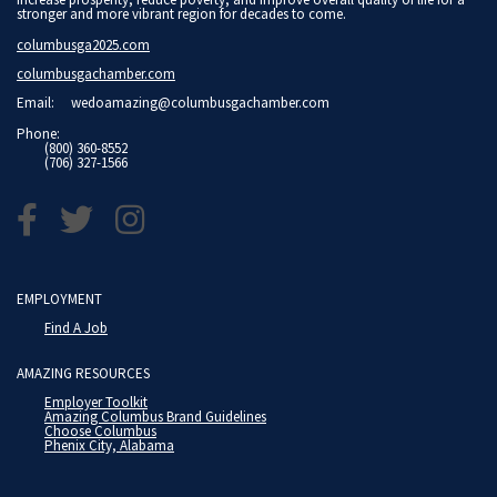
stronger and more vibrant region for decades to come.
columbusga2025.com
columbusgachamber.com
Email:
wedoamazing@columbusgachamber.com
Phone:
(800) 360-8552
(706) 327-1566
EMPLOYMENT
Find A Job
AMAZING RESOURCES
Employer Toolkit
Amazing Columbus Brand Guidelines
Choose Columbus
Phenix City, Alabama