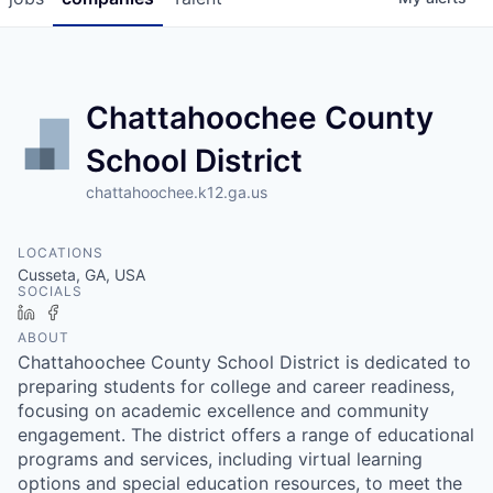
Chattahoochee County
School District
chattahoochee.k12.ga.us
LOCATIONS
Cusseta, GA, USA
SOCIALS
LinkedIn
Facebook
ABOUT
Chattahoochee County School District is dedicated to
preparing students for college and career readiness,
focusing on academic excellence and community
engagement. The district offers a range of educational
programs and services, including virtual learning
options and special education resources, to meet the