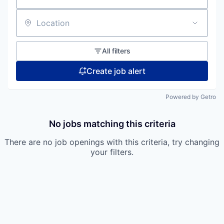
Location
All filters
Create job alert
Powered by Getro
No jobs matching this criteria
There are no job openings with this criteria, try changing
your filters.