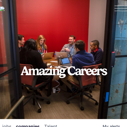
Amazing Careers
jobs
companies
Talent
My
alerts