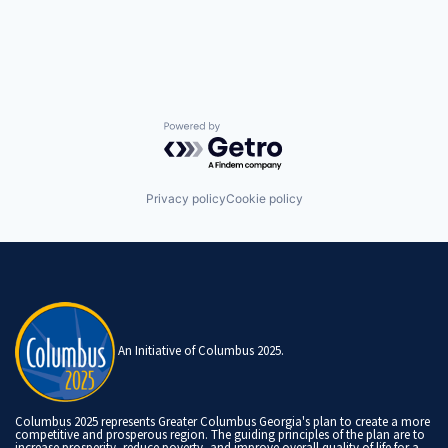
Powered by Getro.com
Privacy policy
Cookie policy
An Initiative of Columbus 2025.
Columbus 2025 represents Greater Columbus Georgia's plan to create a more
competitive and prosperous region. The guiding principles of the plan are to
increase prosperity, reduce poverty, and improve overall quality of life for a