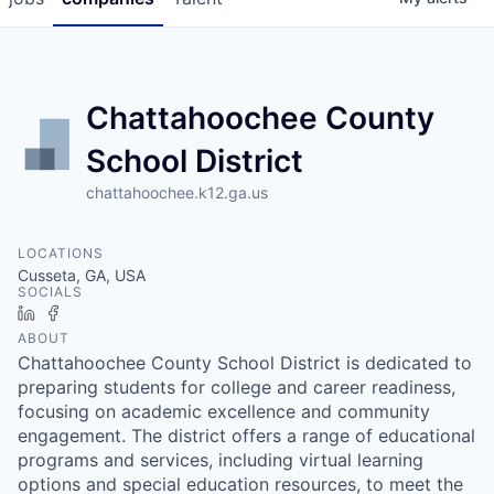
Chattahoochee County
School District
chattahoochee.k12.ga.us
LOCATIONS
Cusseta, GA, USA
SOCIALS
LinkedIn
Facebook
ABOUT
Chattahoochee County School District is dedicated to
preparing students for college and career readiness,
focusing on academic excellence and community
engagement. The district offers a range of educational
programs and services, including virtual learning
options and special education resources, to meet the