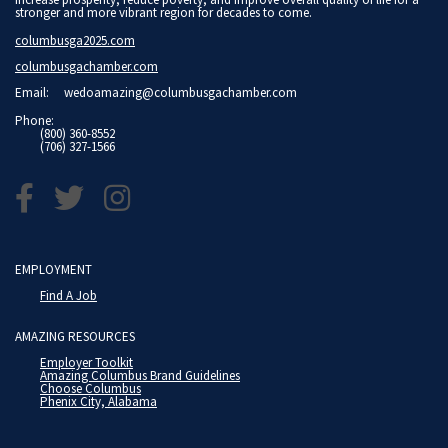
stronger and more vibrant region for decades to come.
columbusga2025.com
columbusgachamber.com
Email:
wedoamazing@columbusgachamber.com
Phone:
(800) 360-8552
(706) 327-1566
EMPLOYMENT
Find A Job
AMAZING RESOURCES
Employer Toolkit
Amazing Columbus Brand Guidelines
Choose Columbus
Phenix City, Alabama