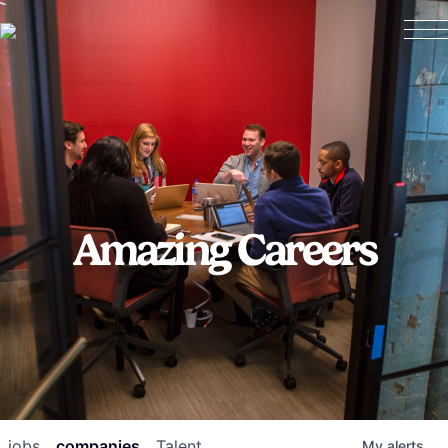
Amazing Careers
jobs
companies
Talent
My
alerts