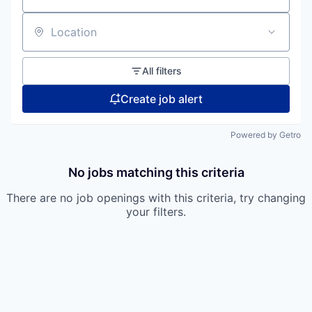
Location
All filters
Create job alert
Powered by Getro
No jobs matching this criteria
There are no job openings with this criteria, try changing
your filters.