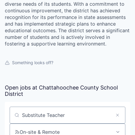
diverse needs of its students. With a commitment to
continuous improvement, the district has achieved
recognition for its performance in state assessments
and has implemented strategic plans to enhance
educational outcomes. The district serves a significant
number of students and is actively involved in
fostering a supportive learning environment.
Something looks off?
Open jobs at
Chattahoochee County School
District
Search by title or keyword
On-site & Remote