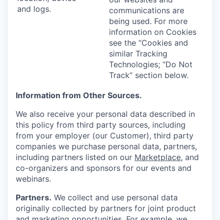
and logs.
communications are
being used. For more
information on Cookies
see the “Cookies and
similar Tracking
Technologies; “Do Not
Track” section below.
Information from Other Sources.
We also receive your personal data described in
this policy from third party sources, including
from your employer (our Customer), third party
companies we purchase personal data, partners,
including partners listed on our
Marketplace
, and
co-organizers and sponsors for our events and
webinars.
Partners.
We collect and use personal data
originally collected by partners for joint product
and marketing opportunities. For example, we