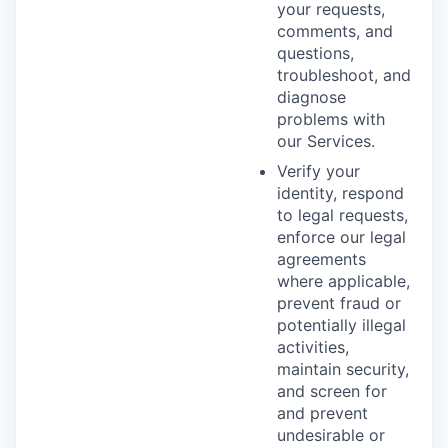
your requests,
comments, and
questions,
troubleshoot, and
diagnose
problems with
our Services.
Verify your
identity, respond
to legal requests,
enforce our legal
agreements
where applicable,
prevent fraud or
potentially illegal
activities,
maintain security,
and screen for
and prevent
undesirable or