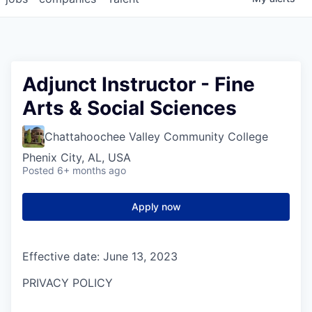
Adjunct Instructor - Fine
Arts & Social Sciences
Chattahoochee Valley Community College
Phenix City, AL, USA
Posted
6+ months ago
Apply now
Effective date: June 13, 2023
PRIVACY POLICY