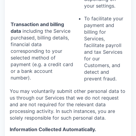
your settings.
To facilitate your
Transaction and billing
payment and
data
including the Service
billing for
purchased, billing details,
Services,
financial data
facilitate payroll
corresponding to your
and tax Services
selected method of
for our
payment (e.g. a credit card
Customers, and
or a bank account
detect and
number).
prevent fraud.
You may voluntarily submit other personal data to
us through our Services that we do not request
and are not required for the relevant data
processing activity. In such instances, you are
solely responsible for such personal data.
Information Collected Automatically.