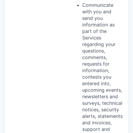
Communicate
with you and
send you
information as
part of the
Services
regarding your
questions,
comments,
requests for
information,
contests you
entered into,
upcoming events,
newsletters and
surveys, technical
notices, security
alerts, statements
and invoices,
support and