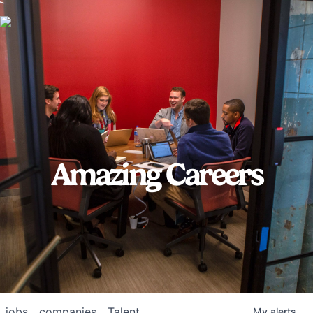
Amazing Careers
jobs
companies
Talent
My
alerts