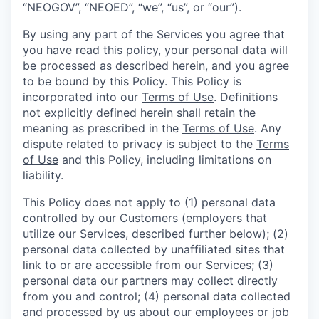
“NEOGOV”, “NEOED”, “we”, “us”, or “our”).
By using any part of the Services you agree that
you have read this policy, your personal data will
be processed as described herein, and you agree
to be bound by this Policy. This Policy is
incorporated into our
Terms of Use
. Definitions
not explicitly defined herein shall retain the
meaning as prescribed in the
Terms of Use
. Any
dispute related to privacy is subject to the
Terms
of Use
and this Policy, including limitations on
liability.
This Policy does not apply to (1) personal data
controlled by our Customers (employers that
utilize our Services, described further below); (2)
personal data collected by unaffiliated sites that
link to or are accessible from our Services; (3)
personal data our partners may collect directly
from you and control; (4) personal data collected
and processed by us about our employees or job