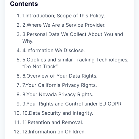
Contents
1.
Introduction; Scope of this Policy.
2.
Where We Are a Service Provider.
3.
Personal Data We Collect About You and
Why.
4.
Information We Disclose.
5.
Cookies and similar Tracking Technologies;
“Do Not Track”.
6.
Overview of Your Data Rights.
7.
Your California Privacy Rights.
8.
Your Nevada Privacy Rights.
9.
Your Rights and Control under EU GDPR.
10.
Data Security and Integrity.
11.
Retention and Removal.
12.
Information on Children.