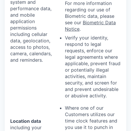
system and
For more information
performance data,
regarding our use of
and mobile
Biometric data, please
application
see our
Biometric Data
permissions
Notice
.
including cellular
Verify your identity,
data, geolocation,
respond to legal
access to photos,
requests, enforce our
camera, calendars,
legal agreements where
and reminders.
applicable, prevent fraud
or potentially illegal
activities, maintain
security, and screen for
and prevent undesirable
or abusive activity.
Where one of our
Customers utilizes our
time clock features and
Location data
you use it to punch in
including your