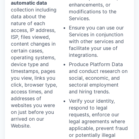
automatic data
enhancements, or
collection including
modifications to the
data about the
Services.
nature of each
Ensure you can use our
access, IP address,
Services in conjunction
ISP, files viewed,
with other services and
content changes in
facilitate your use of
certain cases,
integrations.
operating systems,
device type and
Produce Platform Data
timestamps, pages
and conduct research on
you view, links you
social, economic, and
click, browser type,
sectoral employment
access times, and
and hiring trends.
addresses of
Verify your identity,
websites you were
respond to legal
on just before you
requests, enforce our
arrived on our
legal agreements where
Website.
applicable, prevent fraud
or potentially illegal