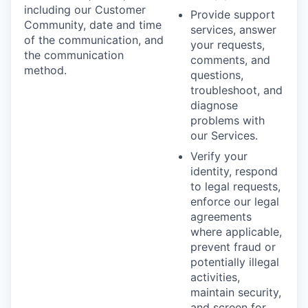
including our Customer
Provide support
Community, date and time
services, answer
of the communication, and
your requests,
the communication
comments, and
method.
questions,
troubleshoot, and
diagnose
problems with
our Services.
Verify your
identity, respond
to legal requests,
enforce our legal
agreements
where applicable,
prevent fraud or
potentially illegal
activities,
maintain security,
and screen for