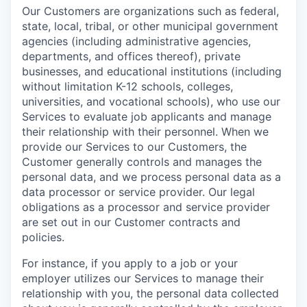
Our Customers are organizations such as federal,
state, local, tribal, or other municipal government
agencies (including administrative agencies,
departments, and offices thereof), private
businesses, and educational institutions (including
without limitation K-12 schools, colleges,
universities, and vocational schools), who use our
Services to evaluate job applicants and manage
their relationship with their personnel. When we
provide our Services to our Customers, the
Customer generally controls and manages the
personal data, and we process personal data as a
data processor or service provider. Our legal
obligations as a processor and service provider
are set out in our Customer contracts and
policies.
For instance, if you apply to a job or your
employer utilizes our Services to manage their
relationship with you, the personal data collected