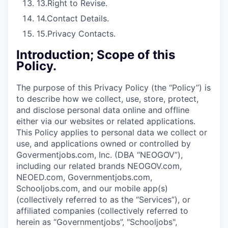
13.
Right to Revise.
14.
Contact Details.
15.
Privacy Contacts.
Introduction; Scope of this
Policy.
The purpose of this Privacy Policy (the “Policy”) is
to describe how we collect, use, store, protect,
and disclose personal data online and offline
either via our websites or related applications.
This Policy applies to personal data we collect or
use, and applications owned or controlled by
Govermentjobs.com, Inc. (DBA “NEOGOV”),
including our related brands NEOGOV.com,
NEOED.com, Governmentjobs.com,
Schooljobs.com, and our mobile app(s)
(collectively referred to as the “Services”), or
affiliated companies (collectively referred to
herein as “Governmentjobs”, "Schooljobs",