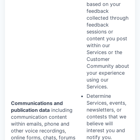
based on your
feedback
collected through
feedback
sessions or
content you post
within our
Services or the
Customer
Community about
your experience
using our
Services.
Determine
Services, events,
Communications and
newsletters, or
publication data
including
contests that we
communication content
believe will
within emails, phone and
interest you and
other voice recordings,
notify you.
online forms, chats, forums