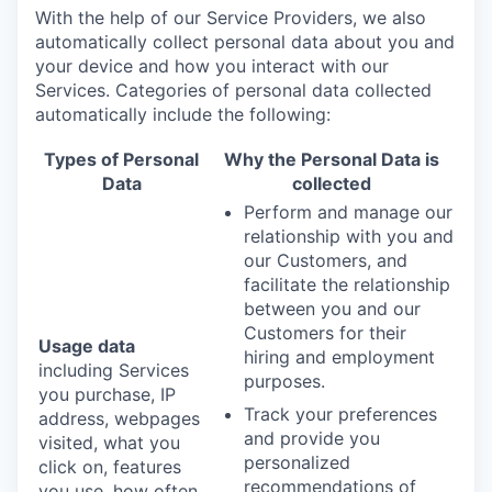
With the help of our Service Providers, we also
automatically collect personal data about you and
your device and how you interact with our
Services. Categories of personal data collected
automatically include the following:
Types of Personal
Why the Personal Data is
Data
collected
Perform and manage our
relationship with you and
our Customers, and
facilitate the relationship
between you and our
Customers for their
Usage data
hiring and employment
including Services
purposes.
you purchase, IP
Track your preferences
address, webpages
and provide you
visited, what you
personalized
click on, features
recommendations of
you use, how often