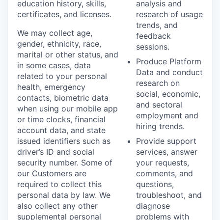
education history, skills,
analysis and
certificates, and licenses.
research of usage
trends, and
We may collect age,
feedback
gender, ethnicity, race,
sessions.
marital or other status, and
Produce Platform
in some cases, data
Data and conduct
related to your personal
research on
health, emergency
social, economic,
contacts, biometric data
and sectoral
when using our mobile app
employment and
or time clocks, financial
hiring trends.
account data, and state
issued identifiers such as
Provide support
driver’s ID and social
services, answer
security number. Some of
your requests,
our Customers are
comments, and
required to collect this
questions,
personal data by law. We
troubleshoot, and
also collect any other
diagnose
supplemental personal
problems with