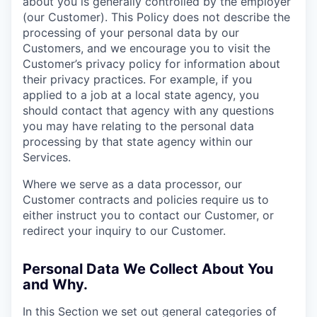
about you is generally controlled by the employer
(our Customer). This Policy does not describe the
processing of your personal data by our
Customers, and we encourage you to visit the
Customer’s privacy policy for information about
their privacy practices. For example, if you
applied to a job at a local state agency, you
should contact that agency with any questions
you may have relating to the personal data
processing by that state agency within our
Services.
Where we serve as a data processor, our
Customer contracts and policies require us to
either instruct you to contact our Customer, or
redirect your inquiry to our Customer.
Personal Data We Collect About You
and Why.
In this Section we set out general categories of