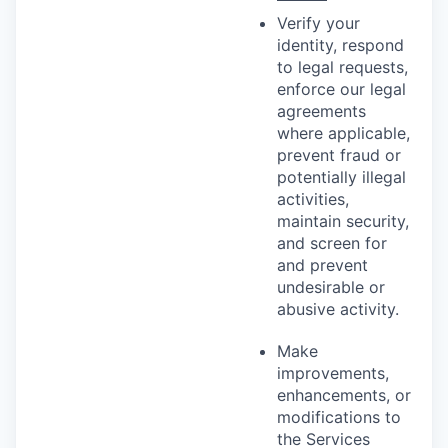
Verify your
identity, respond
to legal requests,
enforce our legal
agreements
where applicable,
prevent fraud or
potentially illegal
activities,
maintain security,
and screen for
and prevent
undesirable or
abusive activity.
Make
improvements,
enhancements, or
modifications to
the Services