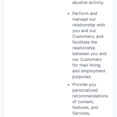
abusive activity.
Perform and
manage our
relationship with
you and our
Customers, and
facilitate the
relationship
between you and
our Customers
for their hiring
and employment
purposes.
Provide you
personalized
recommendations
of content,
features, and
Services,