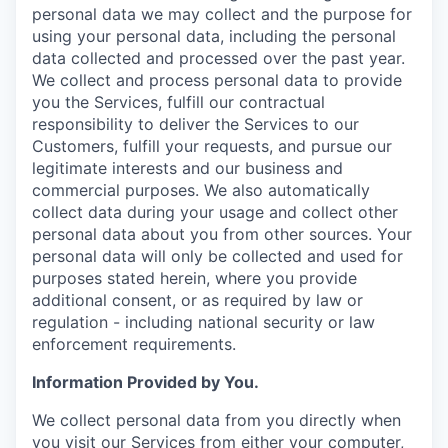
personal data we may collect and the purpose for
using your personal data, including the personal
data collected and processed over the past year.
We collect and process personal data to provide
you the Services, fulfill our contractual
responsibility to deliver the Services to our
Customers, fulfill your requests, and pursue our
legitimate interests and our business and
commercial purposes. We also automatically
collect data during your usage and collect other
personal data about you from other sources. Your
personal data will only be collected and used for
purposes stated herein, where you provide
additional consent, or as required by law or
regulation - including national security or law
enforcement requirements.
Information Provided by You.
We collect personal data from you directly when
you visit our Services from either your computer,