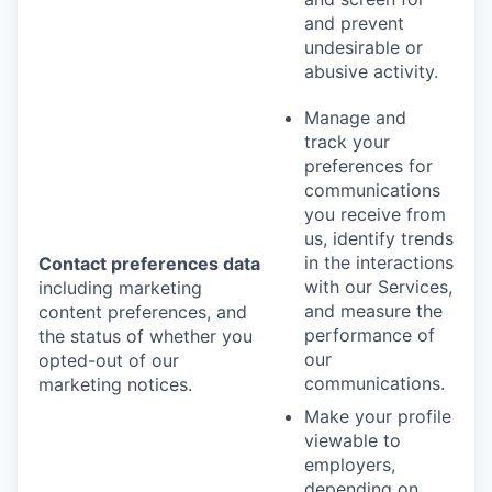
and prevent
undesirable or
abusive activity.
Manage and
track your
preferences for
communications
you receive from
us, identify trends
in the interactions
Contact preferences data
with our Services,
including marketing
and measure the
content preferences, and
performance of
the status of whether you
our
opted-out of our
communications.
marketing notices.
Make your profile
viewable to
employers,
depending on