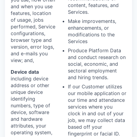
content, features, and
and when you use
Services.
features, location
of usage, jobs
Make improvements,
performed, Service
enhancements, or
configurations,
modifications to the
browser type and
Services
version, error logs,
Produce Platform Data
and e-mails you
and conduct research on
view; and,
social, economic, and
sectoral employment
Device data
and hiring trends.
including device
address or other
If our Customer utilizes
unique device
our mobile application or
identifying
our time and attendance
numbers, type of
services where you
device, software
clock in and out of your
and hardware
job, we may collect data
attributes, your
based off your
operating system,
fingerprint or facial ID.