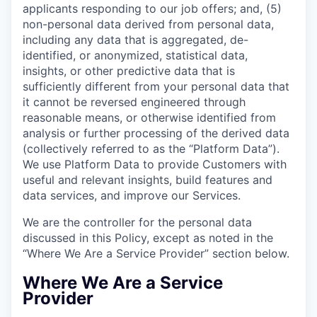
applicants responding to our job offers; and, (5)
non-personal data derived from personal data,
including any data that is aggregated, de-
identified, or anonymized, statistical data,
insights, or other predictive data that is
sufficiently different from your personal data that
it cannot be reversed engineered through
reasonable means, or otherwise identified from
analysis or further processing of the derived data
(collectively referred to as the “Platform Data”).
We use Platform Data to provide Customers with
useful and relevant insights, build features and
data services, and improve our Services.
We are the controller for the personal data
discussed in this Policy, except as noted in the
“Where We Are a Service Provider” section below.
Where We Are a Service
Provider