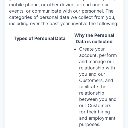
mobile phone, or other device, attend one our
events, or communicate with our personnel. The
categories of personal data we collect from you,
including over the past year, involve the following:
Why the Personal
Types of Personal Data
Data is collected
Create your
account, perform
and manage our
relationship with
you and our
Customers, and
facilitate the
relationship
between you and
our Customers
for their hiring
and employment
purposes.