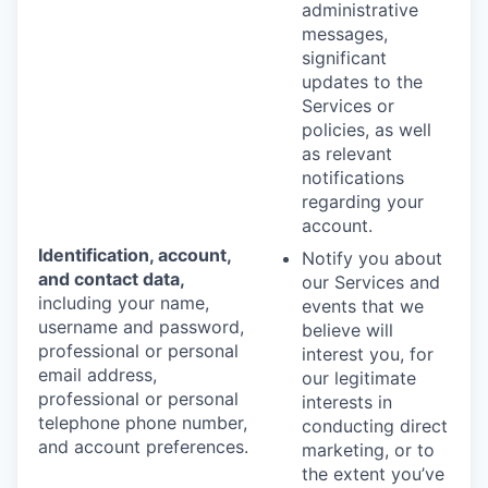
administrative
messages,
significant
updates to the
Services or
policies, as well
as relevant
notifications
regarding your
account.
Identification, account,
Notify you about
and contact data,
our Services and
including your name,
events that we
username and password,
believe will
professional or personal
interest you, for
email address,
our legitimate
professional or personal
interests in
telephone phone number,
conducting direct
and account preferences.
marketing, or to
the extent you’ve