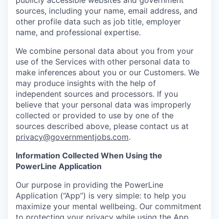
sources, including your name, email address, and
other profile data such as job title, employer
name, and professional expertise.
We combine personal data about you from your
use of the Services with other personal data to
make inferences about you or our Customers. We
may produce insights with the help of
independent sources and processors. If you
believe that your personal data was improperly
collected or provided to use by one of the
sources described above, please contact us at
privacy@governmentjobs.com
.
Information Collected When Using the
PowerLine Application
Our purpose in providing the PowerLine
Application (“App”) is very simple: to help you
maximize your mental wellbeing. Our commitment
to protecting your privacy while using the App