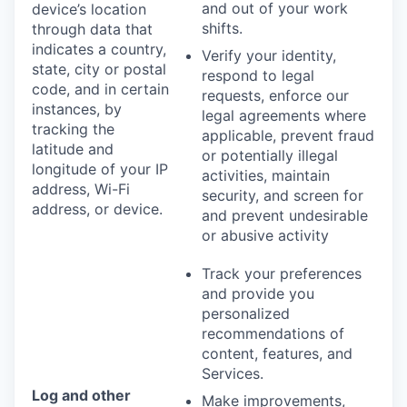
and out of your work
device’s location
shifts.
through data that
indicates a country,
Verify your identity,
state, city or postal
respond to legal
code, and in certain
requests, enforce our
instances, by
legal agreements where
tracking the
applicable, prevent fraud
latitude and
or potentially illegal
longitude of your IP
activities, maintain
address, Wi-Fi
security, and screen for
address, or device.
and prevent undesirable
or abusive activity
Track your preferences
and provide you
personalized
recommendations of
content, features, and
Services.
Log and other
Make improvements,