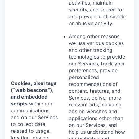
activities, maintain
security, and screen for
and prevent undesirable
or abusive activity.
Among other reasons,
we use various cookies
and other tracking
technologies to provide
our Services, track your
preferences, provide
personalized
Cookies, pixel tags
recommendations of
(“web beacons”),
content, features, and
and embedded
Services, deliver more
scripts
within our
relevant ads, including
communications
ads on websites and
and on our Services
applications other than
to collect data
on our Services, and
related to usage,
help us understand how
location, device
our websites and