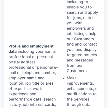
including to
enable you to
search and apply
for jobs, match
you with
employers and
job listings, help
our Customers
find and contact
Profile and employment
you, and display
data
including your name,
targeted notices
professional or personal
and messages
postal address,
from our
professional or personal e-
Customers
mail or telephone number,
employer name and
Make
location, job title or area
improvements,
of expertise, work
enhancements, or
experience and
modifications to
performance data, search
the Services
history, job interest cards,
through data