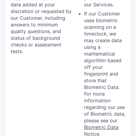
data added at your
our Services.
discretion or requested by
If our Customer
our Customer, including
uses biometric
answers to minimum
scanning on a
quality questions, and
timeclock, we
status of background
may create data
checks or assessment
using a
tests.
mathematical
algorithm based
off your
fingerprint and
store that
Biometric Data.
For more
information
regarding our use
of Biometric data,
please see our
Biometric Data
Notice
.