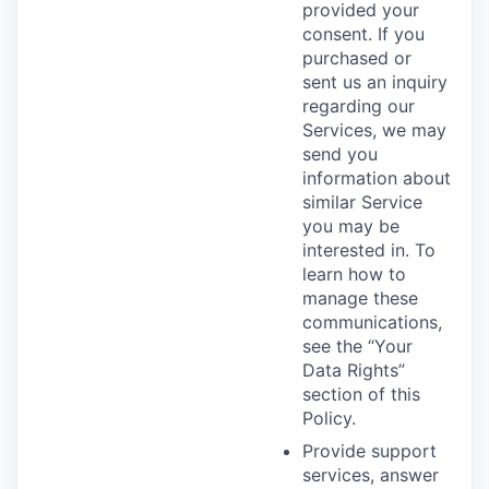
provided your
consent. If you
purchased or
sent us an inquiry
regarding our
Services, we may
send you
information about
similar Service
you may be
interested in. To
learn how to
manage these
communications,
see the “Your
Data Rights”
section of this
Policy.
Provide support
services, answer