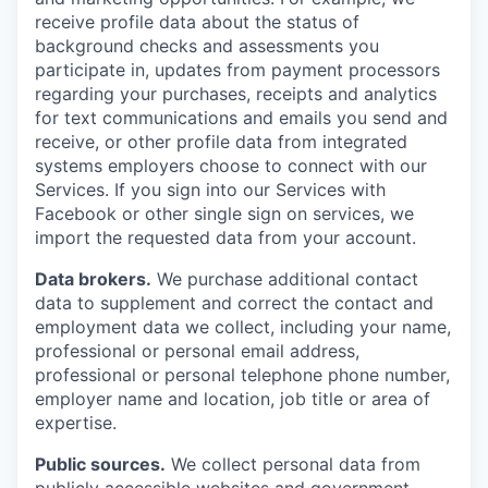
receive profile data about the status of
background checks and assessments you
participate in, updates from payment processors
regarding your purchases, receipts and analytics
for text communications and emails you send and
receive, or other profile data from integrated
systems employers choose to connect with our
Services. If you sign into our Services with
Facebook or other single sign on services, we
import the requested data from your account.
Data brokers.
We purchase additional contact
data to supplement and correct the contact and
employment data we collect, including your name,
professional or personal email address,
professional or personal telephone phone number,
employer name and location, job title or area of
expertise.
Public sources.
We collect personal data from
publicly accessible websites and government