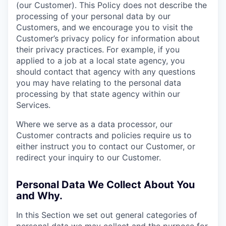
(our Customer). This Policy does not describe the
processing of your personal data by our
Customers, and we encourage you to visit the
Customer’s privacy policy for information about
their privacy practices. For example, if you
applied to a job at a local state agency, you
should contact that agency with any questions
you may have relating to the personal data
processing by that state agency within our
Services.
Where we serve as a data processor, our
Customer contracts and policies require us to
either instruct you to contact our Customer, or
redirect your inquiry to our Customer.
Personal Data We Collect About You
and Why.
In this Section we set out general categories of
personal data we may collect and the purpose for