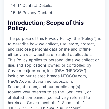
14.
Contact Details.
15.
Privacy Contacts.
Introduction; Scope of this
Policy.
The purpose of this Privacy Policy (the “Policy”) is
to describe how we collect, use, store, protect,
and disclose personal data online and offline
either via our websites or related applications.
This Policy applies to personal data we collect or
use, and applications owned or controlled by
Govermentjobs.com, Inc. (DBA “NEOGOV”),
including our related brands NEOGOV.com,
NEOED.com, Governmentjobs.com,
Schooljobs.com, and our mobile app(s)
(collectively referred to as the “Services”), or
affiliated companies (collectively referred to
herein as “Governmentjobs”, "Schooljobs",
“NEOGOV”, “NEOED”, “we”, “us”, or “our”).