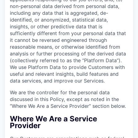
non-personal data derived from personal data,
including any data that is aggregated, de-
identified, or anonymized, statistical data,
insights, or other predictive data that is
sufficiently different from your personal data that
it cannot be reversed engineered through
reasonable means, or otherwise identified from
analysis or further processing of the derived data
(collectively referred to as the “Platform Data”).
We use Platform Data to provide Customers with
useful and relevant insights, build features and
data services, and improve our Services.
We are the controller for the personal data
discussed in this Policy, except as noted in the
“Where We Are a Service Provider” section below.
Where We Are a Service
Provider