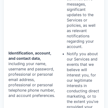
messages,
significant
updates to the
Services or
policies, as well
as relevant
notifications
regarding your
account.
Identification, account,
Notify you about
and contact data,
our Services and
including your name,
events that we
username and password,
believe will
professional or personal
interest you, for
email address,
our legitimate
professional or personal
interests in
telephone phone number,
conducting direct
and account preferences.
marketing, or to
the extent you’ve
provided your