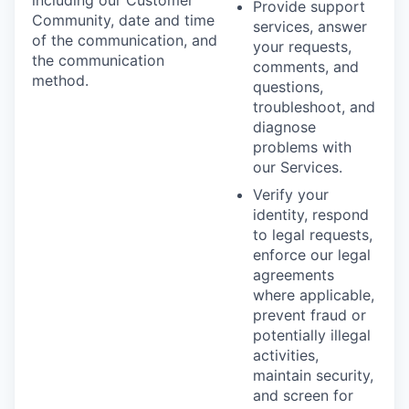
Provide support
Community, date and time
services, answer
of the communication, and
your requests,
the communication
comments, and
method.
questions,
troubleshoot, and
diagnose
problems with
our Services.
Verify your
identity, respond
to legal requests,
enforce our legal
agreements
where applicable,
prevent fraud or
potentially illegal
activities,
maintain security,
and screen for