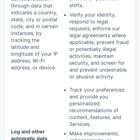
shifts.
through data that
indicates a country,
Verify your identity,
state, city or postal
respond to legal
code, and in certain
requests, enforce our
instances, by
legal agreements where
tracking the
applicable, prevent fraud
latitude and
or potentially illegal
longitude of your IP
activities, maintain
address, Wi-Fi
security, and screen for
address, or device.
and prevent undesirable
or abusive activity
Track your preferences
and provide you
personalized
recommendations of
content, features, and
Services.
Log and other
Make improvements,
automatic data