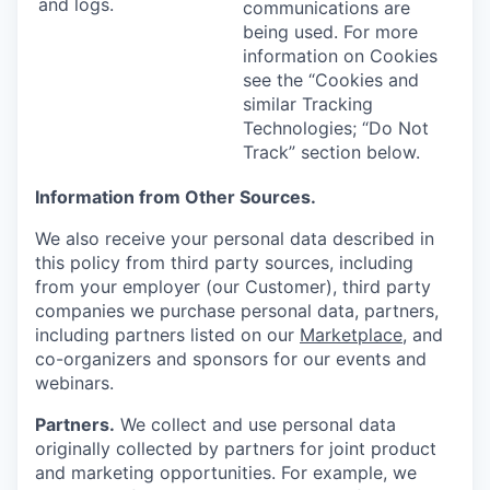
and logs.
communications are
being used. For more
information on Cookies
see the “Cookies and
similar Tracking
Technologies; “Do Not
Track” section below.
Information from Other Sources.
We also receive your personal data described in
this policy from third party sources, including
from your employer (our Customer), third party
companies we purchase personal data, partners,
including partners listed on our
Marketplace
, and
co-organizers and sponsors for our events and
webinars.
Partners.
We collect and use personal data
originally collected by partners for joint product
and marketing opportunities. For example, we