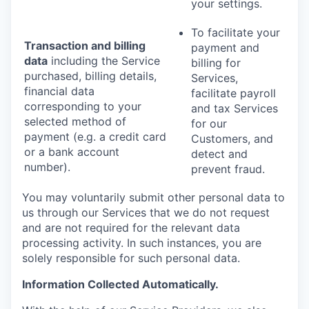
your settings.
To facilitate your
Transaction and billing
payment and
data
including the Service
billing for
purchased, billing details,
Services,
financial data
facilitate payroll
corresponding to your
and tax Services
selected method of
for our
payment (e.g. a credit card
Customers, and
or a bank account
detect and
number).
prevent fraud.
You may voluntarily submit other personal data to
us through our Services that we do not request
and are not required for the relevant data
processing activity. In such instances, you are
solely responsible for such personal data.
Information Collected Automatically.