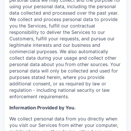
using your personal data, including the personal
data collected and processed over the past year.
We collect and process personal data to provide
you the Services, fulfill our contractual
responsibility to deliver the Services to our
Customers, fulfill your requests, and pursue our
legitimate interests and our business and
commercial purposes. We also automatically
collect data during your usage and collect other
personal data about you from other sources. Your
personal data will only be collected and used for
purposes stated herein, where you provide
additional consent, or as required by law or
regulation - including national security or law
enforcement requirements.
Information Provided by You.
We collect personal data from you directly when
you visit our Services from either your computer,