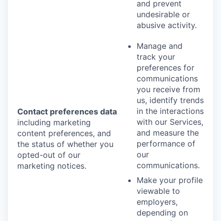
and prevent
undesirable or
abusive activity.
Manage and
track your
preferences for
communications
you receive from
us, identify trends
in the interactions
Contact preferences data
with our Services,
including marketing
and measure the
content preferences, and
performance of
the status of whether you
our
opted-out of our
communications.
marketing notices.
Make your profile
viewable to
employers,
depending on