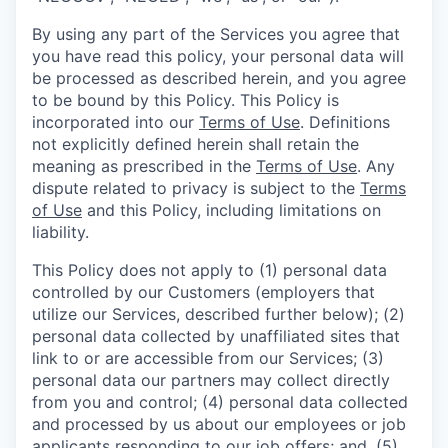
By using any part of the Services you agree that
you have read this policy, your personal data will
be processed as described herein, and you agree
to be bound by this Policy. This Policy is
incorporated into our
Terms of Use
. Definitions
not explicitly defined herein shall retain the
meaning as prescribed in the
Terms of Use
. Any
dispute related to privacy is subject to the
Terms
of Use
and this Policy, including limitations on
liability.
This Policy does not apply to (1) personal data
controlled by our Customers (employers that
utilize our Services, described further below); (2)
personal data collected by unaffiliated sites that
link to or are accessible from our Services; (3)
personal data our partners may collect directly
from you and control; (4) personal data collected
and processed by us about our employees or job
applicants responding to our job offers; and, (5)