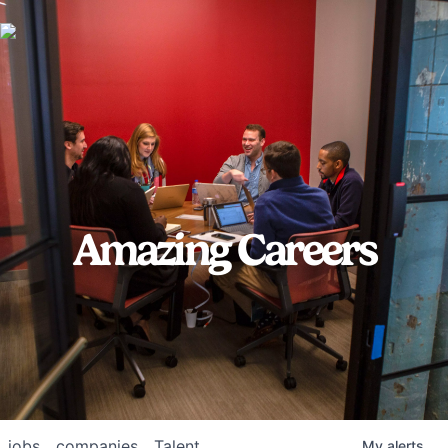
Amazing Careers
jobs
companies
Talent
My
alerts