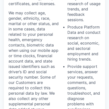
certificates, and licenses.
research of usage
trends, and
We may collect age,
feedback
gender, ethnicity, race,
sessions.
marital or other status, and
Produce Platform
in some cases, data
Data and conduct
related to your personal
research on
health, emergency
social, economic,
contacts, biometric data
and sectoral
when using our mobile app
employment and
or time clocks, financial
hiring trends.
account data, and state
issued identifiers such as
Provide support
driver’s ID and social
services, answer
security number. Some of
your requests,
our Customers are
comments, and
required to collect this
questions,
personal data by law. We
troubleshoot, and
also collect any other
diagnose
supplemental personal
problems with