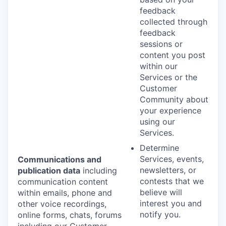
feedback
collected through
feedback
sessions or
content you post
within our
Services or the
Customer
Community about
your experience
using our
Services.
Determine
Services, events,
Communications and
newsletters, or
publication data
including
contests that we
communication content
believe will
within emails, phone and
interest you and
other voice recordings,
notify you.
online forms, chats, forums
including our Customer