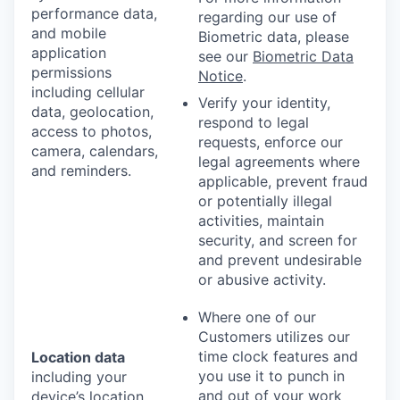
performance data,
regarding our use of
and mobile
Biometric data, please
application
see our
Biometric Data
permissions
Notice
.
including cellular
Verify your identity,
data, geolocation,
respond to legal
access to photos,
requests, enforce our
camera, calendars,
legal agreements where
and reminders.
applicable, prevent fraud
or potentially illegal
activities, maintain
security, and screen for
and prevent undesirable
or abusive activity.
Where one of our
Customers utilizes our
time clock features and
Location data
you use it to punch in
including your
and out of your work
device’s location