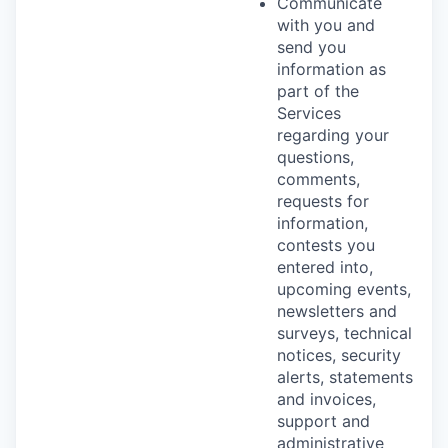
Communicate
with you and
send you
information as
part of the
Services
regarding your
questions,
comments,
requests for
information,
contests you
entered into,
upcoming events,
newsletters and
surveys, technical
notices, security
alerts, statements
and invoices,
support and
administrative