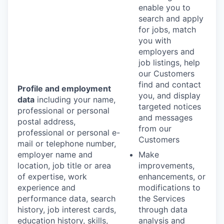
enable you to
search and apply
for jobs, match
you with
employers and
job listings, help
our Customers
find and contact
Profile and employment
you, and display
data
including your name,
targeted notices
professional or personal
and messages
postal address,
from our
professional or personal e-
Customers
mail or telephone number,
employer name and
Make
location, job title or area
improvements,
of expertise, work
enhancements, or
experience and
modifications to
performance data, search
the Services
history, job interest cards,
through data
education history, skills,
analysis and