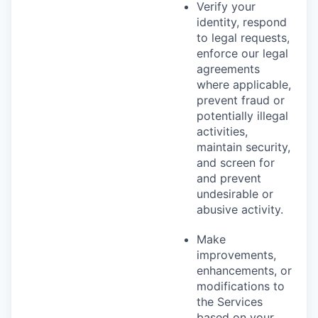
Verify your
identity, respond
to legal requests,
enforce our legal
agreements
where applicable,
prevent fraud or
potentially illegal
activities,
maintain security,
and screen for
and prevent
undesirable or
abusive activity.
Make
improvements,
enhancements, or
modifications to
the Services
based on your