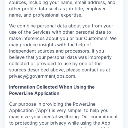
sources, including your name, email address, and
other profile data such as job title, employer
name, and professional expertise.
We combine personal data about you from your
use of the Services with other personal data to
make inferences about you or our Customers. We
may produce insights with the help of
independent sources and processors. If you
believe that your personal data was improperly
collected or provided to use by one of the
sources described above, please contact us at
privacy@governmentjobs.com
.
Information Collected When Using the
PowerLine Application
Our purpose in providing the PowerLine
Application (“App”) is very simple: to help you
maximize your mental wellbeing. Our commitment
to protecting your privacy while using the App