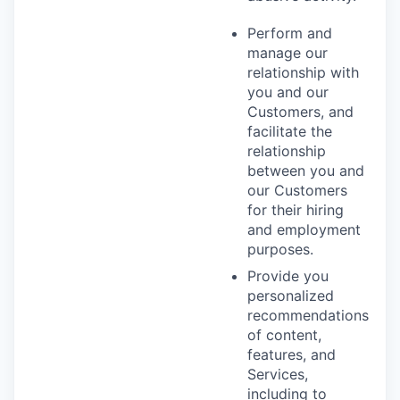
Perform and
manage our
relationship with
you and our
Customers, and
facilitate the
relationship
between you and
our Customers
for their hiring
and employment
purposes.
Provide you
personalized
recommendations
of content,
features, and
Services,
including to