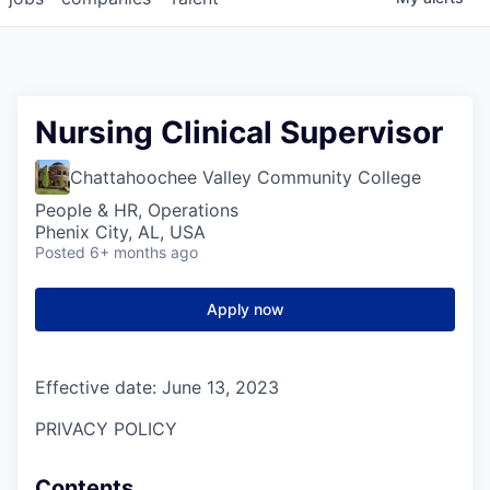
Nursing Clinical Supervisor
Chattahoochee Valley Community College
People & HR, Operations
Phenix City, AL, USA
Posted
6+ months ago
Apply now
Effective date: June 13, 2023
PRIVACY POLICY
Contents