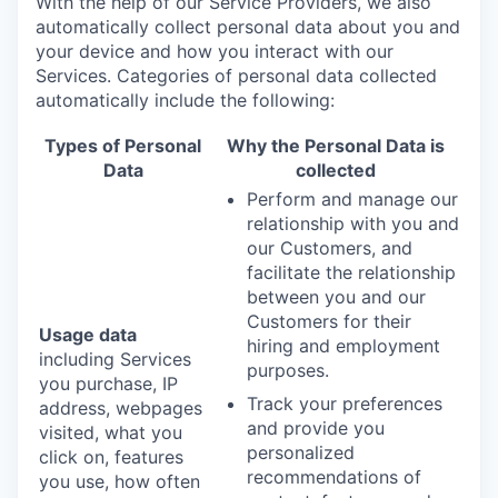
With the help of our Service Providers, we also
automatically collect personal data about you and
your device and how you interact with our
Services. Categories of personal data collected
automatically include the following:
Types of Personal
Why the Personal Data is
Data
collected
Perform and manage our
relationship with you and
our Customers, and
facilitate the relationship
between you and our
Customers for their
Usage data
hiring and employment
including Services
purposes.
you purchase, IP
Track your preferences
address, webpages
and provide you
visited, what you
personalized
click on, features
recommendations of
you use, how often