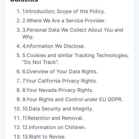
1.
Introduction; Scope of this Policy.
2.
Where We Are a Service Provider.
3.
Personal Data We Collect About You and
Why.
4.
Information We Disclose.
5.
Cookies and similar Tracking Technologies;
“Do Not Track”.
6.
Overview of Your Data Rights.
7.
Your California Privacy Rights.
8.
Your Nevada Privacy Rights.
9.
Your Rights and Control under EU GDPR.
10.
Data Security and Integrity.
11.
Retention and Removal.
12.
Information on Children.
13.
Right to Revise.