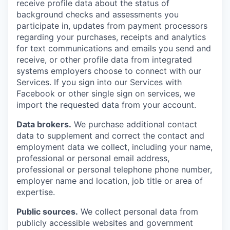
receive profile data about the status of
background checks and assessments you
participate in, updates from payment processors
regarding your purchases, receipts and analytics
for text communications and emails you send and
receive, or other profile data from integrated
systems employers choose to connect with our
Services. If you sign into our Services with
Facebook or other single sign on services, we
import the requested data from your account.
Data brokers.
We purchase additional contact
data to supplement and correct the contact and
employment data we collect, including your name,
professional or personal email address,
professional or personal telephone phone number,
employer name and location, job title or area of
expertise.
Public sources.
We collect personal data from
publicly accessible websites and government