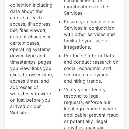
enhancements, or
collection including
modifications to the
data about the
Services.
nature of each
Ensure you can use our
access, IP address,
Services in conjunction
ISP, files viewed,
with other services and
content changes in
facilitate your use of
certain cases,
integrations.
operating systems,
device type and
Produce Platform Data
timestamps, pages
and conduct research on
you view, links you
social, economic, and
click, browser type,
sectoral employment
access times, and
and hiring trends.
addresses of
Verify your identity,
websites you were
respond to legal
on just before you
requests, enforce our
arrived on our
legal agreements where
Website.
applicable, prevent fraud
or potentially illegal
activities, maintain