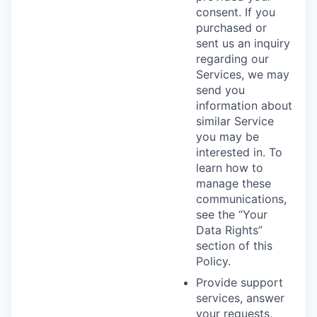
consent. If you
purchased or
sent us an inquiry
regarding our
Services, we may
send you
information about
similar Service
you may be
interested in. To
learn how to
manage these
communications,
see the “Your
Data Rights”
section of this
Policy.
Provide support
services, answer
your requests,