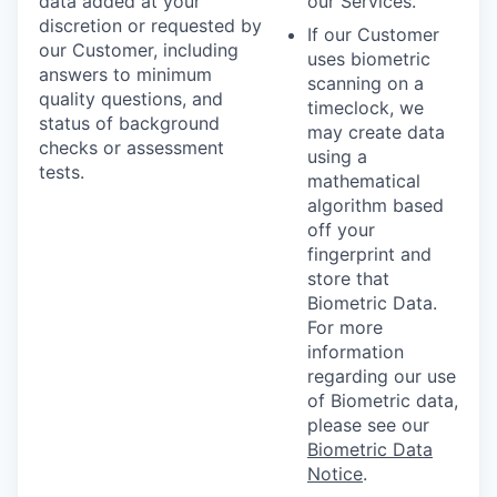
data added at your
our Services.
discretion or requested by
If our Customer
our Customer, including
uses biometric
answers to minimum
scanning on a
quality questions, and
timeclock, we
status of background
may create data
checks or assessment
using a
tests.
mathematical
algorithm based
off your
fingerprint and
store that
Biometric Data.
For more
information
regarding our use
of Biometric data,
please see our
Biometric Data
Notice
.