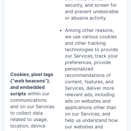
security, and screen for
and prevent undesirable
or abusive activity.
Among other reasons,
we use various cookies
and other tracking
technologies to provide
our Services, track your
preferences, provide
personalized
Cookies, pixel tags
recommendations of
(“web beacons”),
content, features, and
and embedded
Services, deliver more
scripts
within our
relevant ads, including
communications
ads on websites and
and on our Services
applications other than
to collect data
on our Services, and
related to usage,
help us understand how
location, device
our websites and