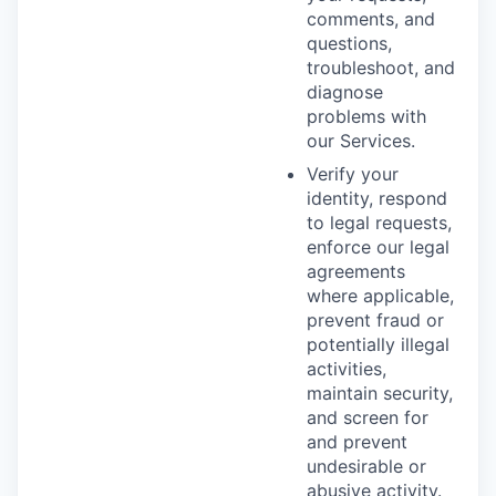
comments, and
questions,
troubleshoot, and
diagnose
problems with
our Services.
Verify your
identity, respond
to legal requests,
enforce our legal
agreements
where applicable,
prevent fraud or
potentially illegal
activities,
maintain security,
and screen for
and prevent
undesirable or
abusive activity.