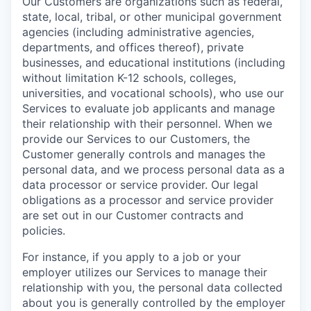
Our Customers are organizations such as federal,
state, local, tribal, or other municipal government
agencies (including administrative agencies,
departments, and offices thereof), private
businesses, and educational institutions (including
without limitation K-12 schools, colleges,
universities, and vocational schools), who use our
Services to evaluate job applicants and manage
their relationship with their personnel. When we
provide our Services to our Customers, the
Customer generally controls and manages the
personal data, and we process personal data as a
data processor or service provider. Our legal
obligations as a processor and service provider
are set out in our Customer contracts and
policies.
For instance, if you apply to a job or your
employer utilizes our Services to manage their
relationship with you, the personal data collected
about you is generally controlled by the employer