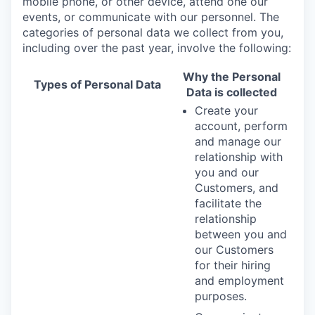
mobile phone, or other device, attend one our
events, or communicate with our personnel. The
categories of personal data we collect from you,
including over the past year, involve the following:
Why the Personal
Types of Personal Data
Data is collected
Create your
account, perform
and manage our
relationship with
you and our
Customers, and
facilitate the
relationship
between you and
our Customers
for their hiring
and employment
purposes.