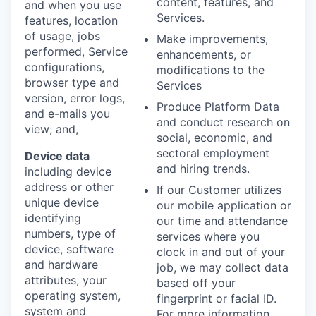
content, features, and
and when you use
Services.
features, location
of usage, jobs
Make improvements,
performed, Service
enhancements, or
configurations,
modifications to the
browser type and
Services
version, error logs,
Produce Platform Data
and e-mails you
and conduct research on
view; and,
social, economic, and
sectoral employment
Device data
and hiring trends.
including device
address or other
If our Customer utilizes
unique device
our mobile application or
identifying
our time and attendance
numbers, type of
services where you
device, software
clock in and out of your
and hardware
job, we may collect data
attributes, your
based off your
operating system,
fingerprint or facial ID.
system and
For more information