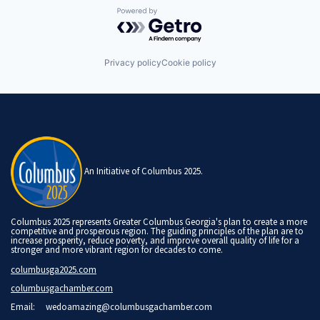
Powered by Getro.com
Privacy policy
Cookie policy
An Initiative of Columbus 2025.
Columbus 2025 represents Greater Columbus Georgia's plan to create a more
competitive and prosperous region. The guiding principles of the plan are to
increase prosperity, reduce poverty, and improve overall quality of life for a
stronger and more vibrant region for decades to come.
columbusga2025.com
columbusgachamber.com
Email:
wedoamazing@columbusgachamber.com