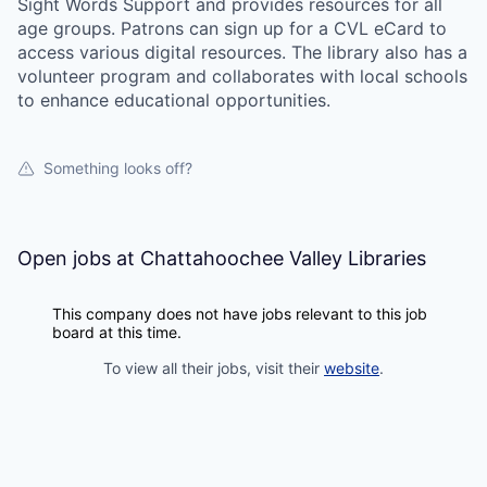
Sight Words Support and provides resources for all
age groups. Patrons can sign up for a CVL eCard to
access various digital resources. The library also has a
volunteer program and collaborates with local schools
to enhance educational opportunities.
Something looks off?
Open jobs at
Chattahoochee Valley Libraries
This company does not have jobs relevant to this job
board at this time.
To view all their jobs, visit their
website
.