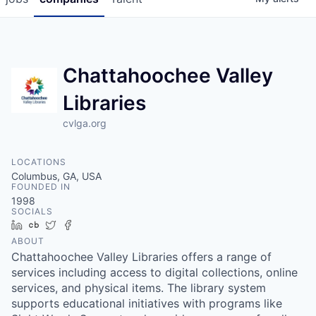
Chattahoochee Valley
Libraries
cvlga.org
LOCATIONS
Columbus, GA, USA
FOUNDED IN
1998
SOCIALS
LinkedIn
Crunchbase
Twitter
Facebook
ABOUT
Chattahoochee Valley Libraries offers a range of
services including access to digital collections, online
services, and physical items. The library system
supports educational initiatives with programs like