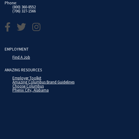
Phone:
(800) 360-8552
(706) 327-1566
EMPLOYMENT
Find A Job
AMAZING RESOURCES
Employer Toolkit
Amazing Columbus Brand Guidelines
Choose Columbus
Phenix City, Alabama