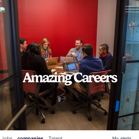
Amazing Careers
jobs
companies
Talent
My
alerts