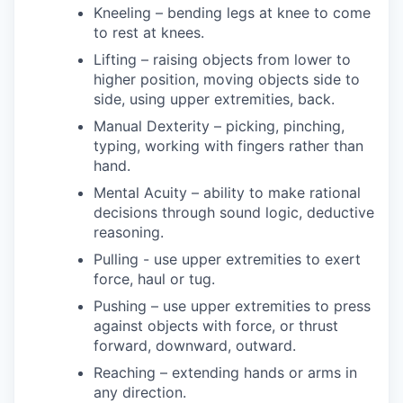
Kneeling – bending legs at knee to come
to rest at knees.
Lifting – raising objects from lower to
higher position, moving objects side to
side, using upper extremities, back.
Manual Dexterity – picking, pinching,
typing, working with fingers rather than
hand.
Mental Acuity – ability to make rational
decisions through sound logic, deductive
reasoning.
Pulling - use upper extremities to exert
force, haul or tug.
Pushing – use upper extremities to press
against objects with force, or thrust
forward, downward, outward.
Reaching – extending hands or arms in
any direction.