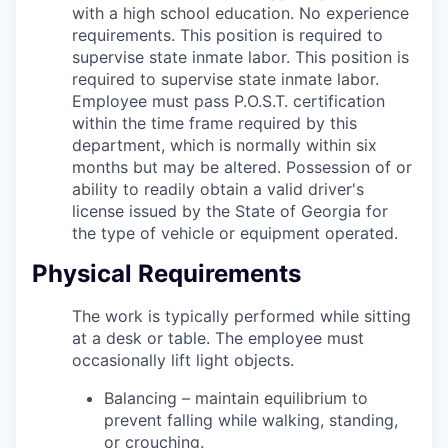
with a high school education.
No experience
requirements. This position is required to
supervise state inmate labor.
This position is
required to supervise state inmate labor.
Employee must pass P.O.S.T. certification
within the time frame required by this
department, which is normally within six
months but may be altered. Possession of or
ability to readily obtain a valid driver's
license issued by the State of Georgia for
the type of vehicle or equipment operated
.
Physical Requirements
The work is typically performed while sitting
at a desk or table. The employee must
occasionally lift light objects.
Balancing – maintain equilibrium to
prevent falling while walking, standing,
or crouching.