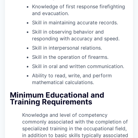
Knowledge of first response firefighting
and evacuation.
Skill in maintaining accurate records.
Skill in observing behavior and
responding with accuracy and speed.
Skill in interpersonal relations.
Skill in the operation of firearms.
Skill in oral and written communication.
Ability to read, write, and perform
mathematical calculations.
Minimum Educational and
Training Requirements
Knowledge and level of competency
commonly associated with the completion of
specialized training in the occupational field,
in addition to basic skills typically associated