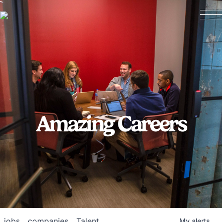
Amazing Careers
jobs
companies
Talent
My
alerts