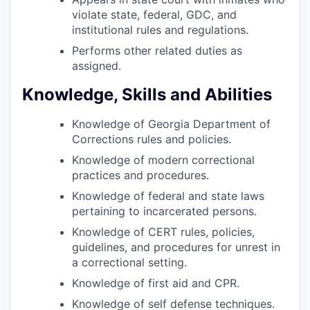
violate state, federal, GDC, and
institutional rules and regulations.
Performs other related duties as
assigned.
Knowledge, Skills and Abilities
Knowledge of Georgia Department of
Corrections rules and policies.
Knowledge of modern correctional
practices and procedures.
Knowledge of federal and state laws
pertaining to incarcerated persons.
Knowledge of CERT rules, policies,
guidelines, and procedures for unrest in
a correctional setting.
Knowledge of first aid and CPR.
Knowledge of self defense techniques.