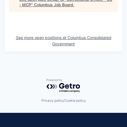
- MCP
"
Columbus Job Board
.
See more open positions at
Columbus Consolidated
Government
Powered by Getro.com
Privacy policy
Cookie policy