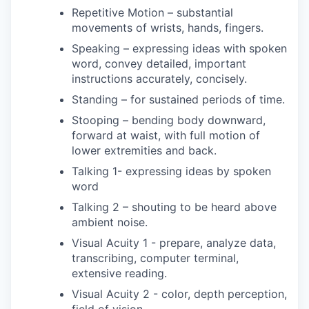
Repetitive Motion – substantial
movements of wrists, hands, fingers.
Speaking – expressing ideas with spoken
word, convey detailed, important
instructions accurately, concisely.
Standing – for sustained periods of time.
Stooping – bending body downward,
forward at waist, with full motion of
lower extremities and back.
Talking 1- expressing ideas by spoken
word
Talking 2 – shouting to be heard above
ambient noise.
Visual Acuity 1 - prepare, analyze data,
transcribing, computer terminal,
extensive reading.
Visual Acuity 2 - color, depth perception,