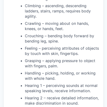
Climbing – ascending, descending
ladders, stairs, ramps, requires body
agility.
Crawling – moving about on hands,
knees, or hands, feet.
Crouching – bending body forward by
bending leg, spine.
Feeling – perceiving attributes of objects
by touch with skin, fingertips.
Grasping – applying pressure to object
with fingers, palm.
Handling – picking, holding, or working
with whole hand.
Hearing 1 – perceiving sounds at normal
speaking levels, receive information.
Hearing 2 – receive detailed information,
make discrimination in sound.