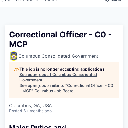
Correctional Officer - C0 -
MCP
Columbus Consolidated Government
This job is no longer accepting applications
See open jobs at
Columbus Consolidated
Government
.
See open jobs similar to "
Correctional Officer - C0
- MCP
"
Columbus Job Board
.
Columbus, GA, USA
Posted
6+ months ago
Major Duties and