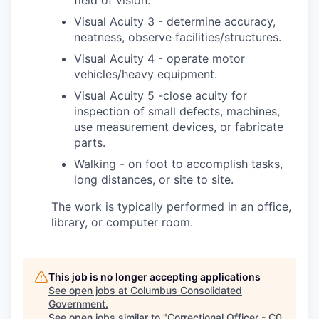
field of vision.
Visual Acuity 3 - determine accuracy,
neatness, observe facilities/structures.
Visual Acuity 4 - operate motor
vehicles/heavy equipment.
Visual Acuity 5 -close acuity for
inspection of small defects, machines,
use measurement devices, or fabricate
parts.
Walking - on foot to accomplish tasks,
long distances, or site to site.
The work is typically performed in an office,
library, or computer room.
This job is no longer accepting applications
See open jobs at
Columbus Consolidated
Government
.
See open jobs similar to "
Correctional Officer - C0