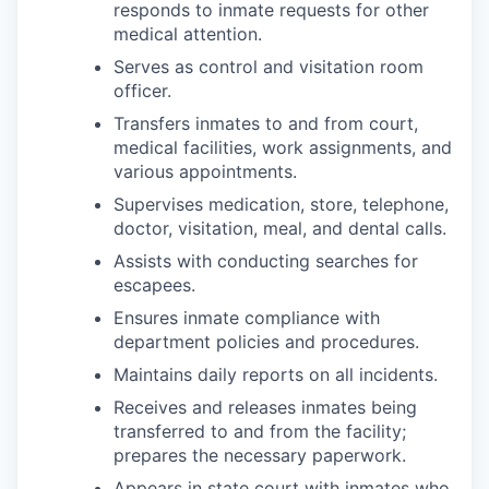
responds to inmate requests for other
medical attention.
Serves as control and visitation room
officer.
Transfers inmates to and from court,
medical facilities, work assignments, and
various appointments.
Supervises medication, store, telephone,
doctor, visitation, meal, and dental calls.
Assists with conducting searches for
escapees.
Ensures inmate compliance with
department policies and procedures.
Maintains daily reports on all incidents.
Receives and releases inmates being
transferred to and from the facility;
prepares the necessary paperwork.
Appears in state court with inmates who