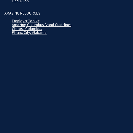
Find A Job
AMAZING RESOURCES
Employer Toolkit
Amazing Columbus Brand Guidelines
Choose Columbus
Phenix City, Alabama