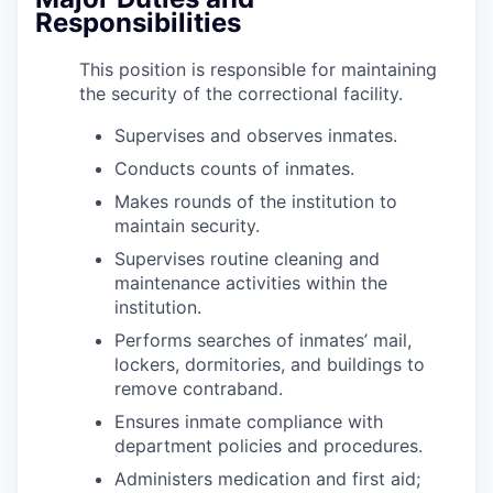
Responsibilities
This position is responsible for maintaining
the security of the correctional facility.
Supervises and observes inmates.
Conducts counts of inmates.
Makes rounds of the institution to
maintain security.
Supervises routine cleaning and
maintenance activities within the
institution.
Performs searches of inmates’ mail,
lockers, dormitories, and buildings to
remove contraband.
Ensures inmate compliance with
department policies and procedures.
Administers medication and first aid;