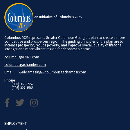
An Initiative of Columbus 2025.
Columbus 2025 represents Greater Columbus Georgia's plan to create a more
competitive and prosperous region. The guiding principles of the plan are to
increase prosperity, reduce poverty, and improve overall quality of life for a
stronger and more vibrant region for decades to come.
columbusga2025.com
columbusgachamber.com
Email:
wedoamazing@columbusgachamber.com
Phone:
(800) 360-8552
(706) 327-1566
EMPLOYMENT