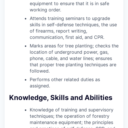
equipment to ensure that it is in safe
working order.
Attends training seminars to upgrade
skills in self-defense techniques, the use
of firearms, report writing,
communication, first aid, and CPR.
Marks areas for tree planting; checks the
location of underground power, gas,
phone, cable, and water lines; ensures
that proper tree planting techniques are
followed.
Performs other related duties as
assigned.
Knowledge, Skills and Abilities
Knowledge of training and supervisory
techniques; the operation of forestry
maintenance equipment; the principles