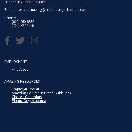
columbusgachamber.com
Email:
wedoamazing@columbusgachamber.com
Phone:
(800) 360-8552
(706) 327-1566
EMPLOYMENT
Find A Job
AMAZING RESOURCES
Employer Toolkit
Amazing Columbus Brand Guidelines
Choose Columbus
Phenix City, Alabama