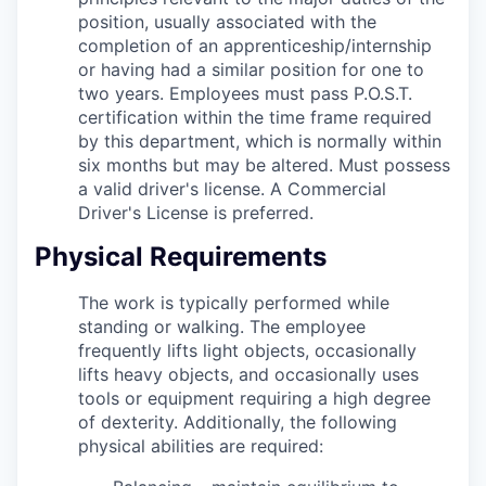
position, usually associated with the
completion of an apprenticeship/internship
or having had a similar position for one to
two years. Employees must pass P.O.S.T.
certification within the time frame required
by this department, which is normally within
six months but may be altered. Must possess
a valid driver's license. A Commercial
Driver's License is preferred.
Physical Requirements
The work is typically performed while
standing or walking. The employee
frequently lifts light objects, occasionally
lifts heavy objects, and occasionally uses
tools or equipment requiring a high degree
of dexterity.
Additionally, the following
physical abilities are required: