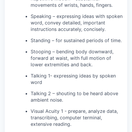
movements of wrists, hands, fingers.
Speaking – expressing ideas with spoken
word, convey detailed, important
instructions accurately, concisely.
Standing – for sustained periods of time.
Stooping – bending body downward,
forward at waist, with full motion of
lower extremities and back.
Talking 1- expressing ideas by spoken
word
Talking 2 – shouting to be heard above
ambient noise.
Visual Acuity 1 - prepare, analyze data,
transcribing, computer terminal,
extensive reading.