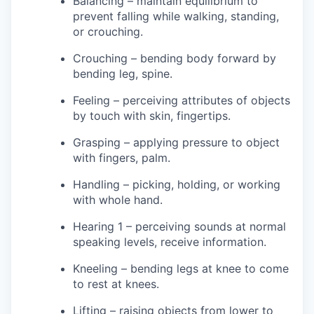
Balancing – maintain equilibrium to
prevent falling while walking, standing,
or crouching.
Crouching – bending body forward by
bending leg, spine.
Feeling – perceiving attributes of objects
by touch with skin, fingertips.
Grasping – applying pressure to object
with fingers, palm.
Handling – picking, holding, or working
with whole hand.
Hearing 1 – perceiving sounds at normal
speaking levels, receive information.
Kneeling – bending legs at knee to come
to rest at knees.
Lifting – raising objects from lower to