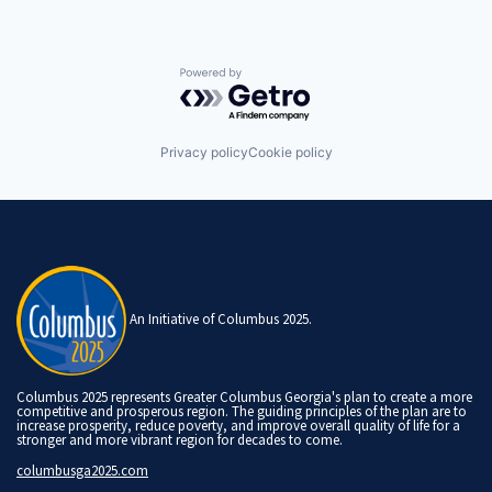
Powered by Getro.com
Privacy policy
Cookie policy
An Initiative of Columbus 2025.
Columbus 2025 represents Greater Columbus Georgia's plan to create a more
competitive and prosperous region. The guiding principles of the plan are to
increase prosperity, reduce poverty, and improve overall quality of life for a
stronger and more vibrant region for decades to come.
columbusga2025.com