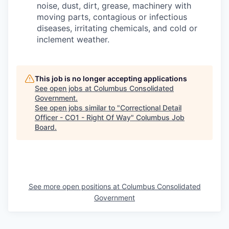
noise, dust, dirt, grease, machinery with
moving parts, contagious or infectious
diseases, irritating chemicals, and cold or
inclement weather.
This job is no longer accepting applications
See open jobs at
Columbus Consolidated
Government
.
See open jobs similar to "
Correctional Detail
Officer - CO1 - Right Of Way
"
Columbus Job
Board
.
See more open positions at
Columbus Consolidated
Government