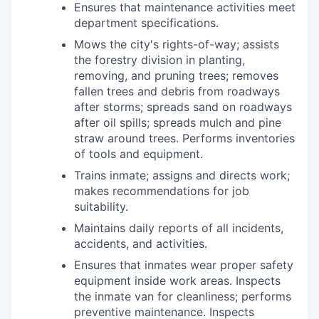
Ensures that maintenance activities meet
department specifications.
Mows the city's rights-of-way; assists
the forestry division in planting,
removing, and pruning trees; removes
fallen trees and debris from roadways
after storms; spreads sand on roadways
after oil spills; spreads mulch and pine
straw around trees. Performs inventories
of tools and equipment.
Trains inmate; assigns and directs work;
makes recommendations for job
suitability.
Maintains daily reports of all incidents,
accidents, and activities.
Ensures that inmates wear proper safety
equipment inside work areas. Inspects
the inmate van for cleanliness; performs
preventive maintenance. Inspects