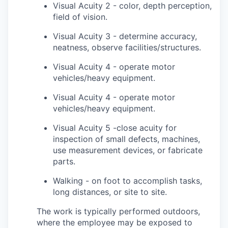
Visual Acuity 2 - color, depth perception,
field of vision.
Visual Acuity 3 - determine accuracy,
neatness, observe facilities/structures.
Visual Acuity 4 - operate motor
vehicles/heavy equipment.
Visual Acuity 4 - operate motor
vehicles/heavy equipment.
Visual Acuity 5 -close acuity for
inspection of small defects, machines,
use measurement devices, or fabricate
parts.
Walking - on foot to accomplish tasks,
long distances, or site to site.
The work is typically performed outdoors,
where the employee may be exposed to