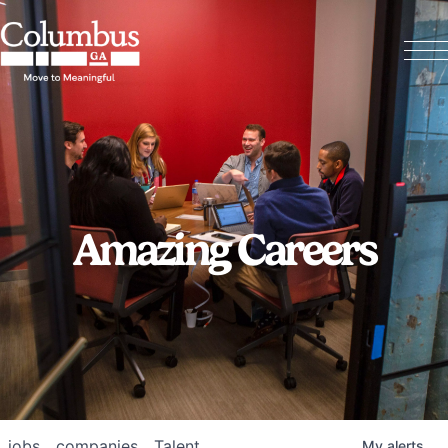
Amazing Careers
jobs
companies
Talent
My
alerts