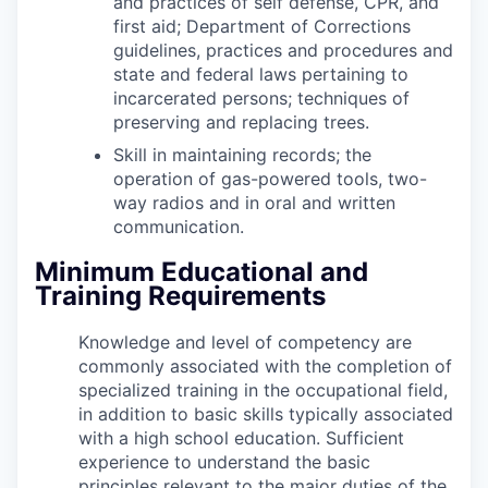
and practices of self defense, CPR, and
first aid; Department of Corrections
guidelines, practices and procedures and
state and federal laws pertaining to
incarcerated persons; techniques of
preserving and replacing trees.
Skill in maintaining records; the
operation of gas-powered tools, two-
way radios and in oral and written
communication.
Minimum Educational and
Training Requirements
Knowledge and level of competency are
commonly associated with the completion of
specialized training in the occupational field,
in addition to basic skills typically associated
with a high school education. Sufficient
experience to understand the basic
principles relevant to the major duties of the