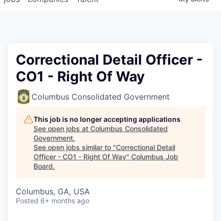
Correctional Detail Officer -
CO1 - Right Of Way
Columbus Consolidated Government
This job is no longer accepting applications
See open jobs at
Columbus Consolidated
Government
.
See open jobs similar to "
Correctional Detail
Officer - CO1 - Right Of Way
"
Columbus Job
Board
.
Columbus, GA, USA
Posted
6+ months ago