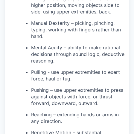
higher position, moving objects side to
side, using upper extremities, back.
Manual Dexterity – picking, pinching,
typing, working with fingers rather than
hand.
Mental Acuity – ability to make rational
decisions through sound logic, deductive
reasoning.
Pulling - use upper extremities to exert
force, haul or tug.
Pushing – use upper extremities to press
against objects with force, or thrust
forward, downward, outward.
Reaching – extending hands or arms in
any direction.
Repetitive Motion – substantial