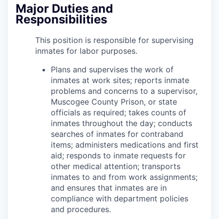
Major Duties and
Responsibilities
This position is responsible for supervising
inmates for labor purposes.
Plans and supervises the work of
inmates at work sites; reports inmate
problems and concerns to a supervisor,
Muscogee County Prison, or state
officials as required; takes counts of
inmates throughout the day; conducts
searches of inmates for contraband
items; administers medications and first
aid; responds to inmate requests for
other medical attention; transports
inmates to and from work assignments;
and ensures that inmates are in
compliance with department policies
and procedures.