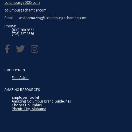
columbusga2025.com
columbusgachamber.com
Email:
wedoamazing@columbusgachamber.com
Phone:
(800) 360-8552
(706) 327-1566
EMPLOYMENT
Find A Job
AMAZING RESOURCES
Employer Toolkit
Amazing Columbus Brand Guidelines
Choose Columbus
Phenix City, Alabama