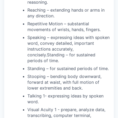
reasoning.
Reaching – extending hands or arms in
any direction.
Repetitive Motion – substantial
movements of wrists, hands, fingers.
Speaking – expressing ideas with spoken
word, convey detailed, important
instructions accurately,
concisely.Standing – for sustained
periods of time.
Standing – for sustained periods of time.
Stooping – bending body downward,
forward at waist, with full motion of
lower extremities and back.
Talking 1- expressing ideas by spoken
word.
Visual Acuity 1 - prepare, analyze data,
transcribing, computer terminal,