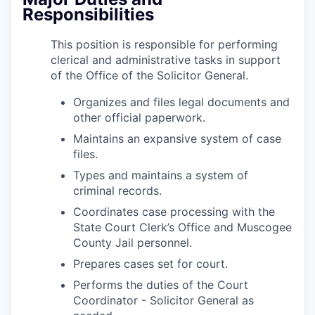
Responsibilities
This position is responsible for performing
clerical and administrative tasks in support
of the Office of the Solicitor General.
Organizes and files legal documents and
other official paperwork.
Maintains an expansive system of case
files.
Types and maintains a system of
criminal records.
Coordinates case processing with the
State Court Clerk’s Office and Muscogee
County Jail personnel.
Prepares cases set for court.
Performs the duties of the Court
Coordinator - Solicitor General as