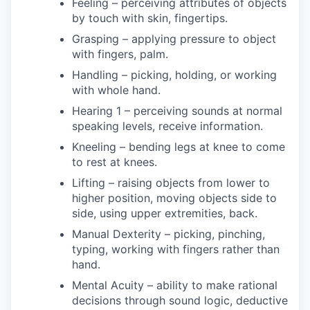
Feeling – perceiving attributes of objects
by touch with skin, fingertips.
Grasping – applying pressure to object
with fingers, palm.
Handling – picking, holding, or working
with whole hand.
Hearing 1 – perceiving sounds at normal
speaking levels, receive information.
Kneeling – bending legs at knee to come
to rest at knees.
Lifting – raising objects from lower to
higher position, moving objects side to
side, using upper extremities, back.
Manual Dexterity – picking, pinching,
typing, working with fingers rather than
hand.
Mental Acuity – ability to make rational
decisions through sound logic, deductive