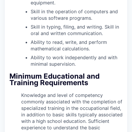
equipment.
Skill in the operation of computers and
various software programs.
Skill in typing, filing, and writing. Skill in
oral and written communication.
Ability to read, write, and perform
mathematical calculations.
Ability to work independently and with
minimal supervision.
Minimum Educational and
Training Requirements
Knowledge and level of competency
commonly associated with the completion of
specialized training in the occupational field,
in addition to basic skills typically associated
with a high school education. Sufficient
experience to understand the basic