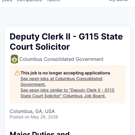
Deputy Clerk II - G115 State
Court Solicitor
Columbus Consolidated Government
This job is no longer accepting applications
See open jobs at
Columbus Consolidated
Government
.
See open jobs similar to "
Deputy Clerk II - G115
State Court Solicitor
"
Columbus Job Board
.
Columbus, GA, USA
Posted
on May 29, 2026
Major Duties and