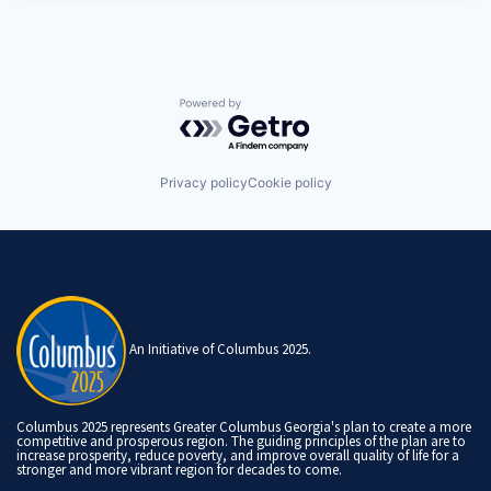
Powered by Getro.com
Privacy policy
Cookie policy
An Initiative of Columbus 2025.
Columbus 2025 represents Greater Columbus Georgia's plan to create a more
competitive and prosperous region. The guiding principles of the plan are to
increase prosperity, reduce poverty, and improve overall quality of life for a
stronger and more vibrant region for decades to come.