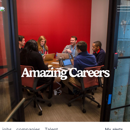
Amazing Careers
jobs
companies
Talent
My
alerts