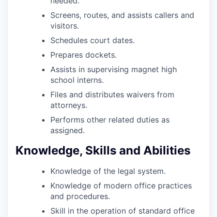
needed.
Screens, routes, and assists callers and
visitors.
Schedules court dates.
Prepares dockets.
Assists in supervising magnet high
school interns.
Files and distributes waivers from
attorneys.
Performs other related duties as
assigned.
Knowledge, Skills and Abilities
Knowledge of the legal system.
Knowledge of modern office practices
and procedures.
Skill in the operation of standard office