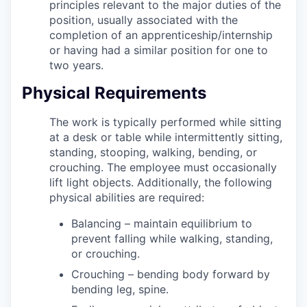
principles relevant to the major duties of the
position, usually associated with the
completion of an apprenticeship/internship
or having had a similar position for one to
two years.
Physical Requirements
The work is typically performed while sitting
at a desk or table while intermittently sitting,
standing, stooping, walking, bending, or
crouching. The employee must occasionally
lift light objects. Additionally, the following
physical abilities are required:
Balancing – maintain equilibrium to
prevent falling while walking, standing,
or crouching.
Crouching – bending body forward by
bending leg, spine.