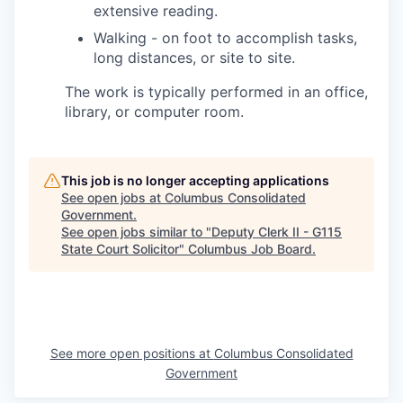
extensive reading.
Walking - on foot to accomplish tasks,
long distances, or site to site.
The work is typically performed in an office,
library, or computer room.
This job is no longer accepting applications
See open jobs at
Columbus Consolidated
Government
.
See open jobs similar to "
Deputy Clerk II - G115
State Court Solicitor
"
Columbus Job Board
.
See more open positions at
Columbus Consolidated
Government