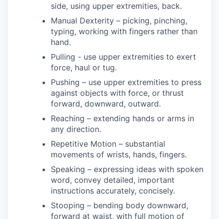
side, using upper extremities, back.
Manual Dexterity – picking, pinching,
typing, working with fingers rather than
hand.
Pulling - use upper extremities to exert
force, haul or tug.
Pushing – use upper extremities to press
against objects with force, or thrust
forward, downward, outward.
Reaching – extending hands or arms in
any direction.
Repetitive Motion – substantial
movements of wrists, hands, fingers.
Speaking – expressing ideas with spoken
word, convey detailed, important
instructions accurately, concisely.
Stooping – bending body downward,
forward at waist, with full motion of