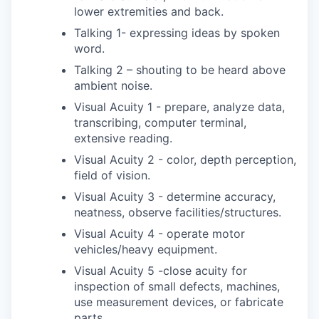
lower extremities and back.
Talking 1- expressing ideas by spoken
word.
Talking 2 – shouting to be heard above
ambient noise.
Visual Acuity 1 - prepare, analyze data,
transcribing, computer terminal,
extensive reading.
Visual Acuity 2 - color, depth perception,
field of vision.
Visual Acuity 3 - determine accuracy,
neatness, observe facilities/structures.
Visual Acuity 4 - operate motor
vehicles/heavy equipment.
Visual Acuity 5 -close acuity for
inspection of small defects, machines,
use measurement devices, or fabricate
parts.