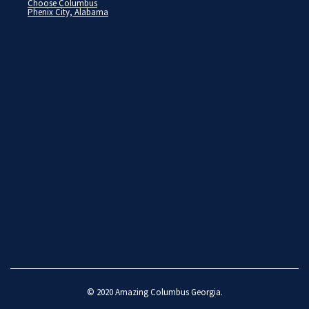
Choose Columbus
Phenix City, Alabama
© 2020
Amazing Columbus Georgia
.