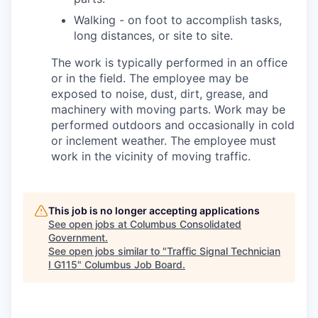
Walking - on foot to accomplish tasks,
long distances, or site to site.
The work is typically performed in an office
or in the field. The employee may be
exposed to noise, dust, dirt, grease, and
machinery with moving parts. Work may be
performed outdoors and occasionally in cold
or inclement weather. The employee must
work in the vicinity of moving traffic.
This job is no longer accepting applications
See open jobs at
Columbus Consolidated
Government
.
See open jobs similar to "
Traffic Signal Technician
I G115
"
Columbus Job Board
.