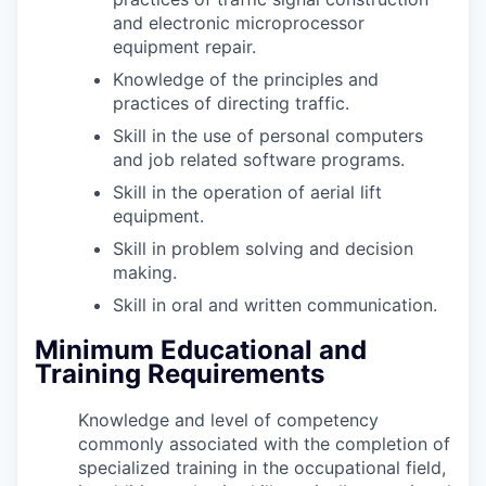
and electronic microprocessor
equipment repair.
Knowledge of the principles and
practices of directing traffic.
Skill in the use of personal computers
and job related software programs.
Skill in the operation of aerial lift
equipment.
Skill in problem solving and decision
making.
Skill in oral and written communication.
Minimum Educational and
Training Requirements
Knowledge and level of competency
commonly associated with the completion of
specialized training in the occupational field,