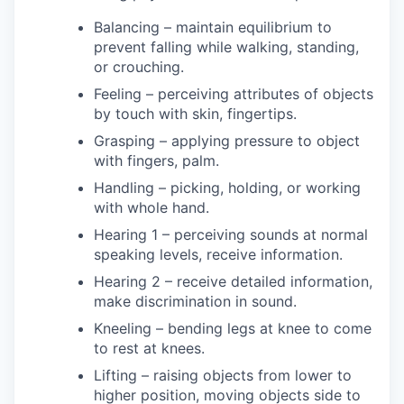
Balancing – maintain equilibrium to
prevent falling while walking, standing,
or crouching.
Feeling – perceiving attributes of objects
by touch with skin, fingertips.
Grasping – applying pressure to object
with fingers, palm.
Handling – picking, holding, or working
with whole hand.
Hearing 1 – perceiving sounds at normal
speaking levels, receive information.
Hearing 2 – receive detailed information,
make discrimination in sound.
Kneeling – bending legs at knee to come
to rest at knees.
Lifting – raising objects from lower to
higher position, moving objects side to