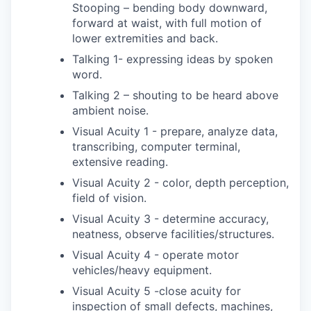
Stooping – bending body downward,
forward at waist, with full motion of
lower extremities and back.
Talking 1- expressing ideas by spoken
word.
Talking 2 – shouting to be heard above
ambient noise.
Visual Acuity 1 - prepare, analyze data,
transcribing, computer terminal,
extensive reading.
Visual Acuity 2 - color, depth perception,
field of vision.
Visual Acuity 3 - determine accuracy,
neatness, observe facilities/structures.
Visual Acuity 4 - operate motor
vehicles/heavy equipment.
Visual Acuity 5 -close acuity for
inspection of small defects, machines,