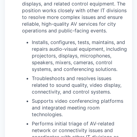
displays, and related control equipment. The
position works closely with other IT divisions
to resolve more complex issues and ensure
reliable, high-quality AV services for city
operations and public-facing events.
Installs, configures, tests, maintains, and
repairs audio-visual equipment, including
projectors, displays, microphones,
speakers, mixers, cameras, control
systems, and conferencing solutions.
Troubleshoots and resolves issues
related to sound quality, video display,
connectivity, and control systems.
Supports video conferencing platforms
and integrated meeting room
technologies.
Performs initial triage of AV-related
network or connectivity issues and
coordinates with other IT divisions as