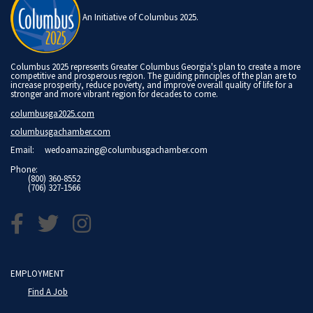
An Initiative of Columbus 2025.
Columbus 2025 represents Greater Columbus Georgia's plan to create a more
competitive and prosperous region. The guiding principles of the plan are to
increase prosperity, reduce poverty, and improve overall quality of life for a
stronger and more vibrant region for decades to come.
columbusga2025.com
columbusgachamber.com
Email:
wedoamazing@columbusgachamber.com
Phone:
(800) 360-8552
(706) 327-1566
EMPLOYMENT
Find A Job