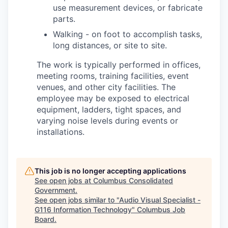
use measurement devices, or fabricate
parts.
Walking - on foot to accomplish tasks,
long distances, or site to site.
The work is typically performed in offices,
meeting rooms, training facilities, event
venues, and other city facilities. The
employee may be exposed to electrical
equipment, ladders, tight spaces, and
varying noise levels during events or
installations.
This job is no longer accepting applications
See open jobs at
Columbus Consolidated
Government
.
See open jobs similar to "
Audio Visual Specialist -
G116 Information Technology
"
Columbus Job
Board
.