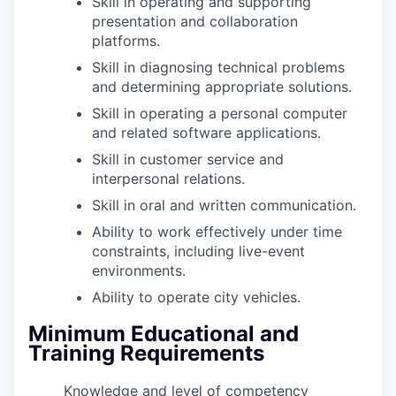
Skill in operating and supporting
presentation and collaboration
platforms.
Skill in diagnosing technical problems
and determining appropriate solutions.
Skill in operating a personal computer
and related software applications.
Skill in customer service and
interpersonal relations.
Skill in oral and written communication.
Ability to work effectively under time
constraints, including live-event
environments.
Ability to operate city vehicles.
Minimum Educational and
Training Requirements
Knowledge and level of competency