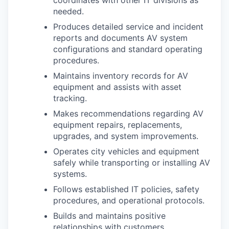
needed.
Produces detailed service and incident
reports and documents AV system
configurations and standard operating
procedures.
Maintains inventory records for AV
equipment and assists with asset
tracking.
Makes recommendations regarding AV
equipment repairs, replacements,
upgrades, and system improvements.
Operates city vehicles and equipment
safely while transporting or installing AV
systems.
Follows established IT policies, safety
procedures, and operational protocols.
Builds and maintains positive
relationships with customers,