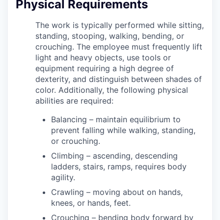
Physical Requirements
The work is typically performed while sitting,
standing, stooping, walking, bending, or
crouching. The employee must frequently lift
light and heavy objects, use tools or
equipment requiring a high degree of
dexterity, and distinguish between shades of
color. Additionally, the following physical
abilities are required:
Balancing – maintain equilibrium to
prevent falling while walking, standing,
or crouching.
Climbing – ascending, descending
ladders, stairs, ramps, requires body
agility.
Crawling – moving about on hands,
knees, or hands, feet.
Crouching – bending body forward by