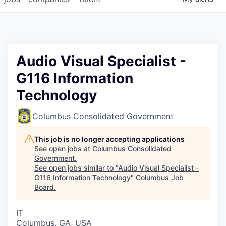
Audio Visual Specialist -
G116 Information
Technology
Columbus Consolidated Government
This job is no longer accepting applications
See open jobs at
Columbus Consolidated
Government
.
See open jobs similar to "
Audio Visual Specialist -
G116 Information Technology
"
Columbus Job
Board
.
IT
Columbus, GA, USA