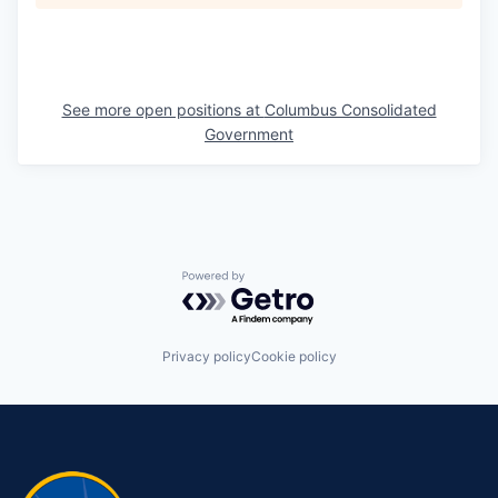
See more open positions at
Columbus Consolidated
Government
Powered by Getro.com
Privacy policy
Cookie policy