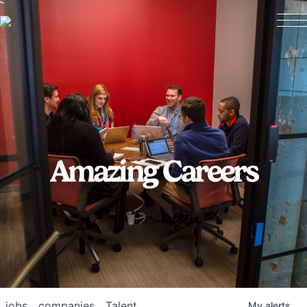
Amazing Careers
jobs
companies
Talent
My
alerts