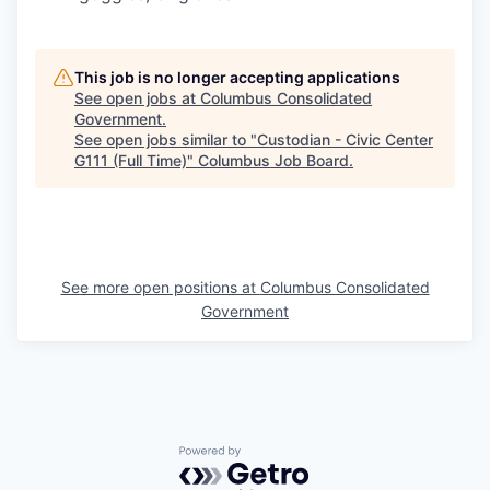
This job is no longer accepting applications
See open jobs at
Columbus Consolidated
Government
.
See open jobs similar to "
Custodian - Civic Center
G111 (Full Time)
"
Columbus Job Board
.
See more open positions at
Columbus Consolidated
Government
Powered by Getro.com