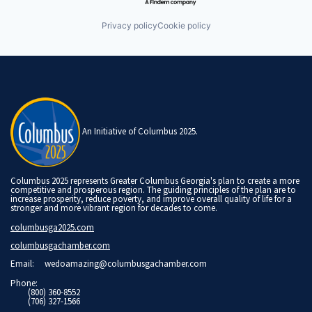
Privacy policy
Cookie policy
An Initiative of Columbus 2025.
Columbus 2025 represents Greater Columbus Georgia's plan to create a more
competitive and prosperous region. The guiding principles of the plan are to
increase prosperity, reduce poverty, and improve overall quality of life for a
stronger and more vibrant region for decades to come.
columbusga2025.com
columbusgachamber.com
Email:
wedoamazing@columbusgachamber.com
Phone:
(800) 360-8552
(706) 327-1566