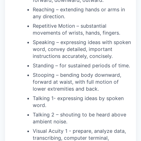
forward, downward, outward.
Reaching – extending hands or arms in
any direction.
Repetitive Motion – substantial
movements of wrists, hands, fingers.
Speaking – expressing ideas with spoken
word, convey detailed, important
instructions accurately, concisely.
Standing – for sustained periods of time.
Stooping – bending body downward,
forward at waist, with full motion of
lower extremities and back.
Talking 1- expressing ideas by spoken
word.
Talking 2 – shouting to be heard above
ambient noise.
Visual Acuity 1 - prepare, analyze data,
transcribing, computer terminal,