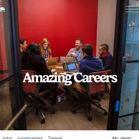
Amazing Careers
jobs
companies
Talent
My
alerts