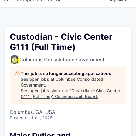
Custodian - Civic Center
G111 (Full Time)
Columbus Consolidated Government
This job is no longer accepting applications
See open jobs at
Columbus Consolidated
Government
.
See open jobs similar to "
Custodian - Civic Center
G111 (Full Time)
"
Columbus Job Board
.
Columbus, GA, USA
Posted
on Jul 1, 2026
Major Duties and