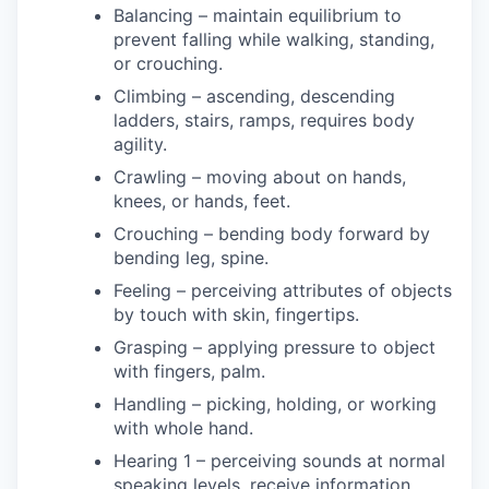
Balancing – maintain equilibrium to
prevent falling while walking, standing,
or crouching.
Climbing – ascending, descending
ladders, stairs, ramps, requires body
agility.
Crawling – moving about on hands,
knees, or hands, feet.
Crouching – bending body forward by
bending leg, spine.
Feeling – perceiving attributes of objects
by touch with skin, fingertips.
Grasping – applying pressure to object
with fingers, palm.
Handling – picking, holding, or working
with whole hand.
Hearing 1 – perceiving sounds at normal
speaking levels, receive information.