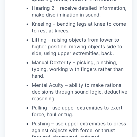
Hearing 2 – receive detailed information,
make discrimination in sound.
Kneeling – bending legs at knee to come
to rest at knees.
Lifting – raising objects from lower to
higher position, moving objects side to
side, using upper extremities, back.
Manual Dexterity – picking, pinching,
typing, working with fingers rather than
hand.
Mental Acuity – ability to make rational
decisions through sound logic, deductive
reasoning.
Pulling - use upper extremities to exert
force, haul or tug.
Pushing – use upper extremities to press
against objects with force, or thrust