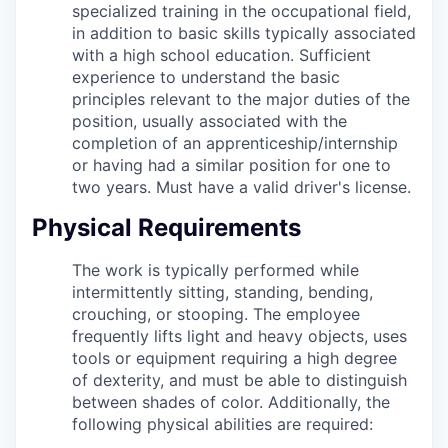
specialized training in the occupational field,
in addition to basic skills typically associated
with a high school education. Sufficient
experience to understand the basic
principles relevant to the major duties of the
position, usually associated with the
completion of an apprenticeship/internship
or having had a similar position for one to
two years. Must have a valid driver's license.
Physical Requirements
The work is typically performed while
intermittently sitting, standing, bending,
crouching, or stooping. The employee
frequently lifts light and heavy objects, uses
tools or equipment requiring a high degree
of dexterity, and must be able to distinguish
between shades of color. Additionally, the
following physical abilities are required: