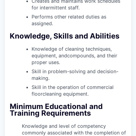
Creates and maintains work schedules
for intermittent staff.
Performs other related duties as
assigned.
Knowledge, Skills and Abilities
Knowledge of cleaning techniques,
equipment, andcompounds, and their
proper uses.
Skill in problem-solving and decision-
making.
Skill in the operation of commercial
floorcleaning equipment.
Minimum Educational and
Training Requirements
Knowledge and level of competency
commonly associated with the completion of