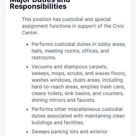
Responsibilities
This position has custodial and special
assignment functions in support of the Civic
Center.
Performs custodial duties in lobby areas,
halls, meeting rooms, offices, and
restrooms.
Vacuums and shampoos carpets,
sweeps, mops, scrubs, and waxes floors,
washes windows, dusts areas, including
hard-to-reach areas, empties trash cans,
cleans toilets, sink basins, and counters,
shining mirrors and faucets.
Performs other miscellaneous custodial
duties associated with maintaining clean
buildings and facilities.
Sweeps parking lots and exterior