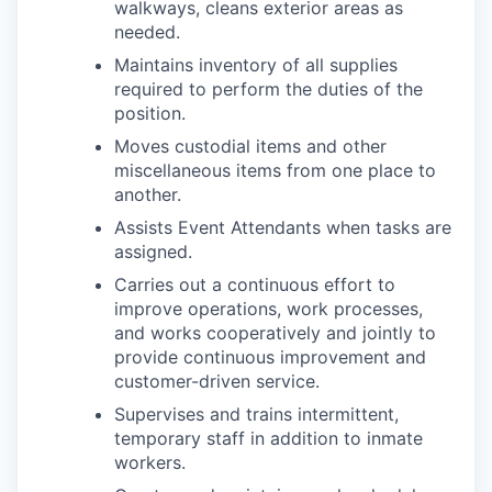
walkways, cleans exterior areas as
needed.
Maintains inventory of all supplies
required to perform the duties of the
position.
Moves custodial items and other
miscellaneous items from one place to
another.
Assists Event Attendants when tasks are
assigned.
Carries out a continuous effort to
improve operations, work processes,
and works cooperatively and jointly to
provide continuous improvement and
customer-driven service.
Supervises and trains intermittent,
temporary staff in addition to inmate
workers.