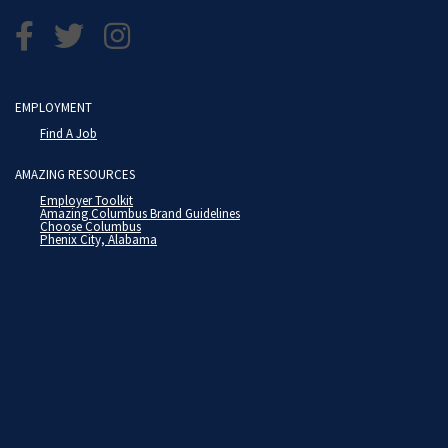
EMPLOYMENT
Find A Job
AMAZING RESOURCES
Employer Toolkit
Amazing Columbus Brand Guidelines
Choose Columbus
Phenix City, Alabama