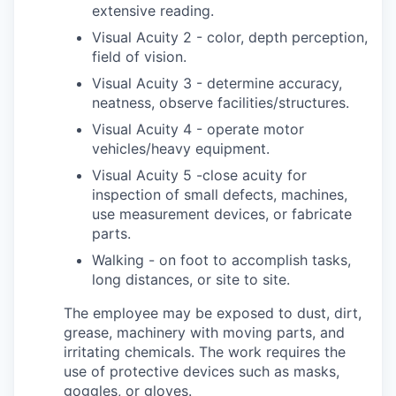
extensive reading.
Visual Acuity 2 - color, depth perception,
field of vision.
Visual Acuity 3 - determine accuracy,
neatness, observe facilities/structures.
Visual Acuity 4 - operate motor
vehicles/heavy equipment.
Visual Acuity 5 -close acuity for
inspection of small defects, machines,
use measurement devices, or fabricate
parts.
Walking - on foot to accomplish tasks,
long distances, or site to site.
The employee may be exposed to dust, dirt,
grease, machinery with moving parts, and
irritating chemicals. The work requires the
use of protective devices such as masks,
goggles, or gloves.