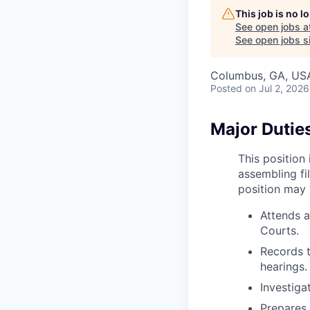
This job is no 
See open jobs a
See open jobs si
Columbus, GA, US
Posted
on Jul 2, 2026
Major Duties
This position
assembling fi
position may 
Attends a
Courts.
Records t
hearings.
Investiga
Prepares 