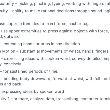
xterity – picking, pinching, typing, working with fingers ra
uity – ability to make rational decisions through sound log
.
 use upper extremities to exert force, haul or tug.
 use upper extremities to press against objects with force, 
, outward.
– extending hands or arms in any direction.
e Motion – substantial movements of wrists, hands, fingers.
– expressing ideas with spoken word, convey detailed, imp
y, concisely.
– for sustained periods of time.
– bending body downward, forward at waist, with full moti
es and back.
- expressing ideas by spoken word
uity 1 - prepare, analyze data, transcribing, computer termi