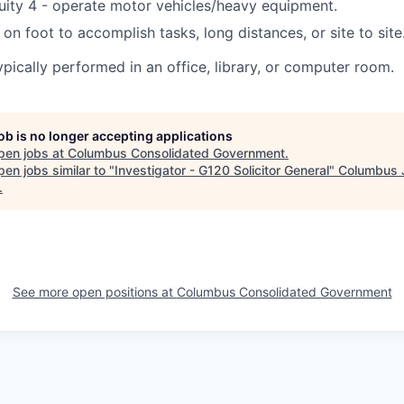
uity 4 - operate motor vehicles/heavy equipment.
 on foot to accomplish tasks, long distances, or site to site
ypically performed in an office, library, or computer room.
job is no longer accepting applications
pen jobs at
Columbus Consolidated Government
.
en jobs similar to "
Investigator - G120 Solicitor General
"
Columbus 
.
See more open positions at
Columbus Consolidated Government