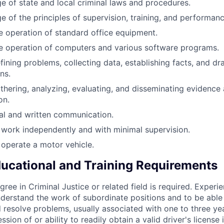
 of state and local criminal laws and procedures.
 of the principles of supervision, training, and performanc
the operation of standard office equipment.
the operation of computers and various software programs.
defining problems, collecting data, establishing facts, and dr
ns.
gathering, analyzing, evaluating, and disseminating evidence
on.
oral and written communication.
o work independently and with minimal supervision.
o operate a motor vehicle.
cational and Training Requirements
ree in Criminal Justice or related field is required. Experie
derstand the work of subordinate positions and to be able
 resolve problems, usually associated with one to three ye
ssion of or ability to readily obtain a valid driver's license