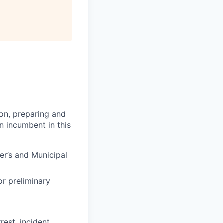
.
ion, preparing and
n incumbent in this
er’s and Municipal
r preliminary
rest, incident,