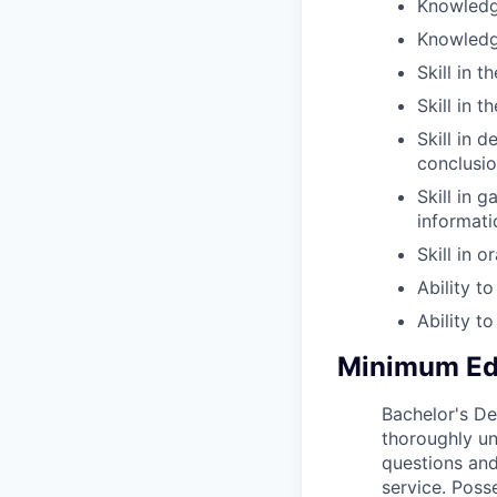
Knowledge
Knowledge
Skill in 
Skill in 
Skill in 
conclusio
Skill in 
informati
Skill in 
Ability t
Ability t
Minimum Edu
Bachelor's Deg
thoroughly un
questions and
service. Posse