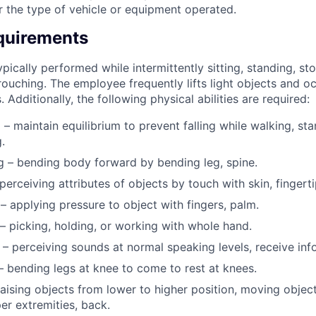
r the type of vehicle or equipment operated.
quirements
pically performed while intermittently sitting, standing, st
ouching. The employee frequently lifts light objects and occ
 Additionally, the following physical abilities are required:
 – maintain equilibrium to prevent falling while walking, sta
.
 – bending body forward by bending leg, spine.
 perceiving attributes of objects by touch with skin, fingerti
– applying pressure to object with fingers, palm.
– picking, holding, or working with whole hand.
 – perceiving sounds at normal speaking levels, receive inf
– bending legs at knee to come to rest at knees.
 raising objects from lower to higher position, moving object
er extremities, back.