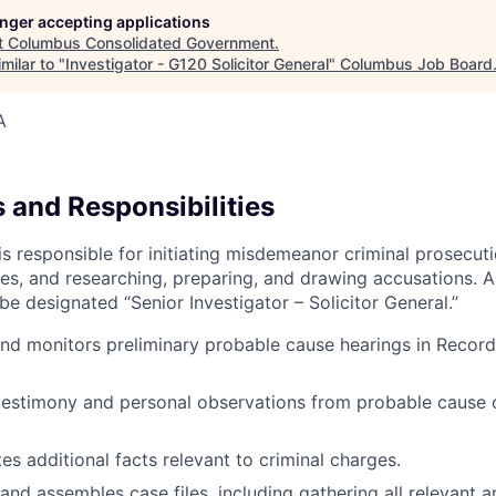
longer accepting applications
t
Columbus Consolidated Government
.
milar to "
Investigator - G120 Solicitor General
"
Columbus Job Board
A
 and Responsibilities
 is responsible for initiating misdemeanor criminal prosecut
les, and researching, preparing, and drawing accusations. A
be designated “Senior Investigator – Solicitor General.”
nd monitors preliminary probable cause hearings in Record
estimony and personal observations from probable cause o
tes additional facts relevant to criminal charges.
and assembles case files, including gathering all relevant ar