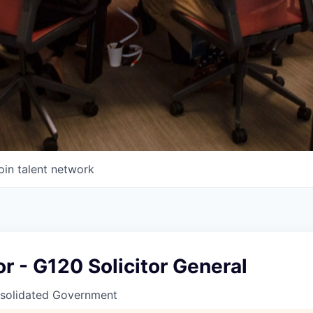
oin talent network
or - G120 Solicitor General
solidated Government