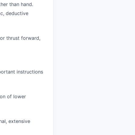
ther than hand.
ic, deductive
or thrust forward,
ortant instructions
on of lower
nal, extensive