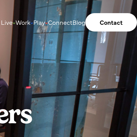
Live
Work
Play
Connect
Blog
Contact
ers