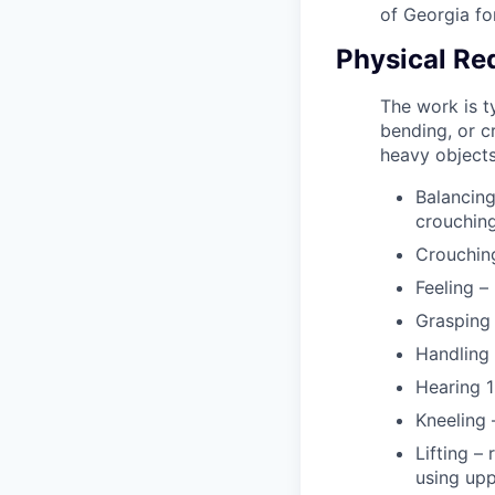
of Georgia fo
Physical Re
The work is ty
bending, or cr
heavy objects.
Balancing
crouching
Crouching
Feeling –
Grasping 
Handling 
Hearing 1
Kneeling 
Lifting –
using upp