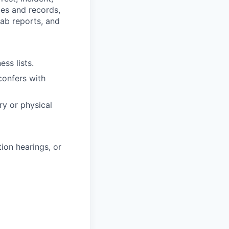
ies and records,
lab reports, and
ss lists.
confers with
ry or physical
ion hearings, or