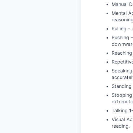
Manual De
Mental Ac
reasoning
Pulling -
Pushing –
downward
Reaching 
Repetitiv
Speaking 
accuratel
Standing 
Stooping 
extremiti
Talking 1
Visual Ac
reading.