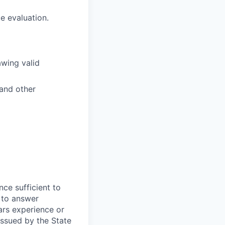
e evaluation.
awing valid
 and other
nce sufficient to
 to answer
ars experience or
 issued by the State