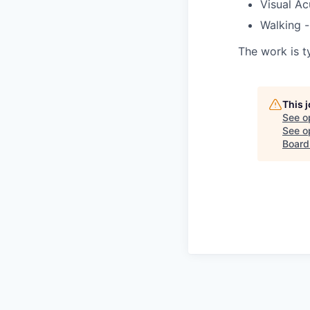
Visual Ac
Walking -
The work is t
This 
See o
See op
Board