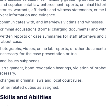
 and supplemental law enforcement reports, criminal histor
istories, warrants, affidavits and witness statements, crime 
evant information and evidence.
communicates with, and interviews victims and witnesses.
criminal accusations (formal charging documents) and witne
written reports or case summaries for staff attorneys and 
 about case.
hotographs, videos, crime lab reports, or other documenta
necessary for the case presentation or trial.
 and issues subpoenas.
t arraignment, bond revocation hearings, violation of probat
necessary.
changes in criminal laws and local court rules.
other related duties as assigned.
kills and Abilities