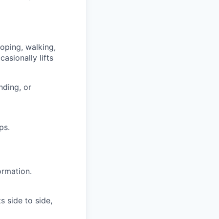
ooping, walking,
asionally lifts
nding, or
ps.
ormation.
s side to side,