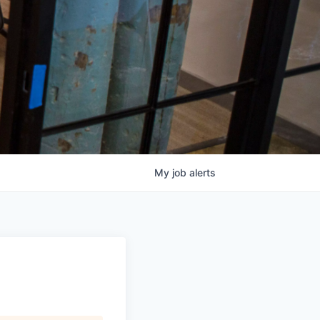
My
job
alerts