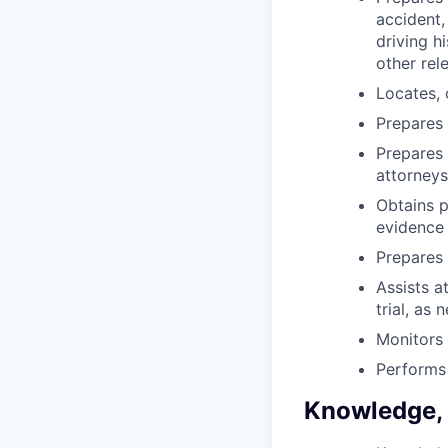
accident,
driving h
other rel
Locates, 
Prepares 
Prepares 
attorneys
Obtains p
evidence 
Prepares
Assists a
trial, as 
Monitors 
Performs 
Knowledge, S