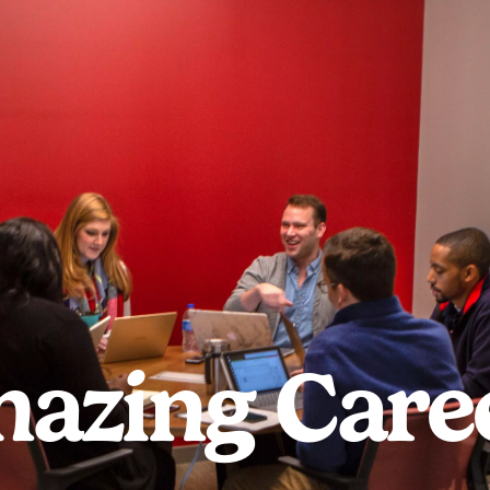
azing Care