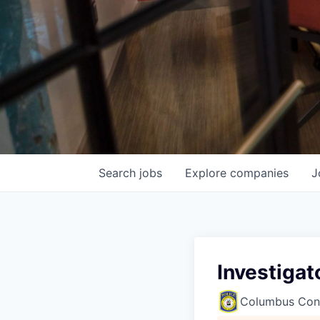
Search
jobs
Explore
companies
J
Investigat
Columbus Con