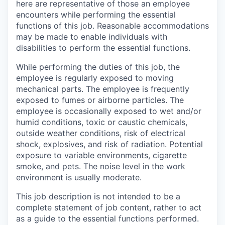
here are representative of those an employee
encounters while performing the essential
functions of this job. Reasonable accommodations
may be made to enable individuals with
disabilities to perform the essential functions.
While performing the duties of this job, the
employee is regularly exposed to moving
mechanical parts. The employee is frequently
exposed to fumes or airborne particles. The
employee is occasionally exposed to wet and/or
humid conditions, toxic or caustic chemicals,
outside weather conditions, risk of electrical
shock, explosives, and risk of radiation. Potential
exposure to variable environments, cigarette
smoke, and pets. The noise level in the work
environment is usually moderate.
This job description is not intended to be a
complete statement of job content, rather to act
as a guide to the essential functions performed.