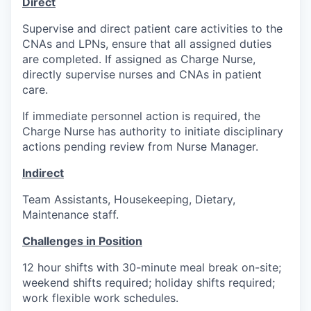
Direct
Supervise and direct patient care activities to the
CNAs and LPNs, ensure that all assigned duties
are completed. If assigned as Charge Nurse,
directly supervise nurses and CNAs in patient
care.
If immediate personnel action is required, the
Charge Nurse has authority to initiate disciplinary
actions pending review from Nurse Manager.
Indirect
Team Assistants, Housekeeping, Dietary,
Maintenance staff.
Challenges in Position
12 hour shifts with 30-minute meal break on-site;
weekend shifts required; holiday shifts required;
work flexible work schedules.