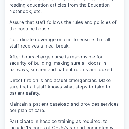
reading education articles from the Education
Notebook; etc.
Assure that staff follows the rules and policies of
the hospice house.
Coordinate coverage on unit to ensure that all
staff receives a meal break.
After-hours charge nurse is responsible for
security of building: making sure all doors in
hallways, kitchen and patient rooms are locked.
Direct fire drills and actual emergencies. Make
sure that all staff knows what steps to take for
patient safety.
Maintain a patient caseload and provides services
per plan of care.
Participate in hospice training as required, to
include 15 hours of CEUs/year and competency