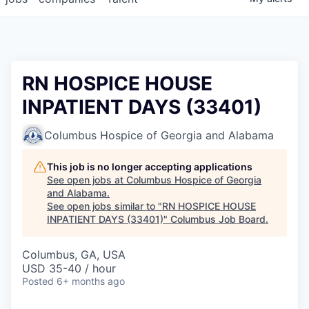
RN HOSPICE HOUSE
INPATIENT DAYS (33401)
Columbus Hospice of Georgia and Alabama
This job is no longer accepting applications
See open jobs at
Columbus Hospice of Georgia
and Alabama
.
See open jobs similar to "
RN HOSPICE HOUSE
INPATIENT DAYS (33401)
"
Columbus Job Board
.
Columbus, GA, USA
USD 35-40 / hour
Posted
6+ months ago