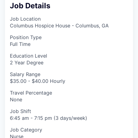
Job Details
Job Location
Columbus Hospice House - Columbus, GA
Position Type
Full Time
Education Level
2 Year Degree
Salary Range
$35.00 - $40.00 Hourly
Travel Percentage
None
Job Shift
6:45 am - 7:15 pm (3 days/week)
Job Category
Nurse