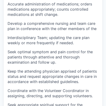
Accurate administration of medications; orders
medications appropriately; counts controlled
medications at shift change.
Develop a comprehensive nursing and team care
plan in conference with the other members of the
Interdisciplinary Team; updating the care plan
weekly or more frequently if needed.
Seek optimal symptom and pain control for the
patients through attentive and thorough
examination and follow up.
Keep the attending physician apprised of patients
status and request appropriate changes in care in
accordance with established guidelines.
Coordinate with the Volunteer Coordinator in
assigning, directing, and supporting volunteers.
Seek appropriate spiritual support for the