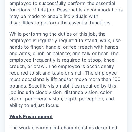
employee to successfully perform the essential
functions of this job. Reasonable accommodations
may be made to enable individuals with
disabilities to perform the essential functions.
While performing the duties of this job, the
employee is regularly required to stand; walk; use
hands to finger, handle, or feel; reach with hands
and arms; climb or balance; and talk or hear. The
employee frequently is required to stoop, kneel,
crouch, or crawl. The employee is occasionally
required to sit and taste or smell. The employee
must occasionally lift and/or move more than 100
pounds. Specific vision abilities required by this
job include close vision, distance vision, color
vision, peripheral vision, depth perception, and
ability to adjust focus.
Work Environment
The work environment characteristics described