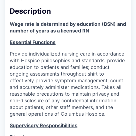
Description
Wage rate is determined by education (BSN) and
number of years as a licensed RN
Essential Functions
Provide individualized nursing care in accordance
with Hospice philosophies and standards; provide
education to patients and families; conduct
ongoing assessments throughout shift to
effectively provide symptom management; count
and accurately administer medications. Takes all
reasonable precautions to maintain privacy and
non-disclosure of any confidential information
about patients, other staff members, and the
general operations of Columbus Hospice.
Supervisory Responsibilities