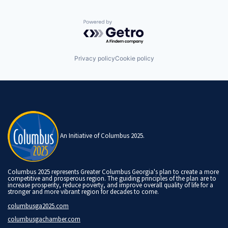
Powered by Getro.com
Privacy policy
Cookie policy
An Initiative of Columbus 2025.
Columbus 2025 represents Greater Columbus Georgia's plan to create a more
competitive and prosperous region. The guiding principles of the plan are to
increase prosperity, reduce poverty, and improve overall quality of life for a
stronger and more vibrant region for decades to come.
columbusga2025.com
columbusgachamber.com