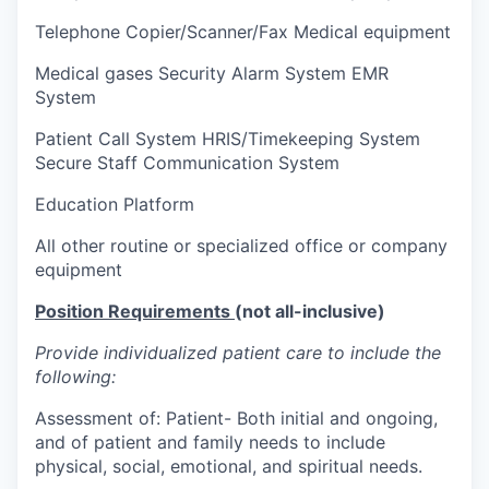
Telephone Copier/Scanner/Fax Medical equipment
Medical gases Security Alarm System EMR
System
Patient Call System HRIS/Timekeeping System
Secure Staff Communication System
Education Platform
All other routine or specialized office or company
equipment
Position Requirements
(not all-inclusive)
Provide individualized patient care to include the
following:
Assessment of: Patient- Both initial and ongoing,
and of patient and family needs to include
physical, social, emotional, and spiritual needs.