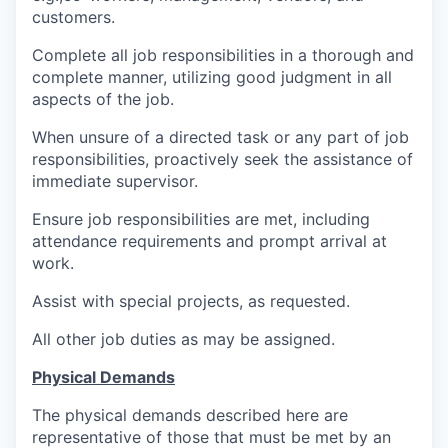
customers.
Complete all job responsibilities in a thorough and
complete manner, utilizing good judgment in all
aspects of the job.
When unsure of a directed task or any part of job
responsibilities, proactively seek the assistance of
immediate supervisor.
Ensure job responsibilities are met, including
attendance requirements and prompt arrival at
work.
Assist with special projects, as requested.
All other job duties as may be assigned.
Physical Demands
The physical demands described here are
representative of those that must be met by an