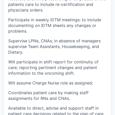
patients care to include re-certification and
physicians orders.
Participate in weekly IDTM meetings: to include
documenting on IDTM sheets any changes or
problems.
Supervise LPNs, CNAs; in absence of managers
supervise Team Assistants, Housekeeping, and
Dietary.
Will participate in shift report for continuity of
care; reporting pertinent changes and patient
information to the oncoming shift.
Will assume Charge Nurse role as assigned:
Coordinates patient care by making staff
assignments for RNs and CNAs.
Available to direct, advise and support staff in
patient care decisions related to the plan of care