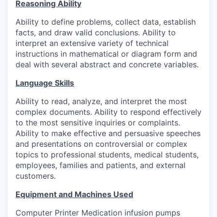
Reasoning Ability
Ability to define problems, collect data, establish
facts, and draw valid conclusions. Ability to
interpret an extensive variety of technical
instructions in mathematical or diagram form and
deal with several abstract and concrete variables.
Language Skills
Ability to read, analyze, and interpret the most
complex documents. Ability to respond effectively
to the most sensitive inquiries or complaints.
Ability to make effective and persuasive speeches
and presentations on controversial or complex
topics to professional students, medical students,
employees, families and patients, and external
customers.
Equipment and Machines Used
Computer Printer Medication infusion pumps