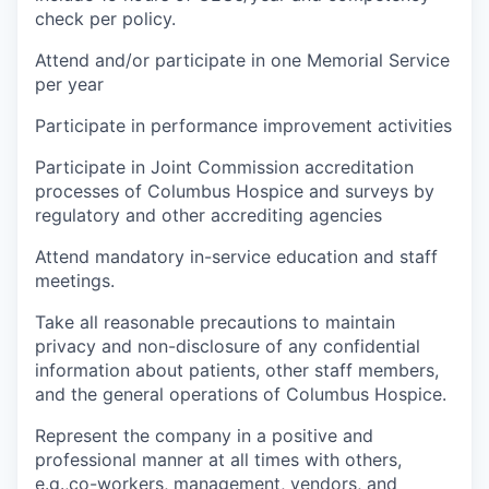
check per policy.
Attend and/or participate in one Memorial Service
per year
Participate in performance improvement activities
Participate in Joint Commission accreditation
processes of Columbus Hospice and surveys by
regulatory and other accrediting agencies
Attend mandatory in-service education and staff
meetings.
Take all reasonable precautions to maintain
privacy and non-disclosure of any confidential
information about patients, other staff members,
and the general operations of Columbus Hospice.
Represent the company in a positive and
professional manner at all times with others,
e.g.,co-workers, management, vendors, and