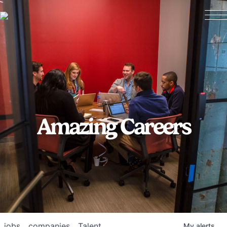
Amazing Careers
jobs
companies
Talent
My
alerts