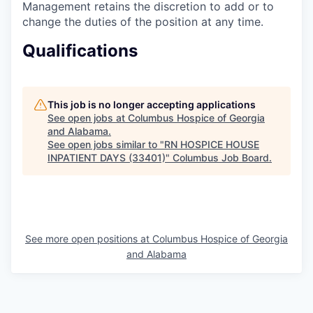
Management retains the discretion to add or to
change the duties of the position at any time.
Qualifications
This job is no longer accepting applications
See open jobs at
Columbus Hospice of Georgia
and Alabama
.
See open jobs similar to "
RN HOSPICE HOUSE
INPATIENT DAYS (33401)
"
Columbus Job Board
.
See more open positions at
Columbus Hospice of Georgia
and Alabama