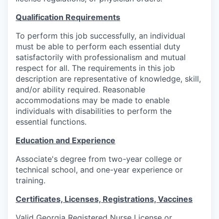
Qualification Requirements
To perform this job successfully, an individual
must be able to perform each essential duty
satisfactorily with professionalism and mutual
respect for all. The requirements in this job
description are representative of knowledge, skill,
and/or ability required. Reasonable
accommodations may be made to enable
individuals with disabilities to perform the
essential functions.
Education and Experience
Associate's degree from two-year college or
technical school, and one-year experience or
training.
Certificates, Licenses, Registrations, Vaccines
Valid Georgia Registered Nurse License or