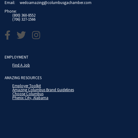
Email:
wedoamazing@columbusgachamber.com
Phone:
(800) 360-8552
(706) 327-1566
EMPLOYMENT
Find A Job
AMAZING RESOURCES
Employer Toolkit
Amazing Columbus Brand Guidelines
Choose Columbus
Phenix City, Alabama