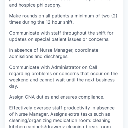
and hospice philosophy.
Make rounds on all patients a minimum of two (2)
times during the 12 hour shift.
Communicate with staff throughout the shift for
updates on special patient issues or concerns.
In absence of Nurse Manager, coordinate
admissions and discharges.
Communicate with Administrator on Call
regarding problems or concerns that occur on the
weekend and cannot wait until the next business
day.
Assign CNA duties and ensures compliance.
Effectively oversee staff productivity in absence
of Nurse Manager. Assigns extra tasks such as
cleaning/organizing medication room: cleaning
kitchen cabinets/drawers; cleaning break room,