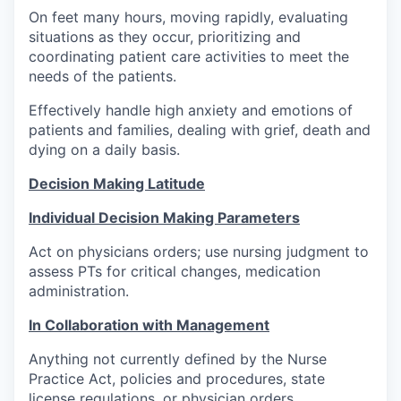
On feet many hours, moving rapidly, evaluating
situations as they occur, prioritizing and
coordinating patient care activities to meet the
needs of the patients.
Effectively handle high anxiety and emotions of
patients and families, dealing with grief, death and
dying on a daily basis.
Decision Making Latitude
Individual Decision Making Parameters
Act on physicians orders; use nursing judgment to
assess PTs for critical changes, medication
administration.
In Collaboration with Management
Anything not currently defined by the Nurse
Practice Act, policies and procedures, state
license regulations, or physician orders.