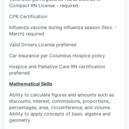
Compact RN License - required
CPR Certification
Influenza vaccine during influenza season (Nov. -
March) required
Valid Drivers License preferred
Car Insurance per Columbus Hospice policy
Hospice and Palliative Care RN certification
preferred
Mathematical Skills
Ability to calculate figures and amounts such as
discounts, interest, commissions, proportions,
percentages, area, circumference, and volume.
Ability to apply concepts of basic algebra and
geometry