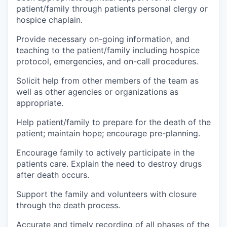
patient/family through patients personal clergy or
hospice chaplain.
Provide necessary on-going information, and
teaching to the patient/family including hospice
protocol, emergencies, and on-call procedures.
Solicit help from other members of the team as
well as other agencies or organizations as
appropriate.
Help patient/family to prepare for the death of the
patient; maintain hope; encourage pre-planning.
Encourage family to actively participate in the
patients care. Explain the need to destroy drugs
after death occurs.
Support the family and volunteers with closure
through the death process.
Accurate and timely recording of all phases of the