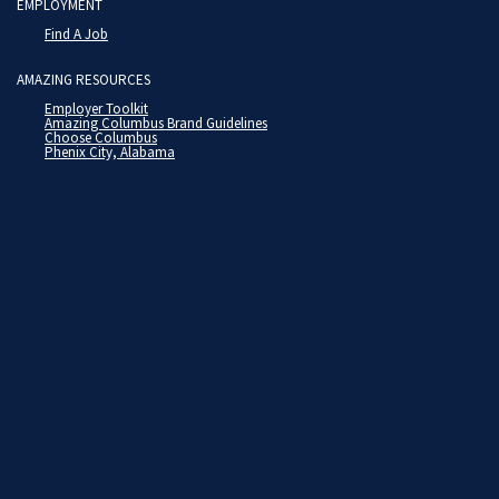
EMPLOYMENT
Find A Job
AMAZING RESOURCES
Employer Toolkit
Amazing Columbus Brand Guidelines
Choose Columbus
Phenix City, Alabama