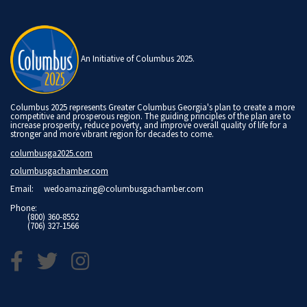
An Initiative of Columbus 2025.
Columbus 2025 represents Greater Columbus Georgia's plan to create a more
competitive and prosperous region. The guiding principles of the plan are to
increase prosperity, reduce poverty, and improve overall quality of life for a
stronger and more vibrant region for decades to come.
columbusga2025.com
columbusgachamber.com
Email:
wedoamazing@columbusgachamber.com
Phone:
(800) 360-8552
(706) 327-1566