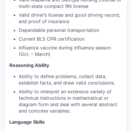
multi-state compact RN license
Valid driver’s license and good driving record,
and proof of insurance
Dependable personal transportation
Current BLS CPR certification
Influenza vaccine during influenza season
(Oct. – March)
Reasoning Ability
Ability to define problems, collect data,
establish facts, and draw valid conclusions.
Ability to interpret an extensive variety of
technical instructions in mathematical or
diagram form and deal with several abstract
and concrete variables.
Language Skills