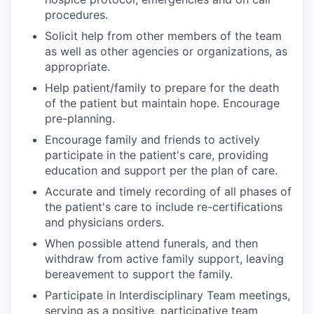
procedures.
Solicit help from other members of the team
as well as other agencies or organizations, as
appropriate.
Help patient/family to prepare for the death
of the patient but maintain hope. Encourage
pre-planning.
Encourage family and friends to actively
participate in the patient's care, providing
education and support per the plan of care.
Accurate and timely recording of all phases of
the patient's care to include re-certifications
and physicians orders.
When possible attend funerals, and then
withdraw from active family support, leaving
bereavement to support the family.
Participate in Interdisciplinary Team meetings,
serving as a positive, participative team