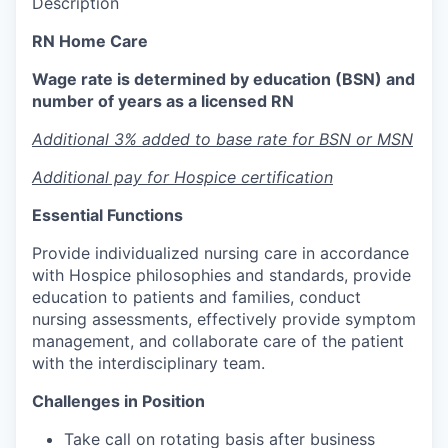
Description
RN Home Care
Wage rate is determined by education (BSN) and
number of years as a licensed RN
Additional 3% added to base rate for BSN or MSN
Additional pay for Hospice certification
Essential Functions
Provide individualized nursing care in accordance
with Hospice philosophies and standards, provide
education to patients and families, conduct
nursing assessments, effectively provide symptom
management, and collaborate care of the patient
with the interdisciplinary team.
Challenges in Position
Take call on rotating basis after business