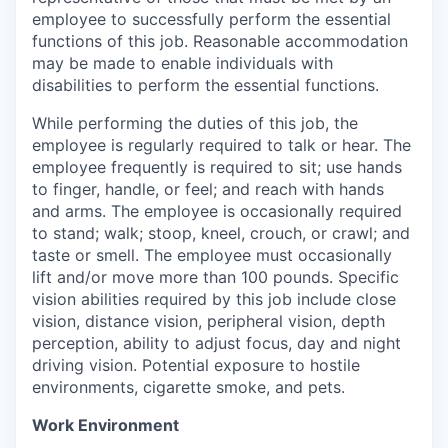
employee to successfully perform the essential
functions of this job. Reasonable accommodation
may be made to enable individuals with
disabilities to perform the essential functions.
While performing the duties of this job, the
employee is regularly required to talk or hear. The
employee frequently is required to sit; use hands
to finger, handle, or feel; and reach with hands
and arms. The employee is occasionally required
to stand; walk; stoop, kneel, crouch, or crawl; and
taste or smell. The employee must occasionally
lift and/or move more than 100 pounds. Specific
vision abilities required by this job include close
vision, distance vision, peripheral vision, depth
perception, ability to adjust focus, day and night
driving vision. Potential exposure to hostile
environments, cigarette smoke, and pets.
Work Environment