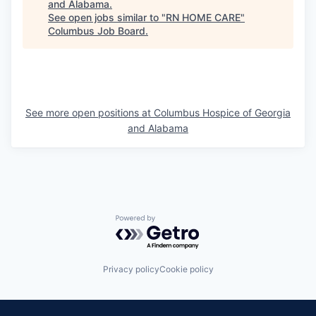
and Alabama
.
See open jobs similar to "
RN HOME CARE
"
Columbus Job Board
.
See more open positions at
Columbus Hospice of Georgia
and Alabama
Powered by Getro.com
Privacy policy
Cookie policy