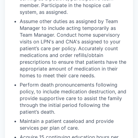
member. Participate in the hospice call
system, as assigned.
Assume other duties as assigned by Team
Manager to include acting temporarily as
Team Manager. Conduct home supervisory
visits on LPN's and CNA's assigned to your
patient’s care per policy. Accurately count
medications and order refills/obtain
prescriptions to ensure that patients have the
appropriate amount of medication in their
homes to meet their care needs.
Perform death pronouncements following
policy, to include medication destruction, and
provide supportive care to assist the family
through the initial period following the
patient’s death.
Maintain a patient caseload and provide
services per plan of care.
Acquire 15 continuing education hours per