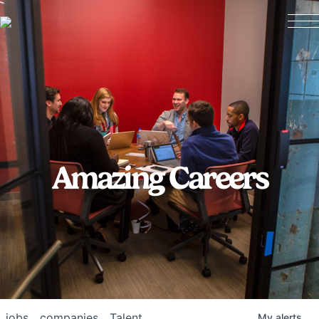
Amazing Careers
jobs
companies
Talent
My
alerts