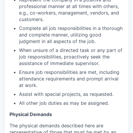
professional manner at all times with others,
e.g., co-workers, management, vendors, and
customers.
Complete all job responsibilities in a thorough
and complete manner, utilizing good
judgment in all aspects of the job.
When unsure of a directed task or any part of
job responsibilities, proactively seek the
assistance of immediate supervisor.
Ensure job responsibilities are met, including
attendance requirements and prompt arrival
at work.
Assist with special projects, as requested.
All other job duties as may be assigned.
Physical Demands
The physical demands described here are
representative of those that must be met by an