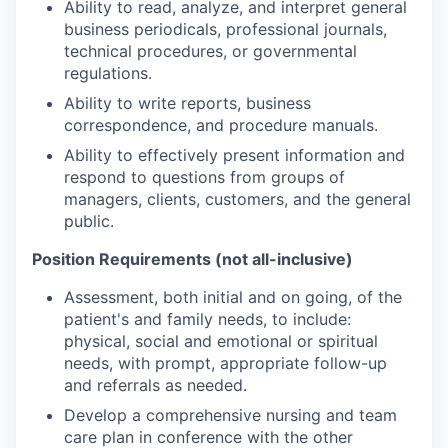
Ability to read, analyze, and interpret general
business periodicals, professional journals,
technical procedures, or governmental
regulations.
Ability to write reports, business
correspondence, and procedure manuals.
Ability to effectively present information and
respond to questions from groups of
managers, clients, customers, and the general
public.
Position Requirements (not all-inclusive)
Assessment, both initial and on going, of the
patient's and family needs, to include:
physical, social and emotional or spiritual
needs, with prompt, appropriate follow-up
and referrals as needed.
Develop a comprehensive nursing and team
care plan in conference with the other