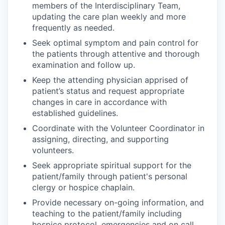
members of the Interdisciplinary Team,
updating the care plan weekly and more
frequently as needed.
Seek optimal symptom and pain control for
the patients through attentive and thorough
examination and follow up.
Keep the attending physician apprised of
patient’s status and request appropriate
changes in care in accordance with
established guidelines.
Coordinate with the Volunteer Coordinator in
assigning, directing, and supporting
volunteers.
Seek appropriate spiritual support for the
patient/family through patient's personal
clergy or hospice chaplain.
Provide necessary on-going information, and
teaching to the patient/family including
hospice protocol, emergencies and on call