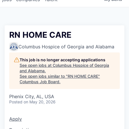
RN HOME CARE
Columbus Hospice of Georgia and Alabama
This job is no longer accepting applications
See open jobs at
Columbus Hospice of Georgia
and Alabama
.
See open jobs similar to "
RN HOME CARE
"
Columbus Job Board
.
Phenix City, AL, USA
Posted
on May 20, 2026
Apply