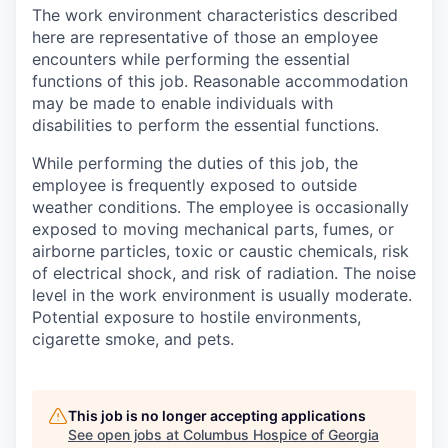
The work environment characteristics described
here are representative of those an employee
encounters while performing the essential
functions of this job. Reasonable accommodation
may be made to enable individuals with
disabilities to perform the essential functions.
While performing the duties of this job, the
employee is frequently exposed to outside
weather conditions. The employee is occasionally
exposed to moving mechanical parts, fumes, or
airborne particles, toxic or caustic chemicals, risk
of electrical shock, and risk of radiation. The noise
level in the work environment is usually moderate.
Potential exposure to hostile environments,
cigarette smoke, and pets.
This job is no longer accepting applications
See open jobs at
Columbus Hospice of Georgia