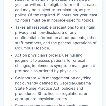
year, or will not be eligible for merit increases
and may be subject to termination, as per
policy. Of the required 15 hours per year least
12 hours must be in hospice-specific topics.
Takes all reasonable precautions to maintain
privacy and non-disclosure of any
confidential information about patients, other
staff members, and the general operations of
Columbus Hospice.
Act on physician’s orders; use nursing
judgment to assess patients for critical
changes, implements symptom management
protocols as ordered by physician.
Collaborate with management on anything
not currently defined by Georgia/Alabama
State Nurse Practice Act, policies and
procedures, State license regulations, or
appropriate physician orders.
Represent the company in a positive and