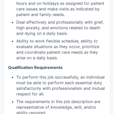
hours and on holidays as assigned for patient
care issues and make visits as indicated by
patient and family needs.
Deal effectively and professionally with grief,
high anxiety, and emotions related to death
and dying on a daily basis.
Ability to work flexible schedule, ability to
evaluate situations as they occur, prioritize
and coordinate patient care needs as they
arise on a daily basis.
Qualification Requirements
To perform this job successfully, an individual
must be able to perform each essential duty
satisfactorily with professionalism and mutual
respect for all.
The requirements in this job description are
representative of knowledge, skill, and/or
ability required.