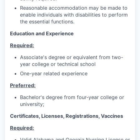
Reasonable accommodation may be made to
enable individuals with disabilities to perform
the essential functions.
Education and Experience
Required:
Associate's degree or equivalent from two-
year college or technical school
One-year related experience
Preferred:
Bachelor's degree from four-year college or
university;
Certificates, Licenses, Registrations, Vaccines
Required:
Valid Alabama and Georgia Nursing License or