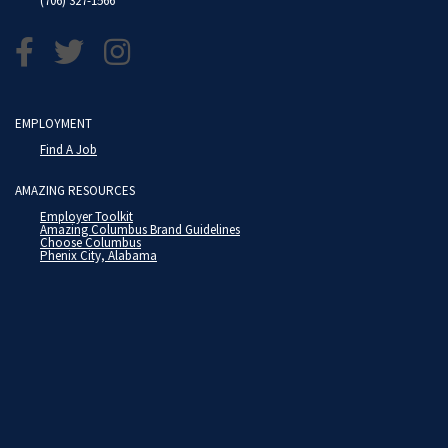
(706) 327-1566
EMPLOYMENT
Find A Job
AMAZING RESOURCES
Employer Toolkit
Amazing Columbus Brand Guidelines
Choose Columbus
Phenix City, Alabama