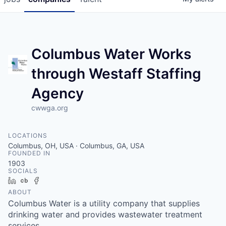
Columbus Water Works
through Westaff Staffing
Agency
cwwga.org
LOCATIONS
Columbus, OH, USA · Columbus, GA, USA
FOUNDED IN
1903
SOCIALS
LinkedIn
Crunchbase
Facebook
ABOUT
Columbus Water is a utility company that supplies
drinking water and provides wastewater treatment
services.