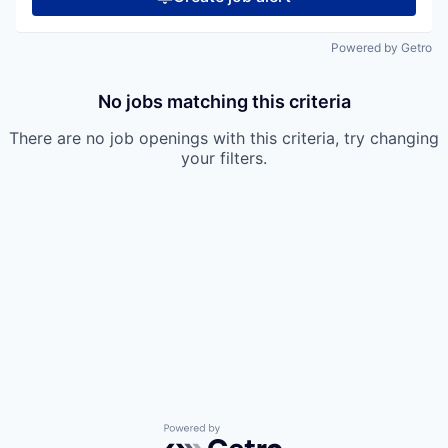
Powered by Getro
No jobs matching this criteria
There are no job openings with this criteria, try changing
your filters.
Powered by Getro.com