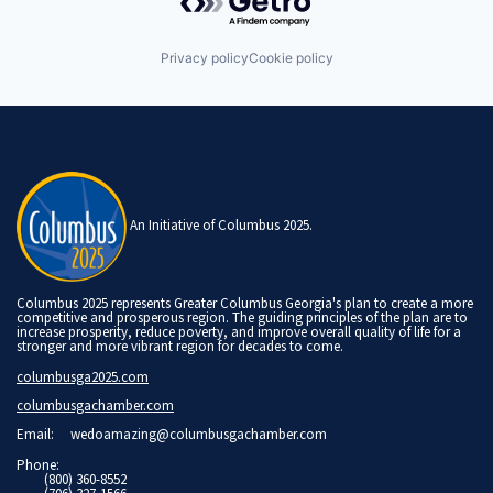
Privacy policy
Cookie policy
An Initiative of Columbus 2025.
Columbus 2025 represents Greater Columbus Georgia's plan to create a more
competitive and prosperous region. The guiding principles of the plan are to
increase prosperity, reduce poverty, and improve overall quality of life for a
stronger and more vibrant region for decades to come.
columbusga2025.com
columbusgachamber.com
Email:
wedoamazing@columbusgachamber.com
Phone:
(800) 360-8552