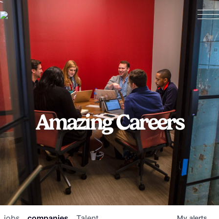
Amazing Careers
jobs
companies
Talent
My
alerts