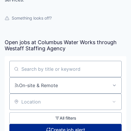
Something looks off?
Open jobs at
Columbus Water Works through
Westaff Staffing Agency
Search by title or keyword
On-site & Remote
Location
All filters
Create job alert