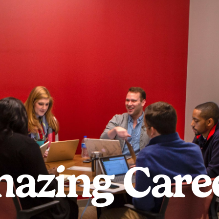
azing Care