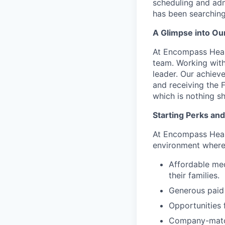
scheduling and adm
has been searching
A Glimpse into Ou
At Encompass Healt
team. Working with 
leader. Our achie
and receiving the
which is nothing s
Starting Perks and
At Encompass Healt
environment where
Affordable med
their families.
Generous paid 
Opportunities 
Company-match