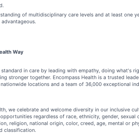
d.
tanding of multidisciplinary care levels and at least one ye
e advantageous.
ealth Way
 standard in care by leading with empathy, doing what's rig
ding stronger together. Encompass Health is a trusted leade
 nationwide locations and a team of 36,000 exceptional ind
h, we celebrate and welcome diversity in our inclusive cul
pportunities regardless of race, ethnicity, gender, sexual 
on, religion, national origin, color, creed, age, mental or phy
 classification.