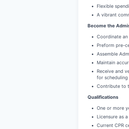
Flexible spend
A vibrant comm
Become the Admiss
Coordinate an e
Preform pre-ce
Assemble Admi
Maintain accura
Receive and ve
for scheduling
Contribute to t
Qualifications
One or more ye
Licensure as a 
Current CPR ce