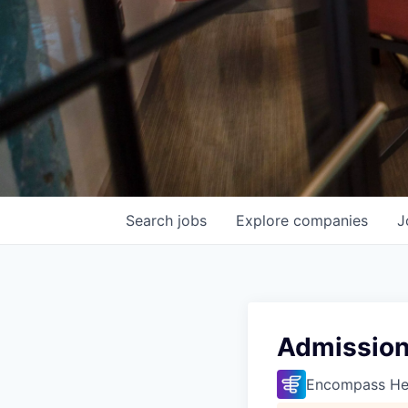
Search
jobs
Explore
companies
J
Admission
Encompass He