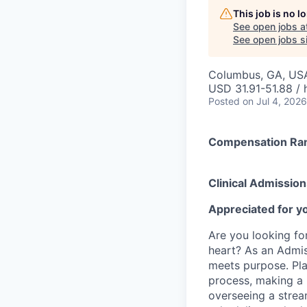
This job is no 
See open jobs a
See open jobs si
Columbus, GA, US
USD 31.91-51.88 / 
Posted
on Jul 4, 2026
Compensation Ra
Clinical Admission
Appreciated for yo
Are you looking fo
heart? As an Admis
meets purpose. Pla
process, making a 
overseeing a stream