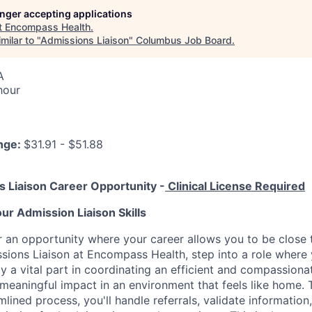
longer accepting applications
t
Encompass Health
.
milar to "
Admissions Liaison
"
Columbus Job Board
.
A
hour
nge:
$31.91 - $51.88
s Liaison Career Opportunity -
Clinical License Required
ur Admission Liaison Skills
r an opportunity where your career allows you to be close
sions Liaison at Encompass Health, step into a role where
y a vital part in coordinating an efficient and compassion
meaningful impact in an environment that feels like home. 
lined process, you'll handle referrals, validate information,