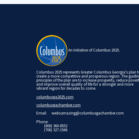
An Initiative of Columbus 2025.
Columbus 2025 represents Greater Columbus Georgia's plan 
create a more competitive and prosperous region. The guidi
principles of the plan are to increase prosperity, reduce pover
and improve overall quality of life for a stronger and more
vibrant region for decades to come.
columbusga2025.com
columbusgachamber.com
Email:
wedoamazing@columbusgachamber.com
Phone:
(800) 360-8552
(706) 327-1566