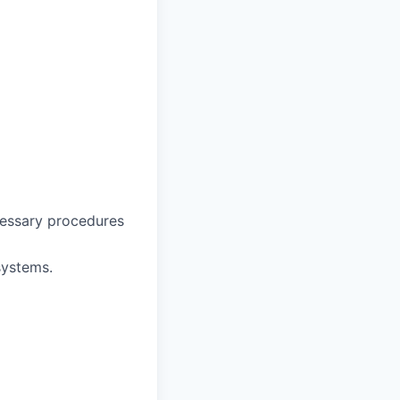
ecessary procedures
 systems.