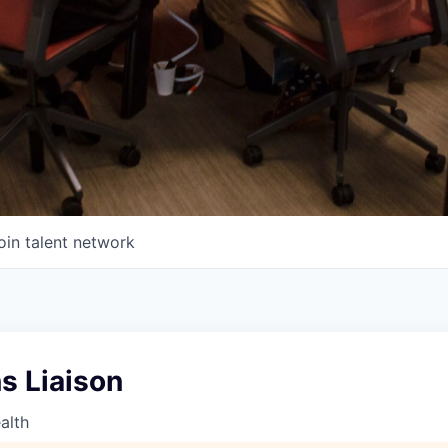
oin talent network
s Liaison
alth