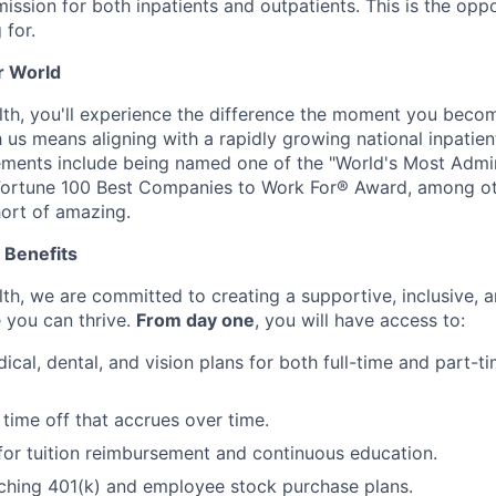
ission for both inpatients and outpatients. This is the opp
 for.
r World
h, you'll experience the difference the moment you becom
us means aligning with a rapidly growing national inpatient
vements include being named one of the "World's Most Adm
 Fortune 100 Best Companies to Work For® Award, among ot
hort of amazing.
 Benefits
h, we are committed to creating a supportive, inclusive, a
 you can thrive.
From day one
, you will have access to:
ical, dental, and vision plans for both full-time and part-
time off that accrues over time.
for tuition reimbursement and continuous education.
ing 401(k) and employee stock purchase plans.