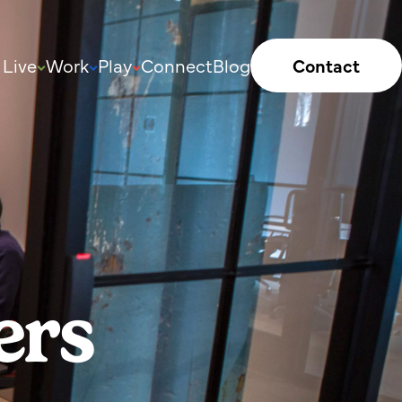
Live
Work
Play
Connect
Blog
Contact
ers