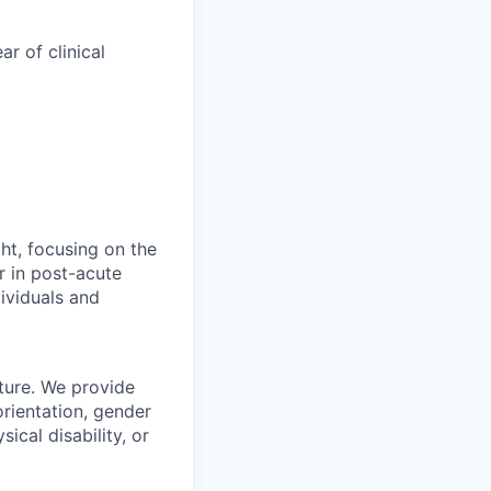
ar of clinical
ht, focusing on the
r in post-acute
ividuals and
ture. We provide
orientation, gender
sical disability, or