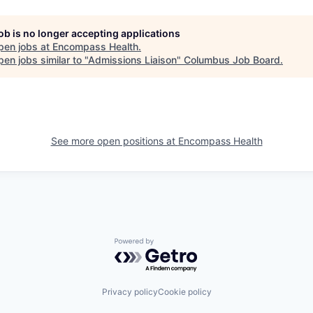
job is no longer accepting applications
pen jobs at
Encompass Health
.
en jobs similar to "
Admissions Liaison
"
Columbus Job Board
.
See more open positions at
Encompass Health
Powered by Getro.com
Privacy policy
Cookie policy