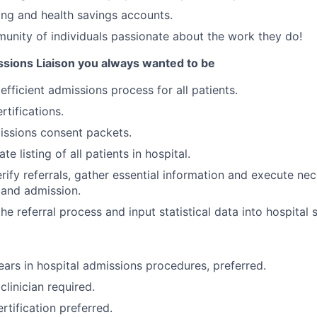
ing and health savings accounts.
unity of individuals passionate about the work they do!
ions Liaison you always wanted to be
fficient admissions process for all patients.
rtifications.
ssions consent packets.
te listing of all patients in hospital.
rify referrals, gather essential information and execute n
 and admission.
he referral process and input statistical data into hospital
ars in hospital admissions procedures, preferred.
clinician required.
rtification preferred.