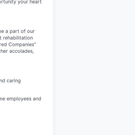
ortunity your heart
e a part of our
 rehabilitation
ired Companies"
her accolades,
nd caring
time employees and