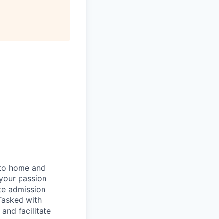
 to home and
 your passion
ate admission
Tasked with
 and facilitate