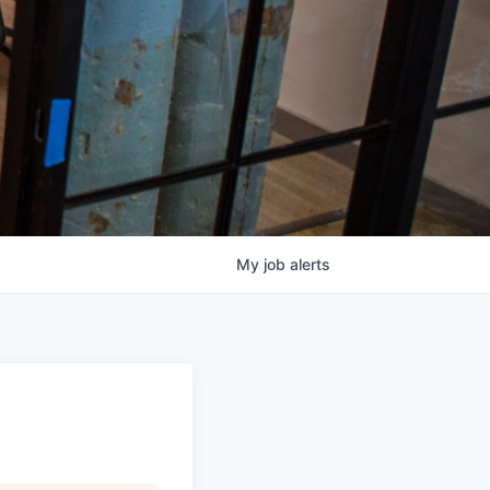
My
job
alerts