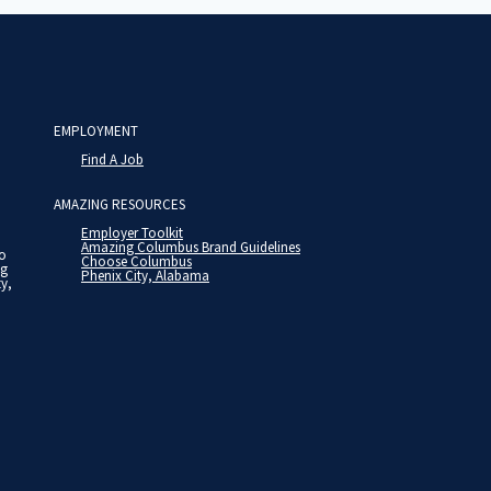
EMPLOYMENT
Find A Job
AMAZING RESOURCES
Employer Toolkit
Amazing Columbus Brand Guidelines
to
Choose Columbus
ng
Phenix City, Alabama
ty,