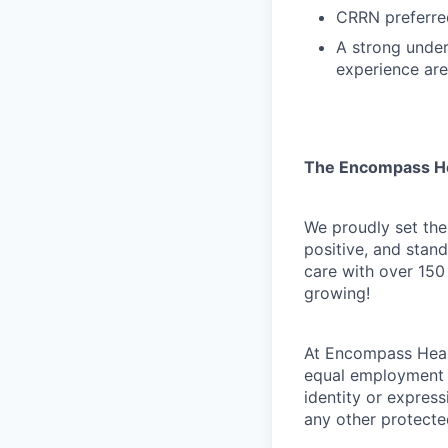
CRRN preferre
A strong unders
experience ar
The Encompass H
We proudly set the
positive, and stan
care with over 150
growing!
At Encompass Healt
equal employment o
identity or expressi
any other protected