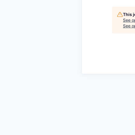
This 
See o
See op