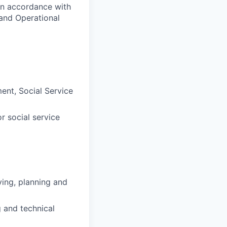
in accordance with
and Operational
ent, Social Service
r social service
ing, planning and
g and technical