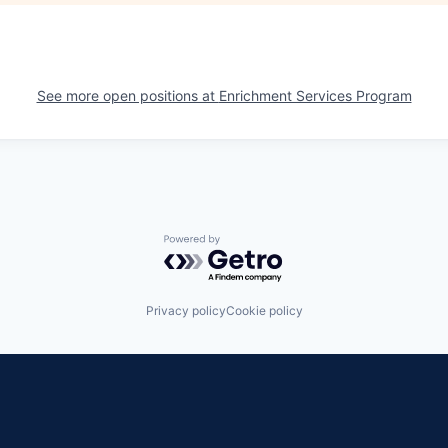
See more open positions at
Enrichment Services Program
Powered by Getro.com
Privacy policy
Cookie policy