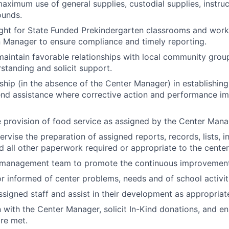
maximum use of general supplies, custodial supplies, instruc
ounds.
ght for State Funded Prekindergarten classrooms and work 
 Manager to ensure compliance and timely reporting.
maintain favorable relationships with local community grou
rstanding and solicit support.
hip (in the absence of the Center Manager) in establishing 
end assistance where corrective action and performance i
 provision of food service as assigned by the Center Mana
rvise the preparation of assigned reports, records, lists, i
nd all other paperwork required or appropriate to the center
 management team to promote the continuous improvement 
r informed of center problems, needs and of school activit
ssigned staff and assist in their development as appropriat
n with the Center Manager, solicit In-Kind donations, and e
re met.