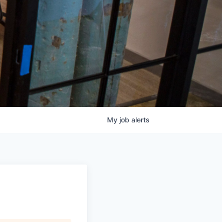
My
job
alerts