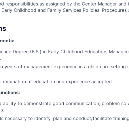
nd responsibilities as assigned by the Center Manager and 
Early Childhood and Family Services Policies, Procedures 
ns
ments:
ience Degree (B.S.) in Early Childhood Education, Managem
.
 years of management experience in a child care setting o
combination of education and experience accepted.
unctions:
 ability to demonstrate good communication, problem solv
ls.
ls necessary to identify, plan and conduct/facilitate trainin