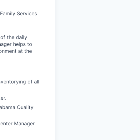
Family Services
of the daily
nager helps to
ronment at the
ventorying of all
er.
labama Quality
Center Manager.