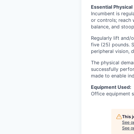
Essential Physical
Incumbent is regula
or controls; reach 
balance, and stoop
Regularly lift and
five (25) pounds. Sp
peripheral vision, 
The physical deman
successfully perfo
made to enable indi
Equipment Used:
Office equipment s
This 
See o
See op