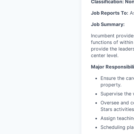
Classification: No
Job Reports To:
As
Job Summary:
Incumbent provides
functions of withi
provide the leader
center level.
Major Responsibilit
Ensure the car
property.
Supervise the 
Oversee and co
Stars activitie
Assign teachin
Scheduling pla