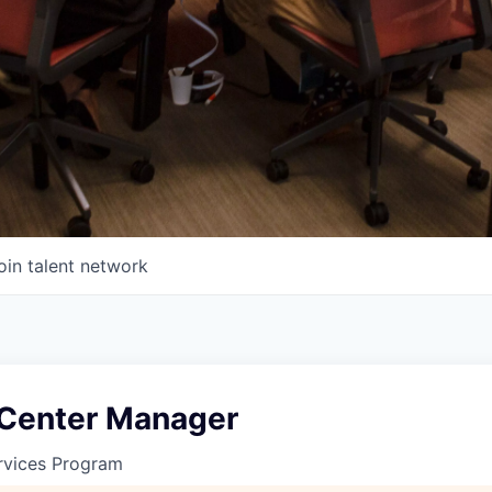
oin talent network
 Center Manager
rvices Program