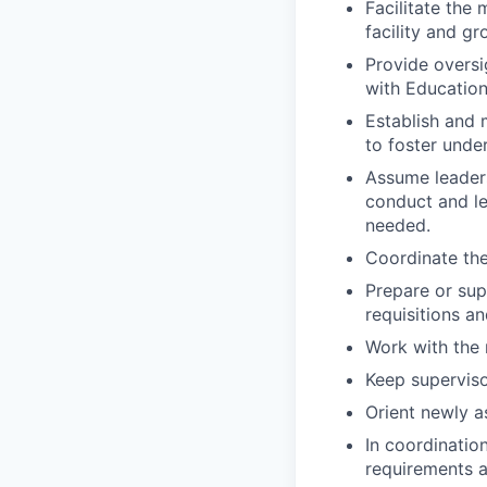
Facilitate the 
facility and gr
Provide oversi
with Education
Establish and 
to foster unde
Assume leaders
conduct and l
needed.
Coordinate the
Prepare or supe
requisitions a
Work with the
Keep superviso
Orient newly a
In coordinatio
requirements a