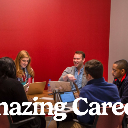
azing Care