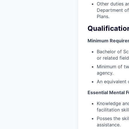
Other duties a
Department of 
Plans.
Qualificatio
Minimum Require
Bachelor of Sc
or related field
Minimum of two
agency.
An equivalent 
Essential Mental F
Knowledge and
facilitation skil
Posses the skil
assistance.