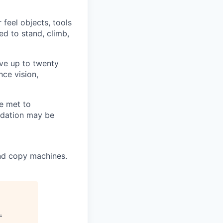
 feel objects, tools
ed to stand, climb,
ove up to twenty
nce vision,
e met to
odation may be
and copy machines.
.