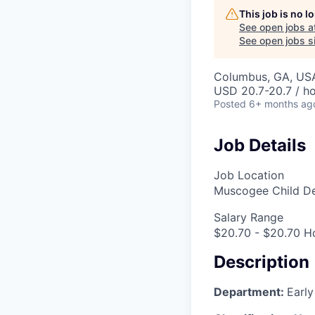
This job is no 
See open jobs a
See open jobs si
Columbus, GA, US
USD 20.7-20.7 / h
Posted
6+ months ag
Job Details
Job Location
Muscogee Child D
Salary Range
$20.70 - $20.70 H
Description
Department:
Early