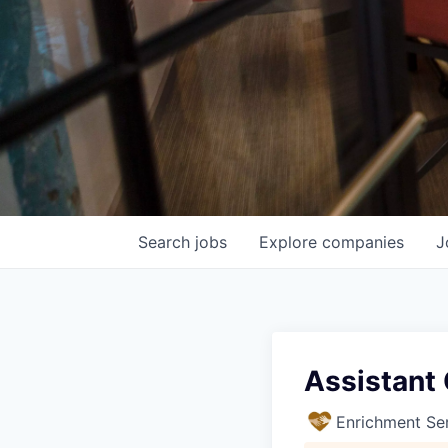
Search
jobs
Explore
companies
J
Assistant
Enrichment Se