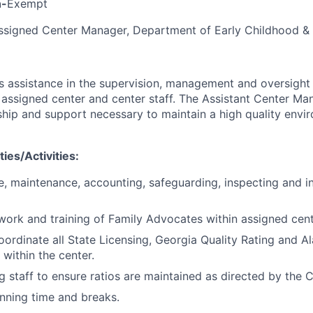
n-
Exempt
signed Center Manager, Department of Early Childhood & 
 assistance in the supervision, management and oversight 
n assigned center and center staff. The Assistant Center Ma
ship and support necessary to maintain a high quality envi
ies/Activities:
e, maintenance, accounting, safeguarding, inspecting and in
work and training of Family Advocates within assigned cent
ordinate all State Licensing, Georgia Quality Rating and A
s within the center.
g staff to ensure ratios are maintained as directed by the 
nning time and breaks.