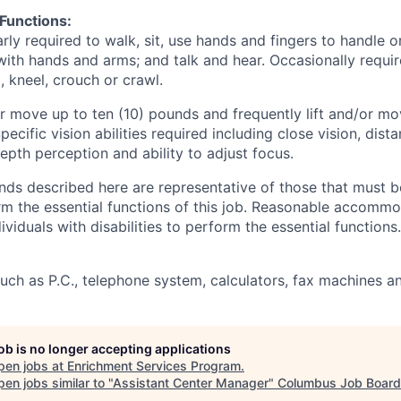
 Functions:
rly required to walk, sit, use hands and fingers to handle or
with hands and arms; and talk and hear. Occasionally requir
, kneel, crouch or crawl.
/or move up to ten (10) pounds and frequently lift and/or m
ecific vision abilities required including close vision, dista
depth perception and ability to adjust focus.
ds described here are representative of those that must b
rm the essential functions of this job. Reasonable accomm
viduals with disabilities to perform the essential functions.
uch as P.C., telephone system, calculators, fax machines 
job is no longer accepting applications
pen jobs at
Enrichment Services Program
.
en jobs similar to "
Assistant Center Manager
"
Columbus Job Board