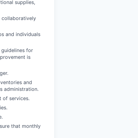
tional supplies,
collaboratively
ps and individuals
guidelines for
mprovement is
ger.
nventories and
s administration.
of services.
ies.
e.
nsure that monthly