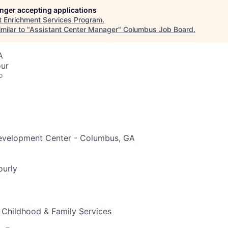
longer accepting applications
t
Enrichment Services Program
.
milar to "
Assistant Center Manager
"
Columbus Job Board
.
A
our
o
evelopment Center - Columbus, GA
ourly
 Childhood & Family Services