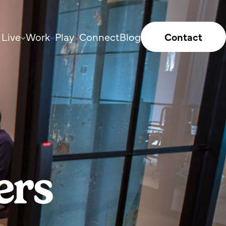
Live
Work
Play
Connect
Blog
Contact
ers