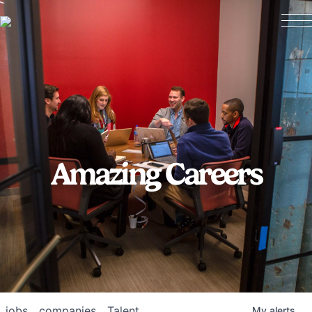
Amazing Careers
jobs
companies
Talent
My
alerts