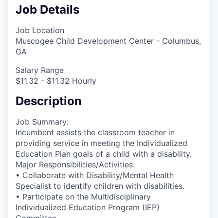
Job Details
Job Location
Muscogee Child Development Center - Columbus,
GA
Salary Range
$11.32 - $11.32 Hourly
Description
Job Summary:
Incumbent assists the classroom teacher in
providing service in meeting the Individualized
Education Plan goals of a child with a disability.
Major Responsibilities/Activities:
• Collaborate with Disability/Mental Health
Specialist to identify children with disabilities.
• Participate on the Multidisciplinary
Individualized Education Program (IEP)
Committee.