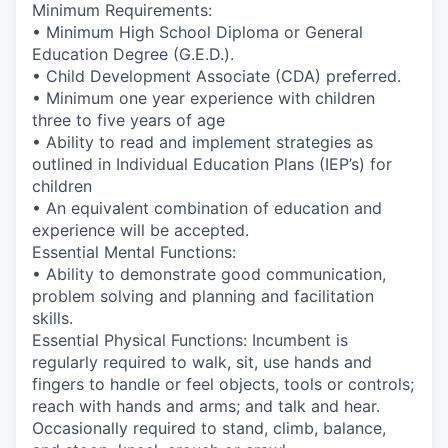
Minimum Requirements:
• Minimum High School Diploma or General
Education Degree (G.E.D.).
• Child Development Associate (CDA) preferred.
• Minimum one year experience with children
three to five years of age
• Ability to read and implement strategies as
outlined in Individual Education Plans (IEP’s) for
children
• An equivalent combination of education and
experience will be accepted.
Essential Mental Functions:
• Ability to demonstrate good communication,
problem solving and planning and facilitation
skills.
Essential Physical Functions: Incumbent is
regularly required to walk, sit, use hands and
fingers to handle or feel objects, tools or controls;
reach with hands and arms; and talk and hear.
Occasionally required to stand, climb, balance,