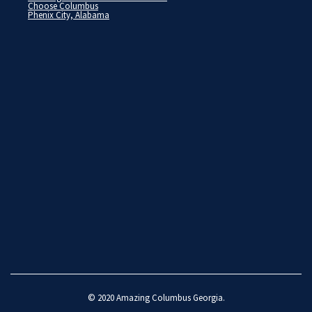
Choose Columbus
Phenix City, Alabama
© 2020
Amazing Columbus Georgia
.