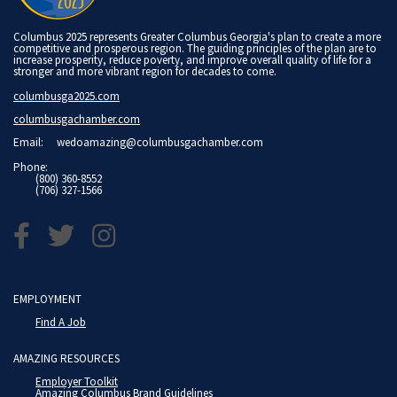
Columbus 2025 represents Greater Columbus Georgia's plan to create a more
competitive and prosperous region. The guiding principles of the plan are to
increase prosperity, reduce poverty, and improve overall quality of life for a
stronger and more vibrant region for decades to come.
columbusga2025.com
columbusgachamber.com
Email:
wedoamazing@columbusgachamber.com
Phone:
(800) 360-8552
(706) 327-1566
EMPLOYMENT
Find A Job
AMAZING RESOURCES
Employer Toolkit
Amazing Columbus Brand Guidelines