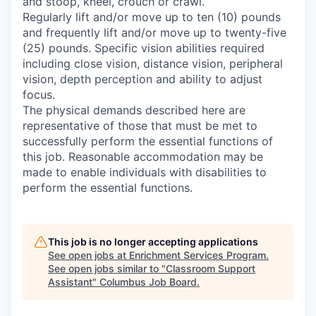
and stoop, kneel, crouch or crawl.
Regularly lift and/or move up to ten (10) pounds
and frequently lift and/or move up to twenty-five
(25) pounds. Specific vision abilities required
including close vision, distance vision, peripheral
vision, depth perception and ability to adjust
focus.
The physical demands described here are
representative of those that must be met to
successfully perform the essential functions of
this job. Reasonable accommodation may be
made to enable individuals with disabilities to
perform the essential functions.
This job is no longer accepting applications
See open jobs at
Enrichment Services Program
.
See open jobs similar to "
Classroom Support
Assistant
"
Columbus Job Board
.