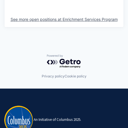
See more open positions at
Enrichment Services Program
Powered by Getro.com
Privacy policy
Cookie policy
An Initiative of Columbus 2025.