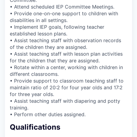
• Attend scheduled IEP Committee Meetings.
• Provide one-on-one support to children with
disabilities in all settings.
• Implement IEP goals, following teacher
established lesson plans.
• Assist teaching staff with observation records
of the children they are assigned.
• Assist teaching staff with lesson plan activities
for the children that they are assigned.
• Rotate within a center, working with children in
different classrooms.
• Provide support to classroom teaching staff to
maintain ratio of 20:2 for four year olds and 17:2
for three year olds.
• Assist teaching staff with diapering and potty
training.
• Perform other duties assigned.
Qualifications