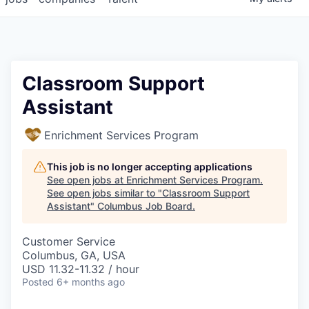
Classroom Support
Assistant
Enrichment Services Program
This job is no longer accepting applications
See open jobs at
Enrichment Services Program
.
See open jobs similar to "
Classroom Support
Assistant
"
Columbus Job Board
.
Customer Service
Columbus, GA, USA
USD 11.32-11.32 / hour
Posted
6+ months ago