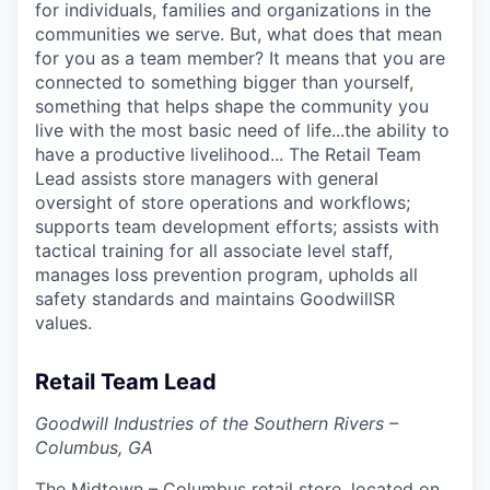
for individuals, families and organizations in the
communities we serve. But, what does that mean
for you as a team member? It means that you are
connected to something bigger than yourself,
something that helps shape the community you
live with the most basic need of life...the ability to
have a productive livelihood... The Retail Team
Lead assists store managers with general
oversight of store operations and workflows;
supports team development efforts; assists with
tactical training for all associate level staff,
manages loss prevention program, upholds all
safety standards and maintains GoodwillSR
values.
Retail Team Lead
Goodwill Industries of the Southern Rivers –
Columbus, GA
The Midtown – Columbus retail store, located on