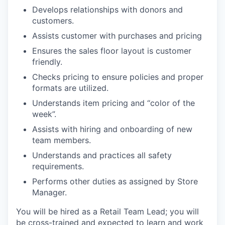
Develops relationships with donors and
customers.
Assists customer with purchases and pricing
Ensures the sales floor layout is customer
friendly.
Checks pricing to ensure policies and proper
formats are utilized.
Understands item pricing and “color of the
week”.
Assists with hiring and onboarding of new
team members.
Understands and practices all safety
requirements.
Performs other duties as assigned by Store
Manager.
You will be hired as a Retail Team Lead; you will
be cross-trained and expected to learn and work