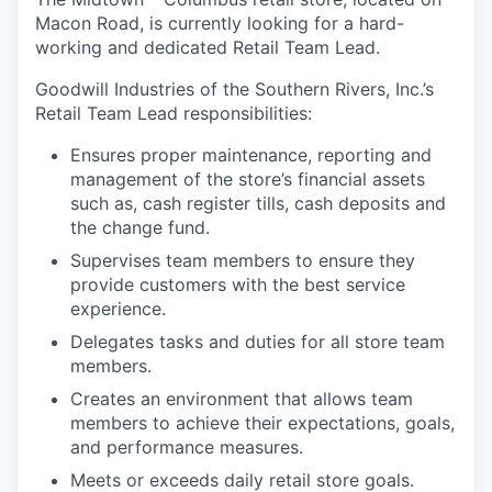
Macon Road, is currently looking for a hard-
working and dedicated Retail Team Lead.
Goodwill Industries of the Southern Rivers, Inc.’s
Retail Team Lead responsibilities:
Ensures proper maintenance, reporting and
management of the store’s financial assets
such as, cash register tills, cash deposits and
the change fund.
Supervises team members to ensure they
provide customers with the best service
experience.
Delegates tasks and duties for all store team
members.
Creates an environment that allows team
members to achieve their expectations, goals,
and performance measures.
Meets or exceeds daily retail store goals.