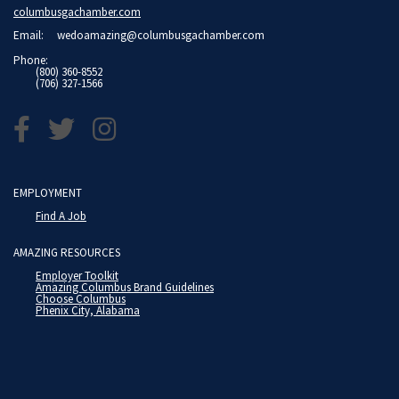
columbusgachamber.com
Email:
wedoamazing@columbusgachamber.com
Phone:
(800) 360-8552
(706) 327-1566
EMPLOYMENT
Find A Job
AMAZING RESOURCES
Employer Toolkit
Amazing Columbus Brand Guidelines
Choose Columbus
Phenix City, Alabama