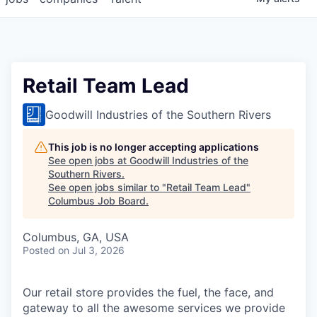
Retail Team Lead
Goodwill Industries of the Southern Rivers
This job is no longer accepting applications
See open jobs at
Goodwill Industries of the
Southern Rivers
.
See open jobs similar to "
Retail Team Lead
"
Columbus Job Board
.
Columbus, GA, USA
Posted
on Jul 3, 2026
Our retail store provides the fuel, the face, and
gateway to all the awesome services we provide