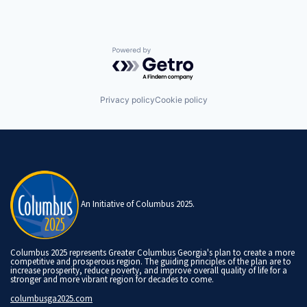
Powered by Getro.com
Privacy policy
Cookie policy
An Initiative of Columbus 2025.
Columbus 2025 represents Greater Columbus Georgia's plan to create a more
competitive and prosperous region. The guiding principles of the plan are to
increase prosperity, reduce poverty, and improve overall quality of life for a
stronger and more vibrant region for decades to come.
columbusga2025.com