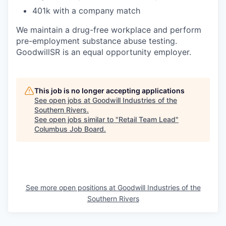
401k with a company match
We maintain a drug-free workplace and perform
pre-employment substance abuse testing.
GoodwillSR is an equal opportunity employer.
This job is no longer accepting applications
See open jobs at
Goodwill Industries of the
Southern Rivers
.
See open jobs similar to "
Retail Team Lead
"
Columbus Job Board
.
See more open positions at
Goodwill Industries of the
Southern Rivers