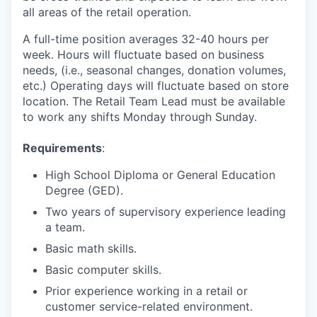
all areas of the retail operation.
A full-time position averages 32-40 hours per
week. Hours will fluctuate based on business
needs, (i.e., seasonal changes, donation volumes,
etc.) Operating days will fluctuate based on store
location. The Retail Team Lead must be available
to work any shifts Monday through Sunday.
Requirements
:
High School Diploma or General Education
Degree (GED).
Two years of supervisory experience leading
a team.
Basic math skills.
Basic computer skills.
Prior experience working in a retail or
customer service-related environment.