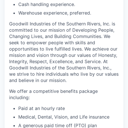
Cash handling experience.
Warehouse experience, preferred.
Goodwill Industries of the Southern Rivers, Inc. is
committed to our mission of Developing People,
Changing Lives, and Building Communities. We
seek to empower people with skills and
opportunities to live fulfilled lives. We achieve our
mission and vision through our values of Honesty,
Integrity, Respect, Excellence, and Service. At
Goodwill Industries of the Southern Rivers, Inc.,
we strive to hire individuals who live by our values
and believe in our mission.
We offer a competitive benefits package
including:
Paid at an hourly rate
Medical, Dental, Vision, and Life insurance
A generous paid time off (PTO) plan