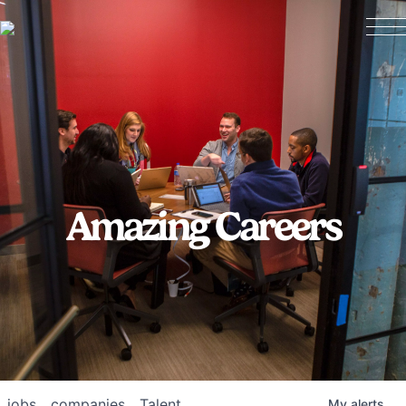
Amazing Careers
jobs
companies
Talent
My
alerts