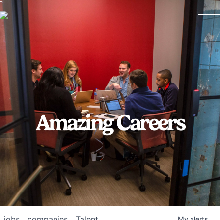
Amazing Careers
jobs
companies
Talent
My
alerts