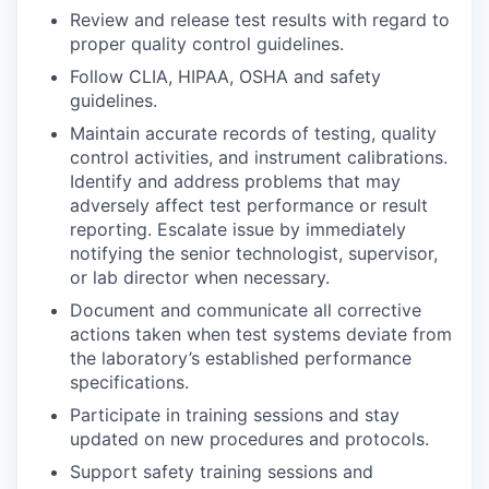
Review and release test results with regard to
proper quality control guidelines.
Follow CLIA, HIPAA, OSHA and safety
guidelines.
Maintain accurate records of testing, quality
control activities, and instrument calibrations.
Identify and address problems that may
adversely affect test performance or result
reporting. Escalate issue by immediately
notifying the senior technologist, supervisor,
or lab director when necessary.
Document and communicate all corrective
actions taken when test systems deviate from
the laboratory’s established performance
specifications.
Participate in training sessions and stay
updated on new procedures and protocols.
Support safety training sessions and