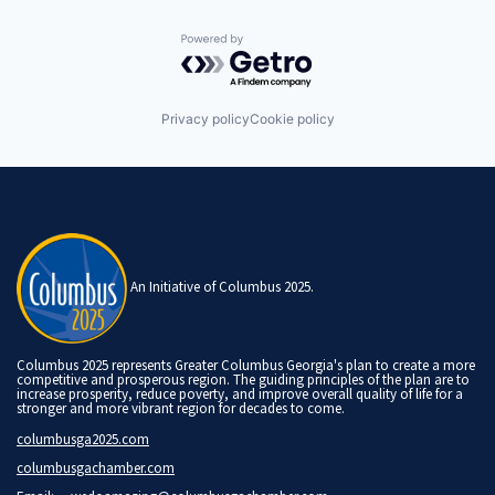
Powered by Getro.com
Privacy policy
Cookie policy
An Initiative of Columbus 2025.
Columbus 2025 represents Greater Columbus Georgia's plan to create a more
competitive and prosperous region. The guiding principles of the plan are to
increase prosperity, reduce poverty, and improve overall quality of life for a
stronger and more vibrant region for decades to come.
columbusga2025.com
columbusgachamber.com