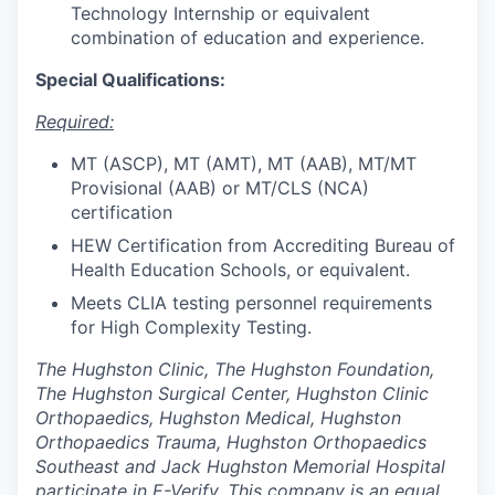
Technology Internship or equivalent
combination of education and experience.
Special Qualifications:
Required:
MT (ASCP), MT (AMT), MT (AAB), MT/MT
Provisional (AAB) or MT/CLS (NCA)
certification
HEW Certification from Accrediting Bureau of
Health Education Schools, or equivalent.
Meets CLIA testing personnel requirements
for High Complexity Testing.
The Hughston Clinic, The Hughston Foundation,
The Hughston Surgical Center, Hughston Clinic
Orthopaedics, Hughston Medical, Hughston
Orthopaedics Trauma, Hughston Orthopaedics
Southeast and Jack Hughston Memorial Hospital
participate in E-Verify. This company is an equal