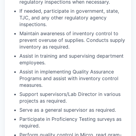
regulatory inspections when necessary.
If needed, participate in government, state,
TJC, and any other regulatory agency
inspections.
Maintain awareness of inventory control to
prevent overuse of supplies. Conducts supply
inventory as required.
Assist in training and supervising department
employees.
Assist in implementing Quality Assurance
Programs and assist with inventory control
measures.
Support supervisors/Lab Director in various
projects as required.
Serve as a general supervisor as required.
Participate in Proficiency Testing surveys as
required.
Perform quality control in Micro, read gram-