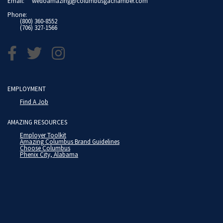
Email:
wedoamazing@columbusgachamber.com
Phone:
(800) 360-8552
(706) 327-1566
EMPLOYMENT
Find A Job
AMAZING RESOURCES
Employer Toolkit
Amazing Columbus Brand Guidelines
Choose Columbus
Phenix City, Alabama