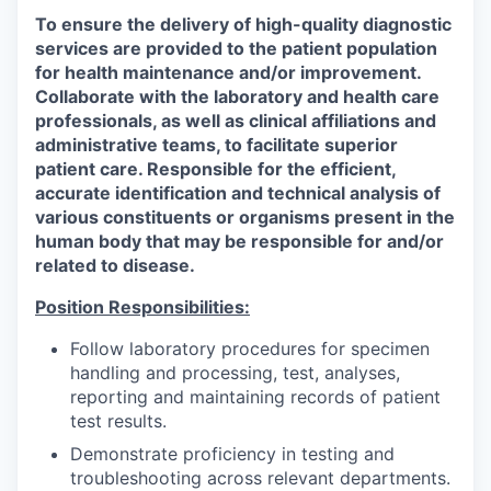
To ensure the delivery of high-quality diagnostic
services are provided to the patient population
for health maintenance and/or improvement.
Collaborate with the laboratory and health care
professionals, as well as clinical affiliations and
administrative teams, to facilitate superior
patient care. Responsible for the efficient,
accurate identification and technical analysis of
various constituents or organisms present in the
human body that may be responsible for and/or
related to disease.
Position Responsibilities:
Follow laboratory procedures for specimen
handling and processing, test, analyses,
reporting and maintaining records of patient
test results.
Demonstrate proficiency in testing and
troubleshooting across relevant departments.