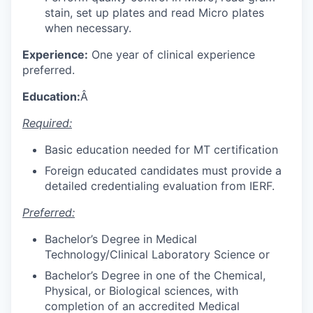
stain, set up plates and read Micro plates
when necessary.
Experience:
One year of clinical experience
preferred.
Education:
Â
Required:
Basic education needed for MT certification
Foreign educated candidates must provide a
detailed credentialing evaluation from IERF.
Preferred:
Bachelor’s Degree in Medical
Technology/Clinical Laboratory Science or
Bachelor’s Degree in one of the Chemical,
Physical, or Biological sciences, with
completion of an accredited Medical