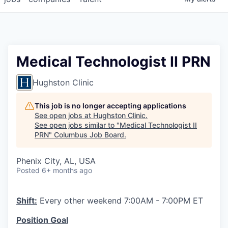
Medical Technologist II PRN
Hughston Clinic
This job is no longer accepting applications
See open jobs at
Hughston Clinic
.
See open jobs similar to "
Medical Technologist II
PRN
"
Columbus Job Board
.
Phenix City, AL, USA
Posted
6+ months ago
Shift:
Every other weekend 7:00AM - 7:00PM ET
Position Goal