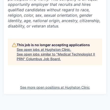
opportunity employer that recruits and hires
qualified candidates without regard to race,
religion, color, sex, sexual orientation, gender
identity, age, national origin, ancestry, citizenship,
disability, or veteran status.
This job is no longer accepting applications
See open jobs at
Hughston Clinic
.
See open jobs similar to "
Medical Technologist II
PRN
"
Columbus Job Board
.
See more open positions at
Hughston Clinic