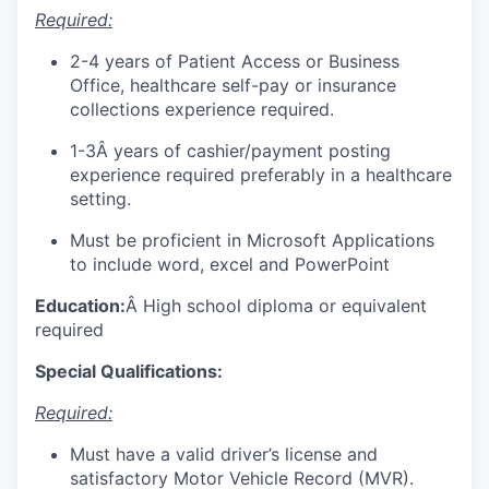
Required:
2-4 years of Patient Access or Business
Office, healthcare self-pay or insurance
collections experience required.
1-3Â years of cashier/payment posting
experience required preferably in a healthcare
setting.
Must be proficient in Microsoft Applications
to include word, excel and PowerPoint
Education:
Â High school diploma or equivalent
required
Special Qualifications:
Required:
Must have a valid driver’s license and
satisfactory Motor Vehicle Record (MVR).