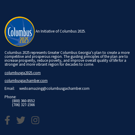
An Initiative of Columbus 2025.
Columbus 2025 represents Greater Columbus Georgia's plan to create a more
competitive and prosperous region. The guiding principles of the plan are to
increase prosperity, reduce poverty, and improve overall quality of life for a
stronger and more vibrant region for decades to come.
columbusga2025.com
columbusgachamber.com
Email:
wedoamazing@columbusgachamber.com
Phone:
(800) 360-8552
(706) 327-1566