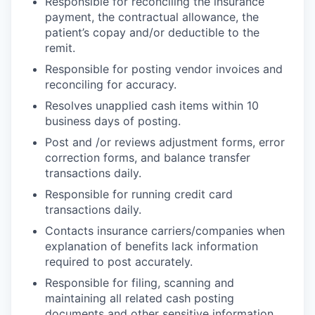
Responsible for reconciling the insurance
payment, the contractual allowance, the
patient’s copay and/or deductible to the
remit.
Responsible for posting vendor invoices and
reconciling for accuracy.
Resolves unapplied cash items within 10
business days of posting.
Post and /or reviews adjustment forms, error
correction forms, and balance transfer
transactions daily.
Responsible for running credit card
transactions daily.
Contacts insurance carriers/companies when
explanation of benefits lack information
required to post accurately.
Responsible for filing, scanning and
maintaining all related cash posting
documents and other sensitive information.