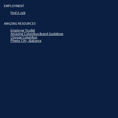
EMPLOYMENT
Find A Job
AMAZING RESOURCES
Employer Toolkit
Amazing Columbus Brand Guidelines
Choose Columbus
Phenix City, Alabama