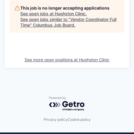
This job is no longer accepting applications
See open jobs at
Hughston Clinic
.
See open jobs similar to "
Vendor Coordinator Full
Time
"
Columbus Job Board
.
See more open positions at
Hughston Clinic
Powered by Getro.com
Privacy policy
Cookie policy