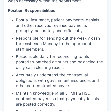
when necessary within the department.
Position Responsibilities:
Post all insurance, patient payments, denials
and other received revenue payments
promptly, accurately and efficiently.
Responsible for sending out the weekly cash
forecast each Monday to the appropriate
staff members.
Responsible daily for reconciling totals
posted to batched amounts and balancing the
daily cash clearing report
Accurately understand the contractual
obligations with government insurances and
other non-contracted payers.
Maintain knowledge of all JHMH & HSC
contracted payers so that payments/denials
are posted correctly.