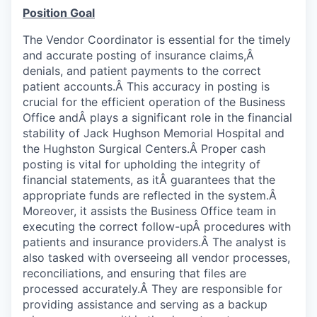
Position Goal
The Vendor Coordinator is essential for the timely
and accurate posting of insurance claims,Â
denials, and patient payments to the correct
patient accounts.Â This accuracy in posting is
crucial for the efficient operation of the Business
Office andÂ plays a significant role in the financial
stability of Jack Hughson Memorial Hospital and
the Hughston Surgical Centers.Â Proper cash
posting is vital for upholding the integrity of
financial statements, as itÂ guarantees that the
appropriate funds are reflected in the system.Â
Moreover, it assists the Business Office team in
executing the correct follow-upÂ procedures with
patients and insurance providers.Â The analyst is
also tasked with overseeing all vendor processes,
reconciliations, and ensuring that files are
processed accurately.Â They are responsible for
providing assistance and serving as a backup