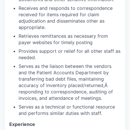
Receives and responds to correspondence
received for items required for claim
adjudication and disseminates other as
appropriate.
Retrieves remittances as necessary from
payer websites for timely posting
Provides support or relief for all other staff as
needed.
Serves as the liaison between the vendors
and the Patient Accounts Department by
transferring bad debt files, maintaining
accuracy of inventory placed/returned,Â
responding to correspondence, auditing of
invoices, and attendance of meetings.
Serves as a technical or functional resource
and performs similar duties with staff.
Experience