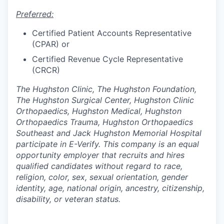
Preferred:
Certified Patient Accounts Representative
(CPAR) or
Certified Revenue Cycle Representative
(CRCR)
The Hughston Clinic, The Hughston Foundation,
The Hughston Surgical Center, Hughston Clinic
Orthopaedics, Hughston Medical, Hughston
Orthopaedics Trauma, Hughston Orthopaedics
Southeast and Jack Hughston Memorial Hospital
participate in E-Verify. This company is an equal
opportunity employer that recruits and hires
qualified candidates without regard to race,
religion, color, sex, sexual orientation, gender
identity, age, national origin, ancestry, citizenship,
disability, or veteran status.