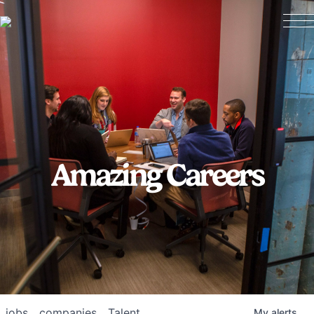
Amazing Careers
jobs
companies
Talent
My
alerts