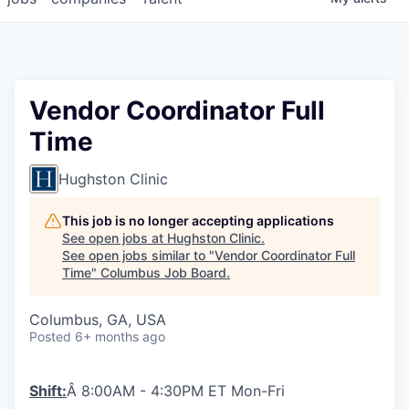
Vendor Coordinator Full
Time
Hughston Clinic
This job is no longer accepting applications
See open jobs at
Hughston Clinic
.
See open jobs similar to "
Vendor Coordinator Full
Time
"
Columbus Job Board
.
Columbus, GA, USA
Posted
6+ months ago
Shift:
Â 8:00AM - 4:30PM ET Mon-Fri