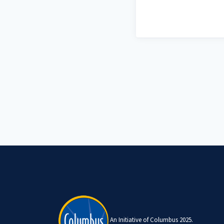
An Initiative of Columbus 2025.