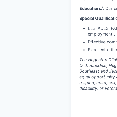
Education:
Â Curren
Special Qualificati
BLS, ACLS, PAL
employment).
Effective comm
Excellent criti
The Hughston Clini
Orthopaedics, Hug
Southeast and Jack
equal opportunity 
religion, color, sex
disability, or veter