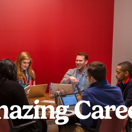
azing Care