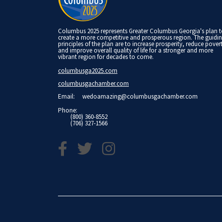
Columbus 2025 represents Greater Columbus Georgia's plan 
create a more competitive and prosperous region. The guidi
principles of the plan are to increase prosperity, reduce pover
and improve overall quality of life for a stronger and more
vibrant region for decades to come.
columbusga2025.com
columbusgachamber.com
Email:
wedoamazing@columbusgachamber.com
Phone:
(800) 360-8552
(706) 327-1566