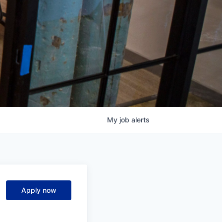
My
job
alerts
Apply now