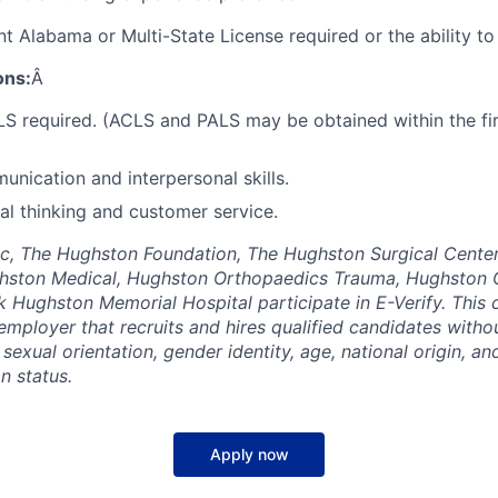
t Alabama or Multi-State License required or the ability to
ons:
Â
S required. (ACLS and PALS may be obtained within the fi
unication and interpersonal skills.
cal thinking and customer service.
c, The Hughston Foundation, The Hughston Surgical Center
hston Medical, Hughston Orthopaedics Trauma, Hughston 
 Hughston Memorial Hospital participate in E-Verify. This
employer that recruits and hires qualified candidates withou
, sexual orientation, gender identity, age, national origin, an
an status.
Apply now