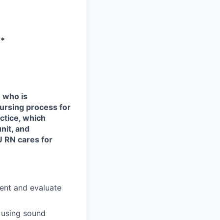
**
 who is
 nursing process for
ctice, which
nit, and
U RN cares for
ment and evaluate
 using sound