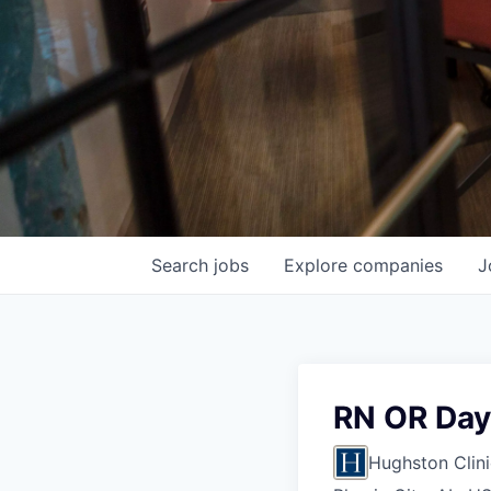
Search
jobs
Explore
companies
J
RN OR Day
Hughston Clini