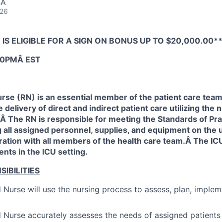
SA
026
 IS ELIGIBLE FOR A SIGN ON BONUS UP TO $20,000.00*
:30PMÂ EST
rse (RN) is an essential member of the patient care team
 delivery of direct and indirect patient care utilizing the
Â The RN is responsible for meeting the Standards of Pra
all assigned personnel, supplies, and equipment on the u
ration with all members of the health care team.Â The IC
ents in the ICU setting.
IBILITIES
 Nurse will use the nursing process to assess, plan, imple
 Nurse accurately assesses the needs of assigned patients