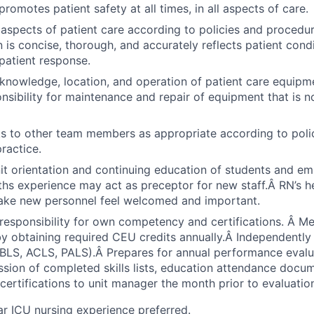
romotes patient safety at all times, in all aspects of care.
aspects of patient care according to policies and procedu
is concise, thorough, and accurately reflects patient condi
patient response.
nowledge, location, and operation of patient care equipme
sibility for maintenance and repair of equipment that is n
s to other team members as appropriate according to polic
ractice.
nit orientation and continuing education of students and em
ths experience may act as preceptor for new staff.Â RN’s h
make new personnel feel welcomed and important.
responsibility for own competency and certifications. Â 
y obtaining required CEU credits annually.Â Independently
 (BLS, ACLS, PALS).Â Prepares for annual performance eval
sion of completed skills lists, education attendance docu
ertifications to unit manager the month prior to evaluatio
ar ICU nursing experience preferred.