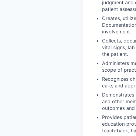
judgment and c
patient assess
Creates, utiliz
Documentation 
involvement.
Collects, docu
vital signs, la
the patient.
Administers me
scope of pract
Recognizes cha
care, and appr
Demonstrates p
and other memb
outcomes and 
Provides patie
education prov
teach-back, ha