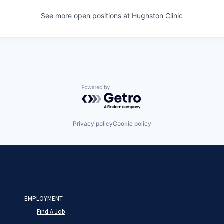
See more open positions at
Hughston Clinic
Powered by Getro.com
Privacy policy
Cookie policy
EMPLOYMENT
Find A Job