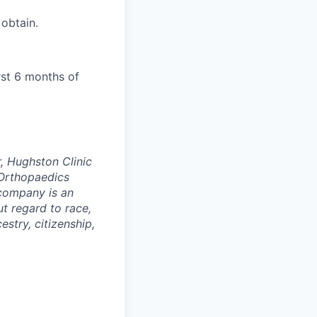
 obtain.
rst 6 months of
, Hughston Clinic
Orthopaedics
 company is an
t regard to race,
cestry, citizenship,