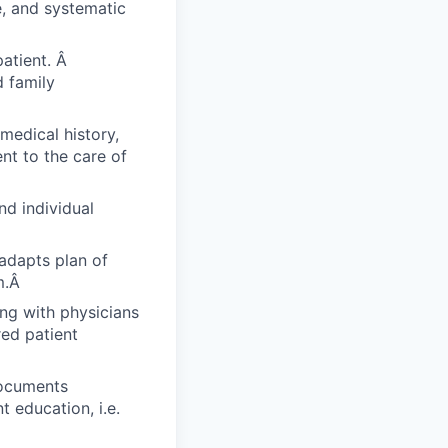
e, and systematic
patient. Â
 family
medical history,
ent to the care of
nd individual
 adapts plan of
m.Â
ing with physicians
red patient
documents
 education, i.e.