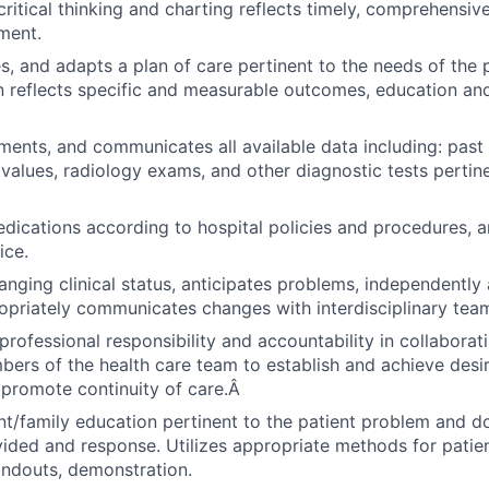
ritical thinking and charting reflects timely, comprehensiv
ment.
es, and adapts a plan of care pertinent to the needs of the 
reflects specific and measurable outcomes, education and
ments, and communicates all available data including: past 
b values, radiology exams, and other diagnostic tests pertin
dications according to hospital policies and procedures, a
ice.
nging clinical status, anticipates problems, independently
opriately communicates changes with interdisciplinary tea
rofessional responsibility and accountability in collaborat
ers of the health care team to establish and achieve desi
promote continuity of care.Â
nt/family education pertinent to the patient problem and 
ided and response. Utilizes appropriate methods for patient
ndouts, demonstration.