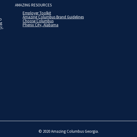
AMAZING RESOURCES
Employer Toolkit
Amazing Columbus Brand Guidelines
to
Choose Columbus
ng
Phenix City, Alabama
ty,
© 2020
Amazing Columbus Georgia
.