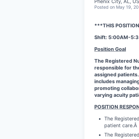
Phenix City, AL, U
Posted
on May 19, 2
***THIS POSITION
Shift: 5:00AM-5
Position Goal
The Registered Nu
responsible for the
assigned patients.
includes managing 
promoting collabo
varying acuity pati
POSITION RESPONS
The Registered
patient care.Â
The Registered