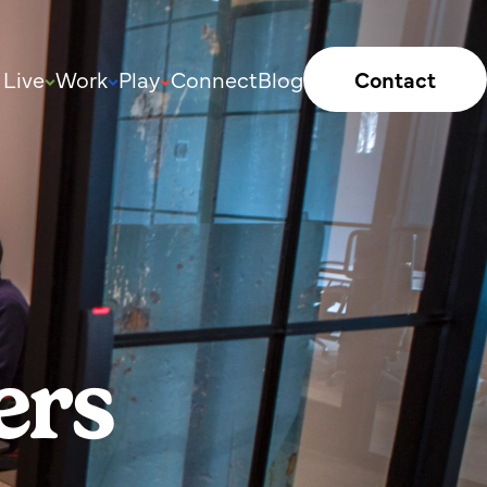
Live
Work
Play
Connect
Blog
Contact
ers