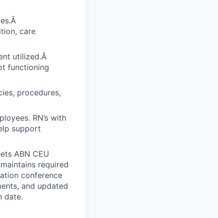
res.Â
tion, care
nt utilized.Â
ot functioning
ies, procedures,
ployees. RN’s with
elp support
Meets ABN CEU
 maintains required
uation conference
ments, and updated
n date.