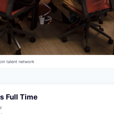
oin talent network
s Full Time
c