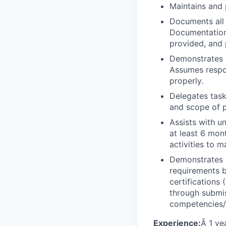
Maintains and p
Documents all 
Documentation 
provided, and 
Demonstrates k
Assumes respon
properly.
Delegates task
and scope of p
Assists with u
at least 6 mon
activities to 
Demonstrates 
requirements b
certifications
through submis
competencies/c
Experience:
Â 1 ye