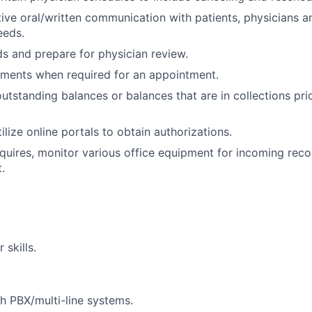
tive oral/written communication with patients, physicians a
eeds.
s and prepare for physician review.
yments when required for an appointment.
outstanding balances or balances that are in collections pri
ilize online portals to obtain authorizations.
quires, monitor various office equipment for incoming recor
.
skills.
h PBX/multi-line systems.