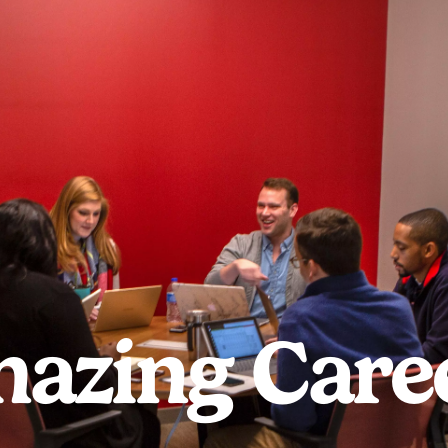
azing Care