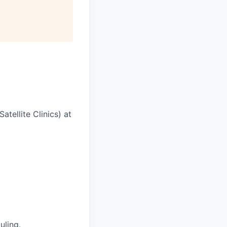
tellite Clinics) at
uling.