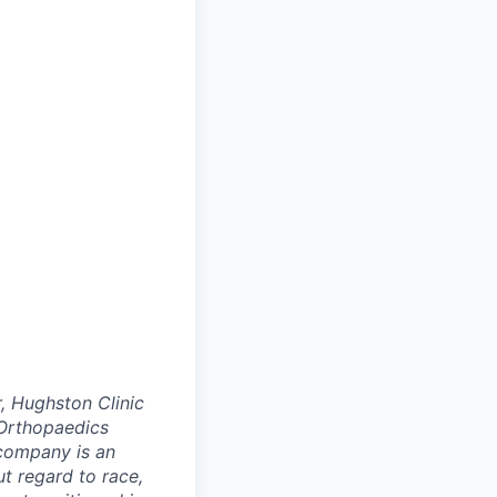
, Hughston Clinic
Orthopaedics
 company is an
t regard to race,