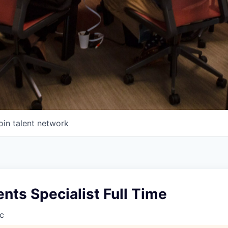
oin talent network
ts Specialist Full Time
c