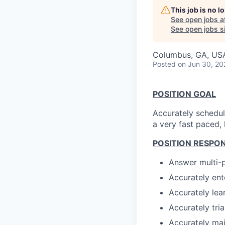
This job is no 
See open jobs a
See open jobs si
Columbus, GA, US
Posted
on Jun 30, 20
POSITION GOAL
Accurately schedule
a very fast paced,
POSITION RESPONS
Answer multi-p
Accurately ent
Accurately lea
Accurately tri
Accurately mai