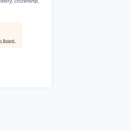
cestry, citizenship,
b Board
.