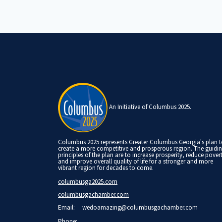
An Initiative of Columbus 2025.
Columbus 2025 represents Greater Columbus Georgia's plan 
create a more competitive and prosperous region. The guidi
principles of the plan are to increase prosperity, reduce pover
and improve overall quality of life for a stronger and more
vibrant region for decades to come.
columbusga2025.com
columbusgachamber.com
Email:
wedoamazing@columbusgachamber.com
Phone: