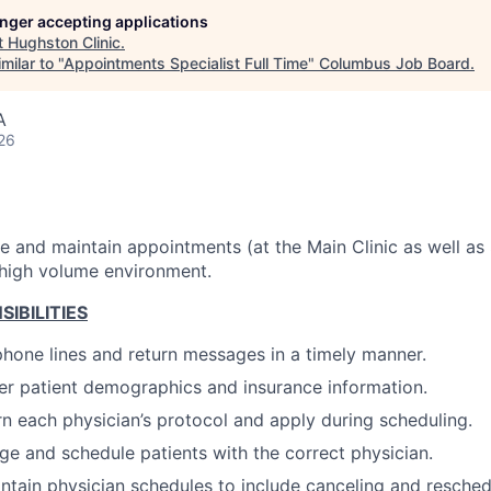
longer accepting applications
t
Hughston Clinic
.
milar to "
Appointments Specialist Full Time
"
Columbus Job Board
.
A
26
 and maintain appointments (at the Main Clinic as well as Sa
 high volume environment.
IBILITIES
hone lines and return messages in a timely manner.
er patient demographics and insurance information.
rn each physician’s protocol and apply during scheduling.
age and schedule patients with the correct physician.
ntain physician schedules to include canceling and resched