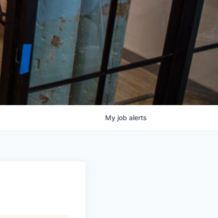
My
job
alerts