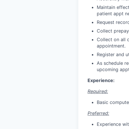
Maintain effec
patient appt n
Request record
Collect prepa
Collect on all 
appointment.
Register and ut
As schedule re
upcoming appt
Experience:
Required:
Basic computer 
Preferred:
Experience wit