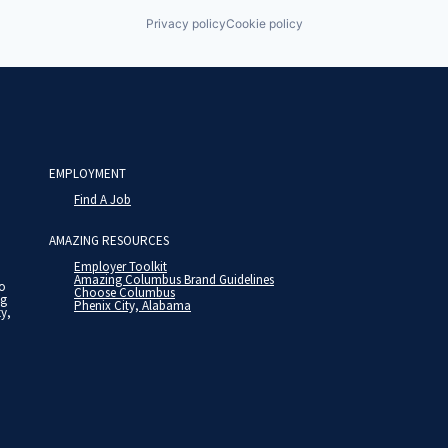
Privacy policy
Cookie policy
EMPLOYMENT
Find A Job
AMAZING RESOURCES
Employer Toolkit
Amazing Columbus Brand Guidelines
to
Choose Columbus
ng
Phenix City, Alabama
ty,