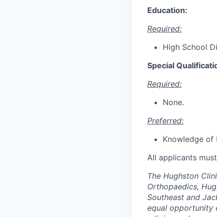
Education:
Required:
High School Di
Special Qualificati
Required:
None.
Preferred:
Knowledge of 
All applicants mus
The Hughston Clini
Orthopaedics, Hug
Southeast and Jack
equal opportunity 