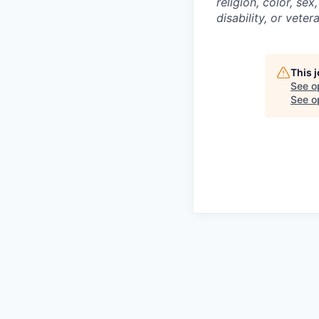
religion, color, sex
disability, or veter
This 
See o
See op