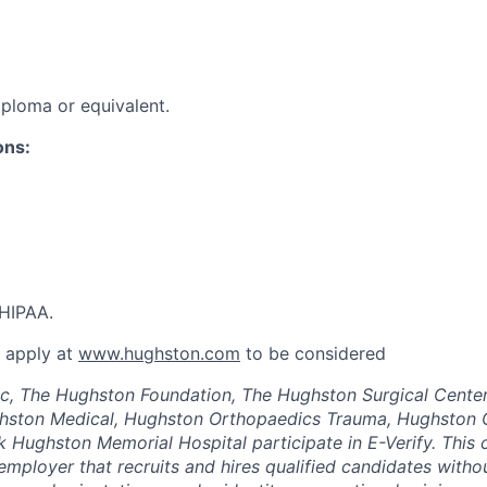
ploma or equivalent.
ons:
HIPAA.
t apply at
www.hughston.com
to be considered
c, The Hughston Foundation, The Hughston Surgical Center
hston Medical, Hughston Orthopaedics Trauma, Hughston 
 Hughston Memorial Hospital participate in E-Verify. This
employer that recruits and hires qualified candidates withou