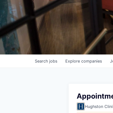
Search
jobs
Explore
companies
J
Appointmen
Hughston Clini