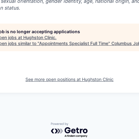
, sexual orientation, gender identity, age, national origin, an
an status.
job is no longer accepting applications
pen jobs at
Hughston Clinic
.
en jobs similar to "
Appointments Specialist Full Time
"
Columbus Jo
See more open positions at
Hughston Clinic
Powered by Getro.com