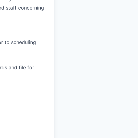
nd staff concerning
or to scheduling
ds and file for