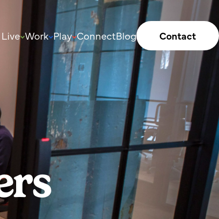
Live
Work
Play
Connect
Blog
Contact
ers