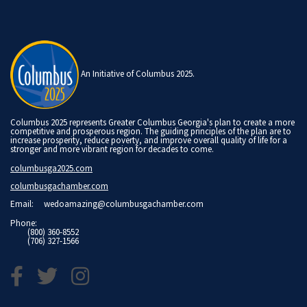
An Initiative of Columbus 2025.
Columbus 2025 represents Greater Columbus Georgia's plan to create a more
competitive and prosperous region. The guiding principles of the plan are to
increase prosperity, reduce poverty, and improve overall quality of life for a
stronger and more vibrant region for decades to come.
columbusga2025.com
columbusgachamber.com
Email:
wedoamazing@columbusgachamber.com
Phone:
(800) 360-8552
(706) 327-1566