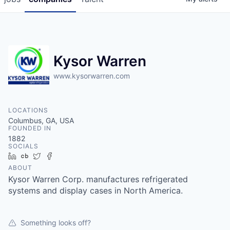
Kysor Warren
www.kysorwarren.com
LOCATIONS
Columbus, GA, USA
FOUNDED IN
1882
SOCIALS
LinkedIn
Crunchbase
Twitter
Facebook
ABOUT
Kysor Warren Corp. manufactures refrigerated
systems and display cases in North America.
Something looks off?