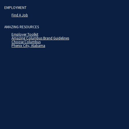
EMPLOYMENT
Find A Job
AMAZING RESOURCES
Employer Toolkit
Amazing Columbus Brand Guidelines
Choose Columbus
Phenix City, Alabama