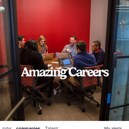
Amazing Careers
jobs
companies
Talent
My
alerts