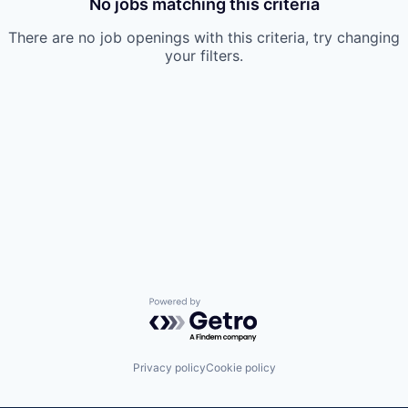
No jobs matching this criteria
There are no job openings with this criteria, try changing
your filters.
Powered by Getro.com
Privacy policy
Cookie policy