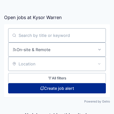
Open jobs at
Kysor Warren
Search by title or keyword
On-site & Remote
Location
All filters
Create job alert
Powered by Getro