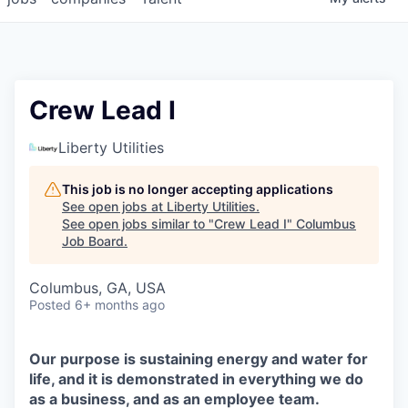
Crew Lead I
Liberty Utilities
This job is no longer accepting applications
See open jobs at
Liberty Utilities
.
See open jobs similar to "
Crew Lead I
"
Columbus
Job Board
.
Columbus, GA, USA
Posted
6+ months ago
Our purpose is sustaining energy and water for
life, and it is demonstrated in everything we do
as a business, and as an employee team.