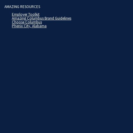
AMAZING RESOURCES
Employer Toolkit
Amazing Columbus Brand Guidelines
Choose Columbus
Phenix City, Alabama