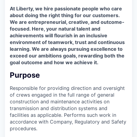
At Liberty, we hire passionate people who care
about doing the right thing for our customers.
We are entrepreneurial, creative, and outcome-
focused. Here, your natural talent and
achievements will flourish in an inclusive
environment of teamwork, trust and continuous
learning. We are always pursuing excellence to
exceed our ambitions goals, rewarding both the
goal outcome and how we achieve it.
Purpose
Responsible for providing direction and oversight
of crews engaged in the full range of general
construction and maintenance activities on
transmission and distribution systems and
facilities as applicable. Performs such work in
accordance with Company, Regulatory and Safety
procedures.