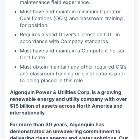
maintenance field experience.
Must have and maintain minimum Operator
Qualifications (OQ’s) and classroom training
for position.
Requires a valid Driver’s License an CDL in
accordance with Company standards.
Must have and maintain a Competent Person
Certificate
Must obtain maintain any other required OQ’s
and classroom training or certifications prior
to being placed in this role
Algonquin Power & Utilities Corp. is a growing
renewable energy and utility company with over
$15 billion of assets across North America and
internationally.
For more than 30 years, Algonquin has
demonstrated an unwavering commitment to
delivering clean energy and water solutions. Our