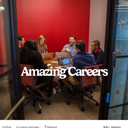
Amazing Careers
jobs
companies
Talent
My
alerts