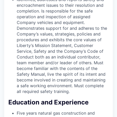
encroachment issues to their resolution and
completion. Is responsible for the safe
operation and inspection of assigned
Company vehicles and equipment.
Demonstrates support for and adheres to the
Company’s values, strategies, policies and
procedures and exhibits the core values of
Liberty’s Mission Statement, Customer
Service, Safety and the Company’s Code of
Conduct both as an individual contributor,
team member and/or leader of others. Must
become familiar with the contents of the
Safety Manual, live the spirit of its intent and
become involved in creating and maintaining
a safe working environment. Must complete
all required safety training.
Education and Experience
Five years natural gas construction and