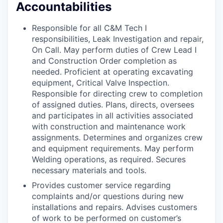
Accountabilities
Responsible for all C&M Tech I
responsibilities, Leak Investigation and repair,
On Call. May perform duties of Crew Lead I
and Construction Order completion as
needed. Proficient at operating excavating
equipment, Critical Valve Inspection.
Responsible for directing crew to completion
of assigned duties. Plans, directs, oversees
and participates in all activities associated
with construction and maintenance work
assignments. Determines and organizes crew
and equipment requirements. May perform
Welding operations, as required. Secures
necessary materials and tools.
Provides customer service regarding
complaints and/or questions during new
installations and repairs. Advises customers
of work to be performed on customer’s