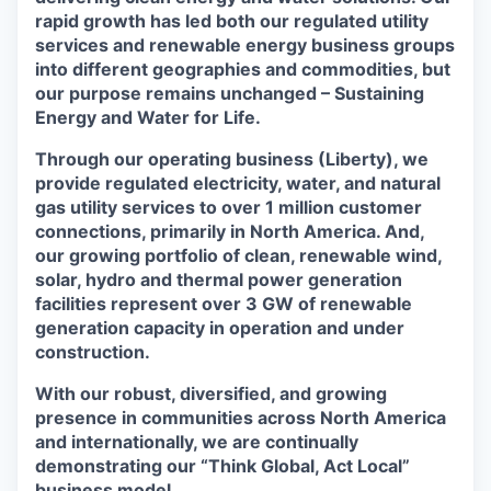
rapid growth has led both our regulated utility
services and renewable energy business groups
into different geographies and commodities, but
our purpose remains unchanged – Sustaining
Energy and Water for Life.
Through our operating business (Liberty), we
provide regulated electricity, water, and natural
gas utility services to over 1 million customer
connections, primarily in North America. And,
our growing portfolio of clean, renewable wind,
solar, hydro and thermal power generation
facilities represent over 3 GW of renewable
generation capacity in operation and under
construction.
With our robust, diversified, and growing
presence in communities across North America
and internationally, we are continually
demonstrating our “Think Global, Act Local”
business model.