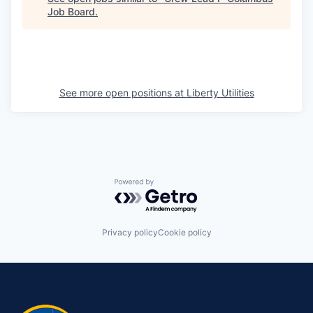
Job Board
.
See more open positions at
Liberty Utilities
Powered by Getro.com
Privacy policy
Cookie policy