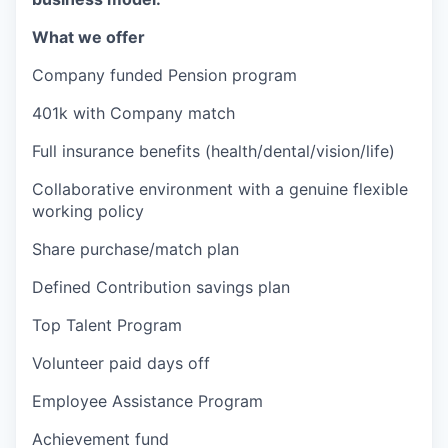
What we offer
Company funded Pension program
401k with Company match
Full insurance benefits (health/dental/vision/life)
Collaborative environment with a genuine flexible
working policy
Share purchase/match plan
Defined Contribution savings plan
Top Talent Program
Volunteer paid days off
Employee Assistance Program
Achievement fund