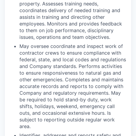
property. Assesses training needs,
coordinates delivery of needed training and
assists in training and directing other
employees. Monitors and provides feedback
to them on job performance, disciplinary
issues, operations and team objectives.
May oversee coordinate and inspect work of
contractor crews to ensure compliance with
federal, state, and local codes and regulations
and Company standards. Performs activities
to ensure responsiveness to natural gas and
other emergencies. Completes and maintains
accurate records and reports to comply with
Company and regulatory requirements. May
be required to hold stand-by duty, work
shifts, holidays, weekend, emergency call
outs, and occasional extensive hours. Is
subject to reporting outside regular work
area.
Identifies, addresses and reports safety and