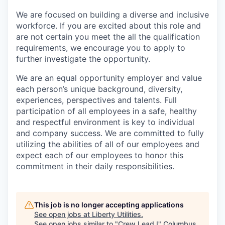
We are focused on building a diverse and inclusive
workforce. If you are excited about this role and
are not certain you meet the all the qualification
requirements, we encourage you to apply to
further investigate the opportunity.
We are an equal opportunity employer and value
each person’s unique background, diversity,
experiences, perspectives and talents. Full
participation of all employees in a safe, healthy
and respectful environment is key to individual
and company success. We are committed to fully
utilizing the abilities of all of our employees and
expect each of our employees to honor this
commitment in their daily responsibilities.
This job is no longer accepting applications
See open jobs at
Liberty Utilities
.
See open jobs similar to "
Crew Lead I
"
Columbus