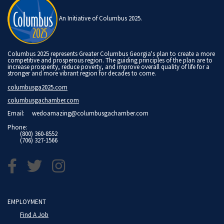
An Initiative of Columbus 2025.
Columbus 2025 represents Greater Columbus Georgia's plan to create a more
competitive and prosperous region. The guiding principles of the plan are to
increase prosperity, reduce poverty, and improve overall quality of life for a
stronger and more vibrant region for decades to come.
columbusga2025.com
columbusgachamber.com
Email:
wedoamazing@columbusgachamber.com
Phone:
(800) 360-8552
(706) 327-1566
EMPLOYMENT
Find A Job