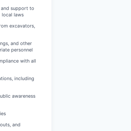
e and support to
 local laws
from excavators,
ings, and other
riate personnel
pliance with all
ions, including
public awareness
ies
outs, and