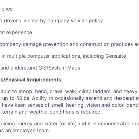
rience
id driver’s license by company vehicle policy
ion experience
company damage prevention and construction practices a
k in multiple computer applications, including Gensuite
ad and understand GIS/System Maps
s/Physical Requirements:
able to stoop, bend, crawl, walk, climb ladders, and heavy lif
 up to 50lbs. Ability to occasionally ascend and descend st
 have keen senses of smell, hearing, vision and color identif
f terrain and weather conditions is required.
aining energy and water for life, and it is demonstrated in
 as an employee team.