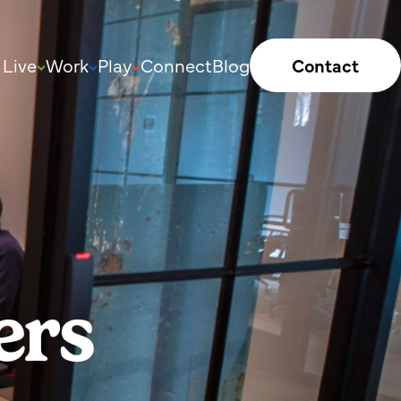
Live
Work
Play
Connect
Blog
Contact
ers