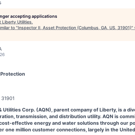
s
longer accepting applications
t
Liberty Utilities
.
milar to "
Inspector II, Asset Protection (Columbus, GA, US, 31901)
"
A
026
 Protection
 31901
Utilities Corp. (AQN), parent company of Liberty, is a div
ration, transmission, and distribution utility. AQN is comm
 cost-effective energy and water solutions through our port
r one million customer connections, largely in the Unite