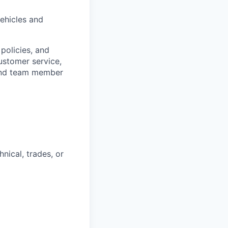
ehicles and
policies, and
ustomer service,
 and team member
nical, trades, or