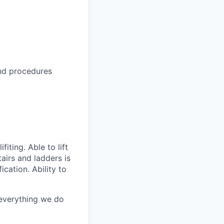
nd procedures
iting. Able to lift
airs and ladders is
ication. Ability to
 everything we do