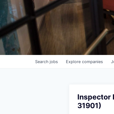
Search
jobs
Explore
companies
J
Inspector 
31901)