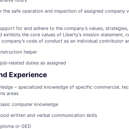
ensive hours
r the safe operation and inspection of assigned company v
pport for and adhere to the company’s values, strategies, 
 exhibits the core values of Liberty’s mission statement, c
e company’s code of conduct as an individual contributor
nstruction helper
job-related duties as assigned
nd Experience
ledge – specialized knowledge of specific commercial, tech
ons areas
n basic computer knowledge
ood written and verbal communication skills
iploma or GED