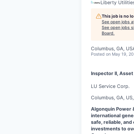
Liberty Utilitie
This job is no 
See open jobs a
See open jobs si
Board
.
Columbus, GA, US
Posted
on May 19, 2
Inspector II, Asset
LU Service Corp.
Columbus, GA, US,
Algonquin Power & 
international gene
safe, reliable, and
investments to ove