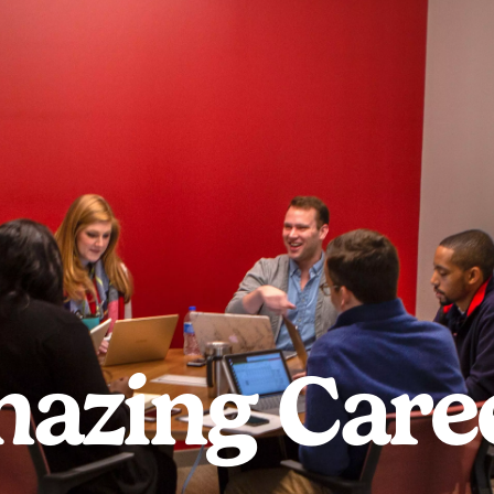
azing Care