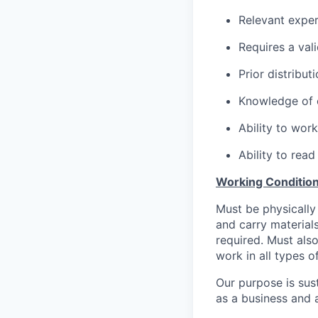
Relevant expe
Requires a val
Prior distribut
Knowledge of 
Ability to wor
Ability to re
Working Condition
Must be physically 
and carry materials
required. Must also
work in all types o
Our purpose is sust
as a business and