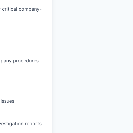
 critical company-
ompany procedures
 issues
vestigation reports