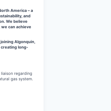
 North America – a
tainability, and
on. We believe
, we can achieve
y joining Algonquin,
e creating long-
 liaison regarding
atural gas system.