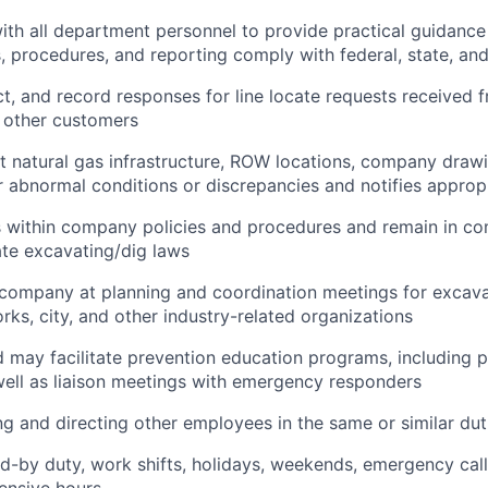
ith all department personnel to provide practical guidanc
s, procedures, and reporting comply with federal, state, and
ct, and record responses for line locate requests received 
 other customers
ct natural gas infrastructure, ROW locations, company draw
for abnormal conditions or discrepancies and notifies approp
 within company policies and procedures and remain in com
ate excavating/dig laws
company at planning and coordination meetings for excavat
rks, city, and other industry-related organizations
d may facilitate prevention education programs, including 
ell as liaison meetings with emergency responders
ing and directing other employees in the same or similar dut
d-by duty, work shifts, holidays, weekends, emergency call