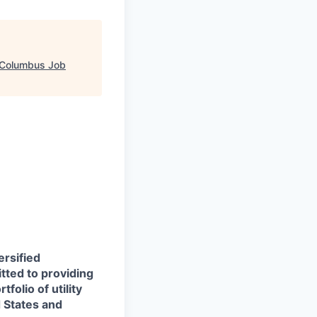
Columbus Job
ersified
itted to providing
folio of utility
d States and