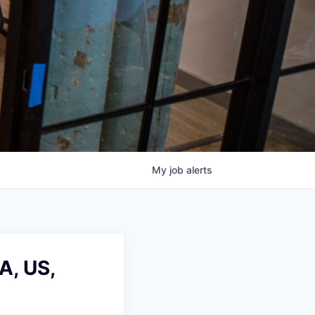
My
job
alerts
A, US,