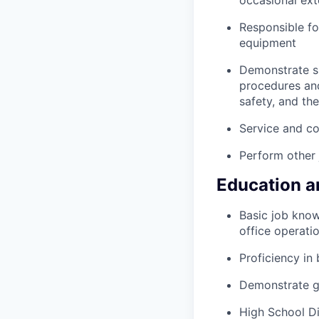
occasional ext
Responsible fo
equipment
Demonstrate su
procedures and
safety, and th
Service and co
Perform other 
Education a
Basic job know
office operati
Proficiency i
Demonstrate g
High School D