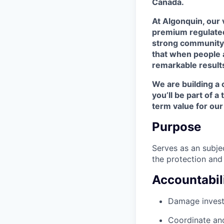
Canada.
At Algonquin, our v
premium regulated 
strong community p
that when people 
remarkable result
We are building a c
you’ll be part of 
term value for ou
Purpose
Serves as an subje
the protection and 
Accountabili
Damage invest
Coordinate and