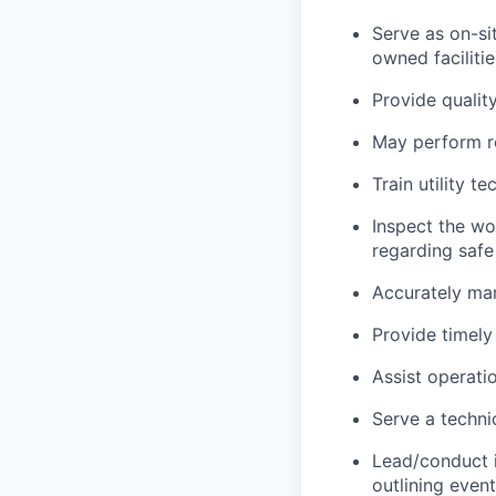
Serve as on-si
owned facilitie
Provide qualit
May perform r
Train utility 
Inspect the wo
regarding safe
Accurately mar
Provide timely
Assist operati
Serve a techni
Lead/conduct i
outlining event