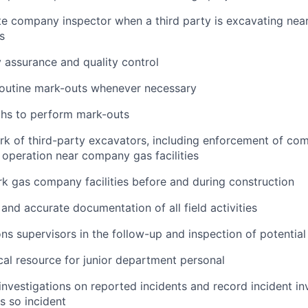
te company inspector when a third party is excavating near
s
y assurance and quality control
outine mark-outs whenever necessary
techs to perform mark-outs
rk of third-party excavators, including enforcement of c
 operation near company gas facilities
k gas company facilities before and during construction
 and accurate documentation of all field activities
ons supervisors in the follow-up and inspection of potential
cal resource for junior department personal
nvestigations on reported incidents and record incident in
s so incident