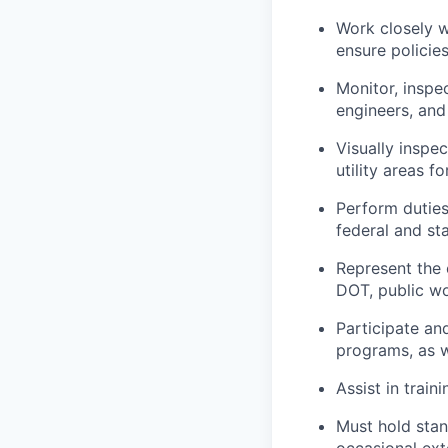
Work closely w
ensure policie
Monitor, inspe
engineers, and
Visually inspe
utility areas 
Perform duties
federal and st
Represent the 
DOT, public wo
Participate an
programs, as w
Assist in train
Must hold stan