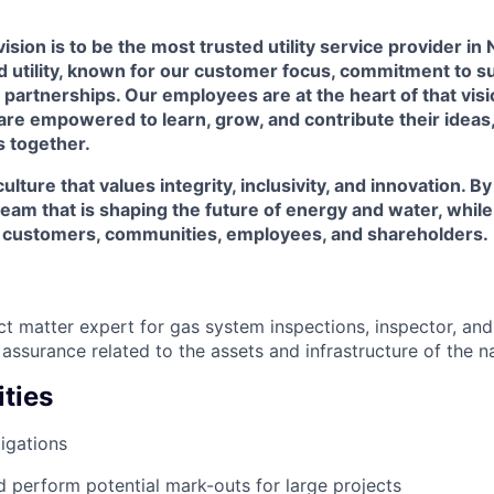
ision is to be the most trusted utility service provider in
utility, known for our customer focus, commitment to sus
artnerships. Our employees are at the heart of that visi
are empowered to learn, grow, and contribute their ideas
s together.
ulture that values integrity, inclusivity, and innovation. B
a team that is shaping the future of energy and water, whil
r customers, communities, employees, and shareholders.
ct matter expert for gas system inspections, inspector, and
assurance related to the assets and infrastructure of the n
ties
igations
 perform potential mark-outs for large projects