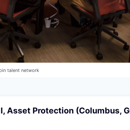
oin talent network
II, Asset Protection (Columbus, G