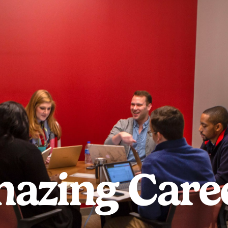
azing Care