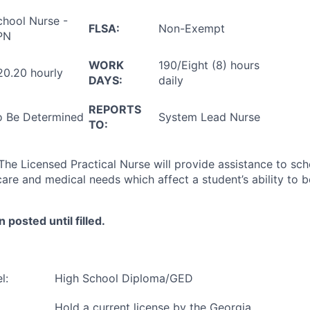
chool Nurse -
FLSA:
Non-Exempt
PN
WORK
190/Eight (8) hours
20.20 hourly
DAYS:
daily
REPORTS
o Be Determined
System Lead Nurse
TO:
The Licensed Practical Nurse will provide assistance to sc
care and medical needs which affect a student’s ability to b
n posted until filled.
l:
High School Diploma/GED
Hold a current license by the Georgia