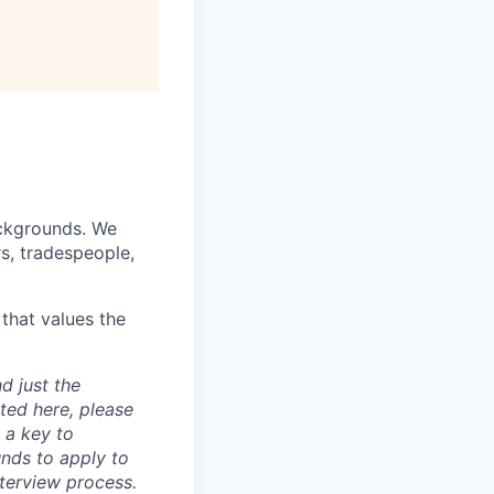
ackgrounds. We
rs, tradespeople,
that values the
d just the
sted here, please
 a key to
nds to apply to
nterview process.