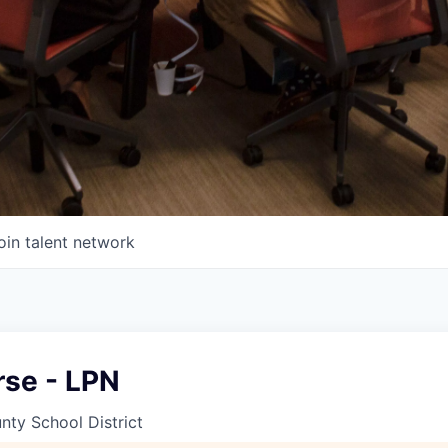
oin talent network
rse - LPN
ty School District