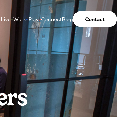
Live
Work
Play
Connect
Blog
Contact
ers