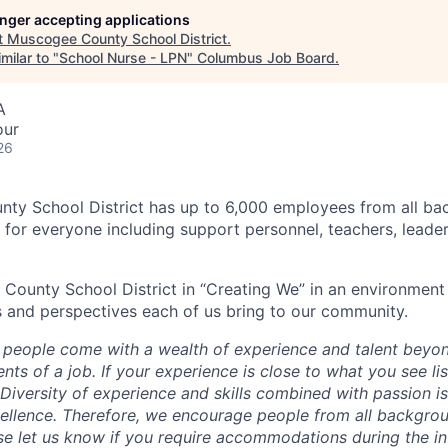
longer accepting applications
t
Muscogee County School District
.
milar to "
School Nurse - LPN
"
Columbus Job Board
.
A
our
26
ty School District has up to 6,000 employees from all b
s for everyone including support personnel, teachers, leade
County School District in “Creating We” in an environment 
 and perspectives each of us bring to our community.
 people come with a wealth of experience and talent beyon
nts of a job. If your experience is close to what you see li
Diversity of experience and skills combined with passion is
ellence. Therefore, we encourage people from all backgrou
ase let us know if you require accommodations during the i