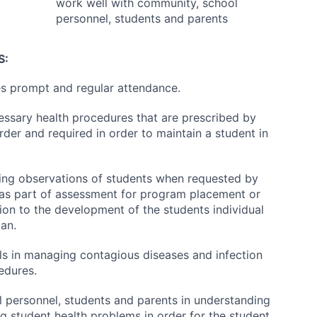
work well with community, school
personnel, students and parents
S:
s prompt and regular attendance.
ssary health procedures that are prescribed by
rder and required in order to maintain a student in
ing observations of students when requested by
 as part of assessment for program placement or
tion to the development of the students individual
lan.
ls in managing contagious diseases and infection
edures.
l personnel, students and parents in understanding
 student health problems in order for the student