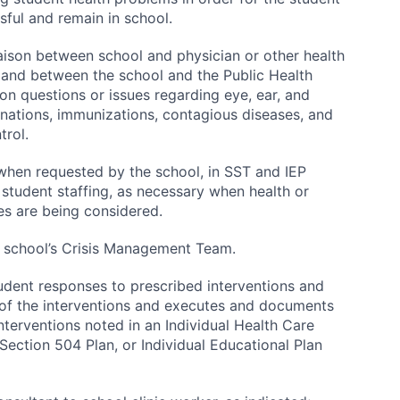
sful and remain in school.
iaison between school and physician or other health
 and between the school and the Public Health
n questions or issues regarding eye, ear, and
nations, immunizations, contagious diseases, and
trol.
 when requested by the school, in SST and IEP
student staffing, as necessary when health or
es are being considered.
 school’s Crisis Management Team.
udent responses to prescribed interventions and
 of the interventions and executes and documents
interventions noted in an Individual Health Care
 Section 504 Plan, or Individual Educational Plan