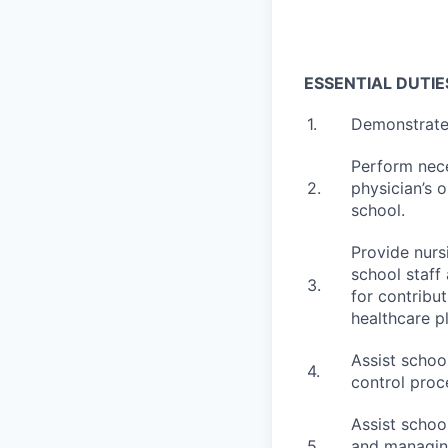
ESSENTIAL DUTIE
1.
Demonstrate
Perform nece
2.
physician’s o
school.
Provide nurs
school staff
3.
for contribu
healthcare p
Assist schoo
4.
control proc
Assist schoo
5.
and managing