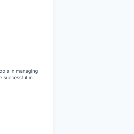
hools in managing
e successful in