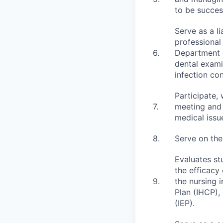
to be succes
Serve as a l
professional
6.
Department o
dental exami
infection con
Participate,
7.
meeting and 
medical issu
8.
Serve on the
Evaluates st
the efficacy
9.
the nursing 
Plan (IHCP),
(IEP).