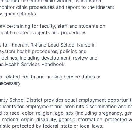
nsultant to school clinic worker, as indicated;
onitor clinic procedures and report to the Itinerant
ssigned school/s.
rvice/training for faculty, staff and students on
health related subjects and procedures.
t for Itinerant RN and Lead School Nurse in
 system health procedures, policies and
idelines, including development, review and
the Health Services Handbook.
r related health and nursing service duties as
necessary
y School District provides equal employment opportunitie
icants for employment and prohibits discrimination and h
 to race, color, religion, age, sex (including pregnancy, gen
, national origin, disability, genetic information, protected v
istic protected by federal, state or local laws.