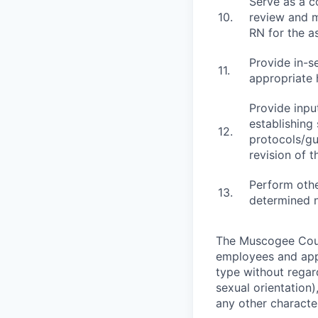
Serve as a co
10.
review and m
RN for the a
Provide in-se
11.
appropriate 
Provide inpu
establishing
12.
protocols/gu
revision of 
Perform othe
13.
determined 
The Muscogee Count
employees and appl
type without regard
sexual orientation)
any other character