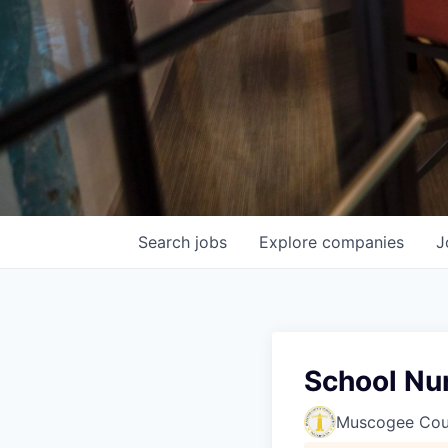
Search
jobs
Explore
companies
J
School Nu
Muscogee Coun