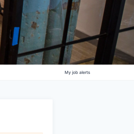
My
job
alerts