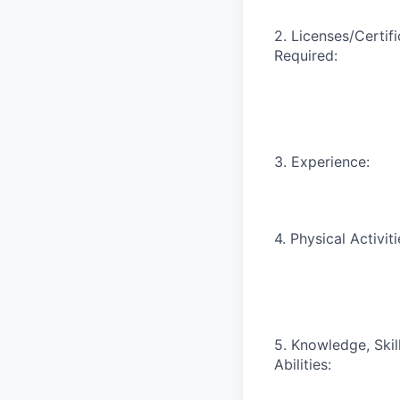
2. Licenses/Certif
Required:
3. Experience:
4. Physical Activiti
5. Knowledge, Skill
Abilities: