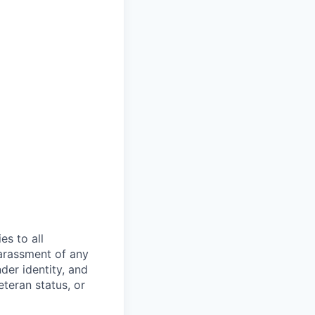
s to all
arassment of any
der identity, and
eteran status, or