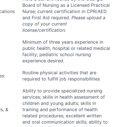
Board of Nursing as a Licensed Practical
ications
Nurse; current certification in CPR/AED
and First Aid required.
Please upload a
copy of your current
license/certification.
Minimum of three years experience in
public health, hospital or related medical
facility; pediatric school nursing
experience desired.
Routine physical activities that are
es:
required to fulfill job responsibilities
Ability to provide specialized nursing
services; skills in health assessment of
children and young adults; skills in
s, &
training and performance of health
related procedures; excellent written
and oral communication skills; ability to