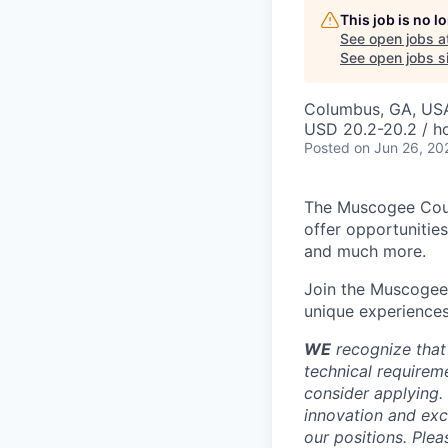
This job is no 
See open jobs a
See open jobs si
Columbus, GA, US
USD 20.2-20.2 / h
Posted
on Jun 26, 20
The Muscogee Coun
offer opportunitie
and much more.
Join the Muscogee 
unique experiences
WE
recognize that
technical requireme
consider applying. 
innovation and exc
our positions. Ple