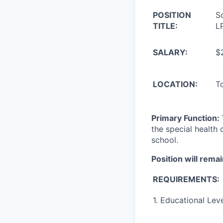
POSITION
S
TITLE:
L
SALARY:
$
LOCATION:
T
Primary Function:
the special health 
school.
Position will remai
REQUIREMENTS:
1. Educational Leve