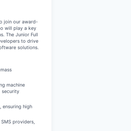
o join our award-
o will play a key
s. The Junior Full
velopers to drive
ftware solutions.
e mass
ting machine
 security
, ensuring high
y SMS providers,