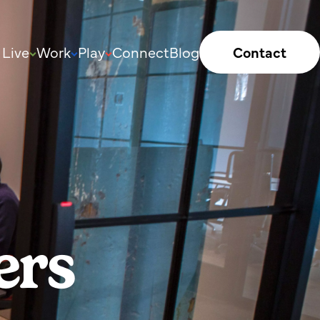
Live
Work
Play
Connect
Blog
Contact
ers