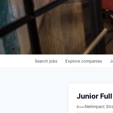
Search
jobs
Explore
companies
J
Junior Ful
NetImpact Str