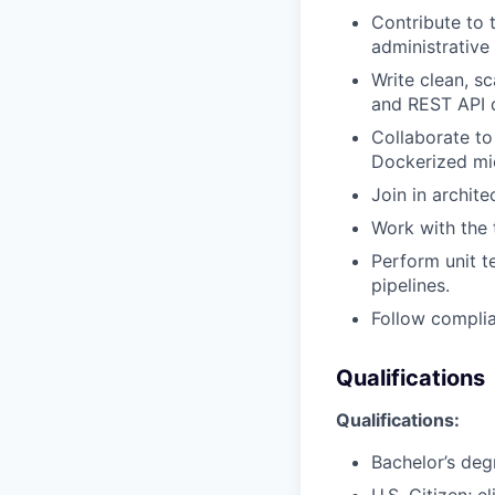
Contribute to 
administrativ
Write clean, s
and REST API 
Collaborate to
Dockerized mi
Join in archite
Work with the 
Perform unit t
pipelines.
Follow complia
Qualifications
Qualifications:
Bachelor’s deg