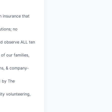
n insurance that
utions; no
nd observe ALL ten
of our families,
ams, & company-
d by The
ty volunteering,