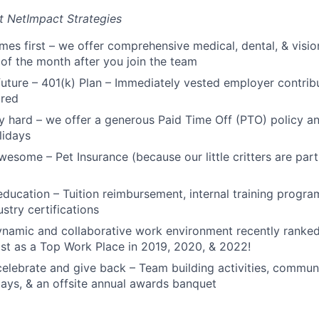
t NetImpact Strategies
mes first – we offer comprehensive medical, dental, & visio
t of the month after you join the team
 future – 401(k) Plan – Immediately vested employer contrib
ired
y hard – we offer a generous Paid Time Off (PTO) policy a
lidays
esome – Pet Insurance (because our little critters are part 
 education – Tuition reimbursement, internal training progr
stry certifications
ynamic and collaborative work environment recently ranke
t as a Top Work Place in 2019, 2020, & 2022!
elebrate and give back – Team building activities, communi
ays, & an offsite annual awards banquet