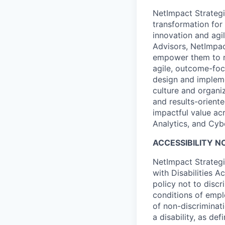
NetImpact Strategi
transformation for
innovation and agi
Advisors, NetImpac
empower them to no
agile, outcome-foc
design and impleme
culture and organi
and results-orient
impactful value ac
Analytics, and Cyb
ACCESSIBILITY N
NetImpact Strategi
with Disabilities A
policy not to discr
conditions of emplo
of non-discriminat
a disability, as d