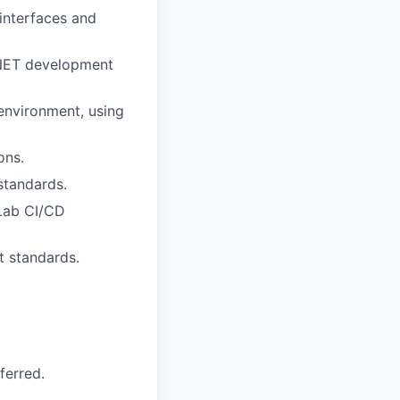
interfaces and
 .NET development
environment, using
ons.
standards.
tLab CI/CD
t standards.
ferred.