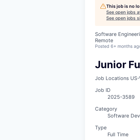
This job is no 
See open jobs a
See open jobs sim
Software Engineer
Remote
Posted
6+ months ag
Junior Fu
Job Locations
US-
Job ID
2025-3589
Category
Software Dev
Type
Full Time