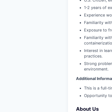
U.S. Citizen; e
1-2 years of e
Experience wor
Familiarity wi
Exposure to fr
Familiarity wi
containerizatio
Interest in le
practices.
Strong problem-
environment.
Additional Informa
This is a full-
Opportunity to
About Us