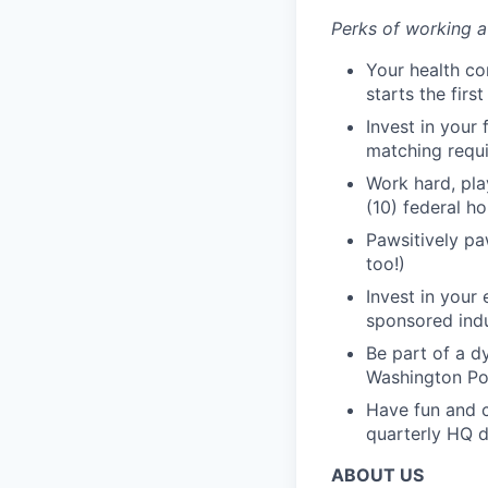
Perks of working a
Your health co
starts the firs
Invest in your
matching requ
Work hard, pla
(10) federal ho
Pawsitively paw
too!)
Invest in your
sponsored indu
Be part of a d
Washington Pos
Have fun and c
quarterly HQ d
ABOUT US