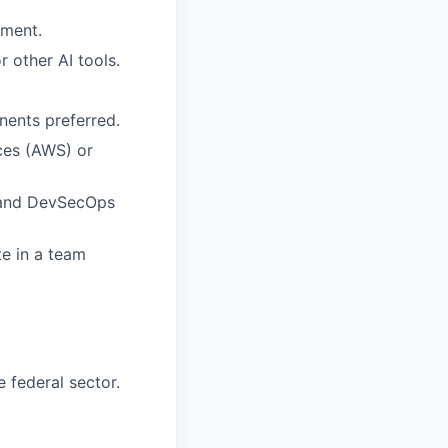
pment.
 other AI tools.
ents preferred.
ices (AWS) or
, and DevSecOps
te in a team
 federal sector.