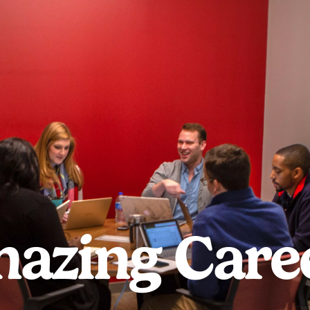
azing Care