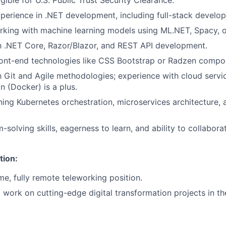
ligible for U.S. Public Trust Security Clearance.
xperience in .NET development, including full-stack develo
king with machine learning models using ML.NET, Spacy, or
th .NET Core, Razor/Blazor, and REST API development.
ont-end technologies like CSS Bootstrap or Radzen compon
th Git and Agile methodologies; experience with cloud serv
n (Docker) is a plus.
arning Kubernetes orchestration, microservices architecture
solving skills, eagerness to learn, and ability to collabora
tion:
time, fully remote teleworking position.
 work on cutting-edge digital transformation projects in the