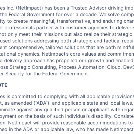
es Inc. (NetImpact) has been a Trusted Advisor driving impa
 the Federal Government for over a decade. We solve comp
lity to create meaningful, transformative, and enduring cha
t professionals partner with customer agencies to deliver s
t only meet their missions but also realize their strategic
used solutions addressing both strategic and tactical requ
nt comprehensive, tailored solutions that are both mindful 
zational dynamics. NetImpact’s core values and commitmen
ed delivery approach has propelled our growth and enabled 
ross Strategic Consulting, Process Automation, Cloud, De
er Security for the Federal Government.
OTE
es is committed to complying with all applicable provision
ct, as amended (“ADA”), and applicable state and local laws. 
iminate against any qualified person or applicant with rega
yment on the basis of such individual’s disability. Consiste
ion, NetImpact will provide reasonable accommodations to 
efined in the ADA or applicable law, who has made NetImpact