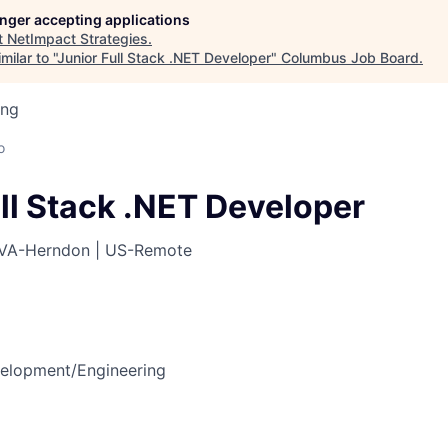
longer accepting applications
t
NetImpact Strategies
.
ilar to "
Junior Full Stack .NET Developer
"
Columbus Job Board
.
ing
o
ll Stack .NET Developer
VA-Herndon | US-Remote
elopment/Engineering