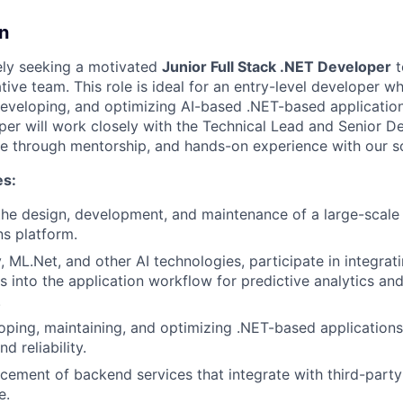
n
ely seeking a motivated
Junior Full Stack .NET Developer
t
ive team. This role is ideal for an entry-level developer wh
 developing, and optimizing AI-based .NET-based application
er will work closely with the Technical Lead and Senior De
ce through mentorship, and hands-on experience with our so
es:
the design, development, and maintenance of a large-scal
s platform.
y, ML.Net, and other AI technologies, participate in integra
s into the application workflow for predictive analytics and
.
loping, maintaining, and optimizing .NET-based applications
 reliability.
ement of backend services that integrate with third-part
e.