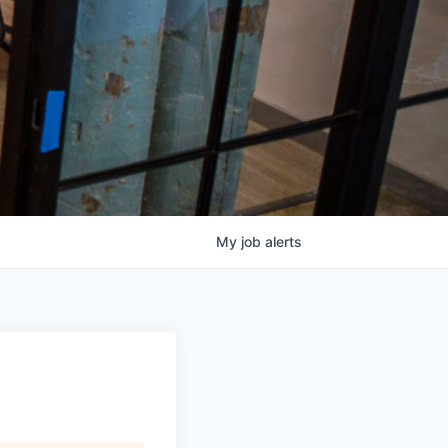
My
job
alerts