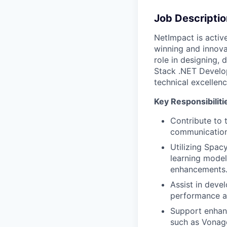
Job Descriptio
NetImpact is activ
winning and innovat
role in designing,
Stack .NET Develop
technical excellen
Key Responsibiliti
Contribute to 
communication
Utilizing Spac
learning model
enhancements
Assist in deve
performance and
Support enhanc
such as Vonag