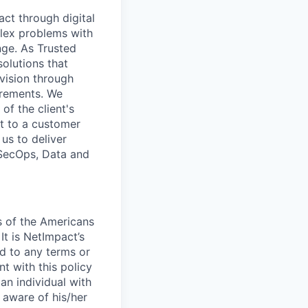
ct through digital
lex problems with
nge. As Trusted
olutions that
 vision through
irements. We
of the client's
t to a customer
us to deliver
vSecOps, Data and
s of the Americans
It is NetImpact’s
rd to any terms or
nt with this policy
an individual with
 aware of his/her