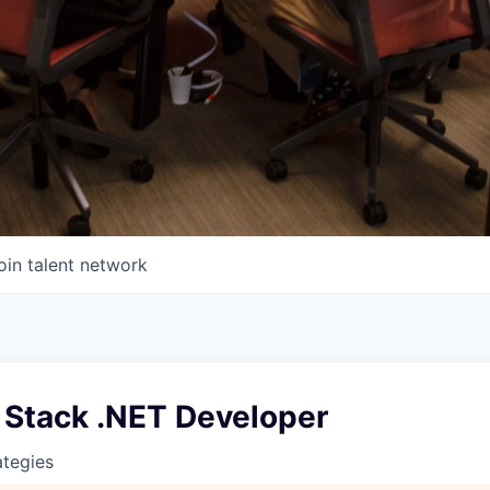
oin talent network
l Stack .NET Developer
ategies