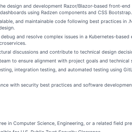
the design and development Razor/Blazor-based front-end 
e dashboards using Radzen components and CSS Bootstrap.
calable, and maintainable code following best practices in
design.
 debug and resolve complex issues in a Kubernetes-based 
croservices.
ctural discussions and contribute to technical design decisi
team to ensure alignment with project goals and technical 
esting, integration testing, and automated testing using Gi
nce with security best practices and software developmen
ree in Computer Science, Engineering, or a related field pre