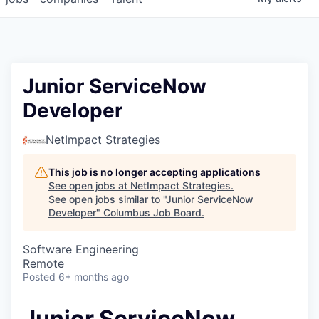
Junior ServiceNow
Developer
NetImpact Strategies
This job is no longer accepting applications
See open jobs at
NetImpact Strategies
.
See open jobs similar to "
Junior ServiceNow
Developer
"
Columbus Job Board
.
Software Engineering
Remote
Posted
6+ months ago
Junior ServiceNow