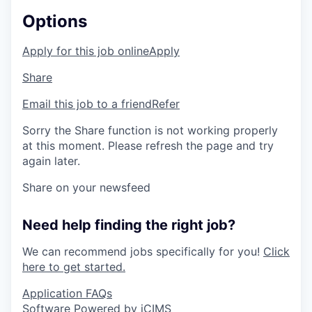
Options
Apply for this job online
Apply
Share
Email this job to a friend
Refer
Sorry the Share function is not working properly
at this moment. Please refresh the page and try
again later.
Share on your newsfeed
Need help finding the right job?
We can recommend jobs specifically for you!
Click
here to get started.
Application FAQs
Software Powered by iCIMS