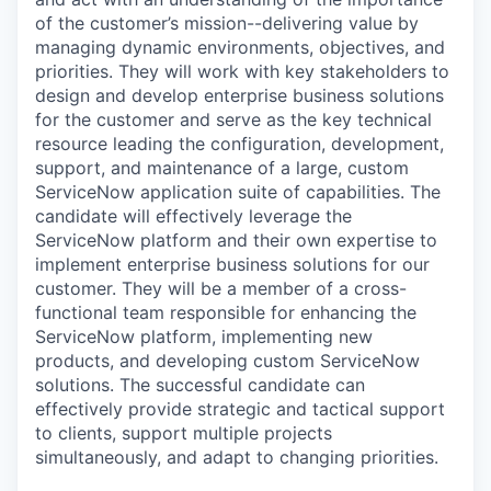
of the customer’s mission--delivering value by
managing dynamic environments, objectives, and
priorities.
They will work with key stakeholders to
design and develop enterprise business solutions
for the customer and serve as the key technical
resource leading the configuration, development,
support, and maintenance of a large, custom
ServiceNow application suite of capabilities. The
candidate
will effectively leverage the
ServiceNow platform and their own expertise
to
implement enterprise business solutions for our
customer.
They will be a member of a cross-
functional team responsible for enhancing the
S
erviceNow platform, implementing new
products, and developing custom ServiceNow
solutions. The successful candidate can
effectively provide strategic and tactical support
to clients, support multiple projects
simultaneously, and adapt to changing priorities.