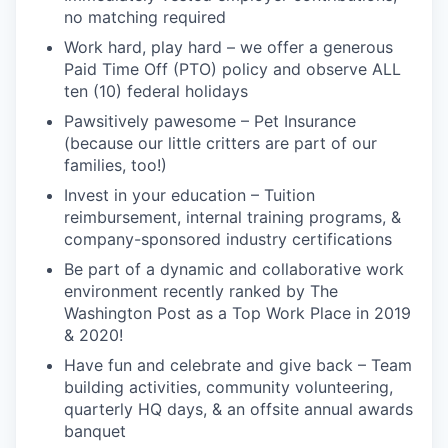
no matching required
Work hard, play hard – we offer a generous
Paid Time Off (PTO) policy and observe ALL
ten (10) federal holidays
Pawsitively pawesome – Pet Insurance
(because our little critters are part of our
families, too!)
Invest in your education – Tuition
reimbursement, internal training programs, &
company-sponsored industry certifications
Be part of a dynamic and collaborative work
environment recently ranked by The
Washington Post as a Top Work Place in 2019
& 2020!
Have fun and celebrate and give back – Team
building activities, community volunteering,
quarterly HQ days, & an offsite annual awards
banquet