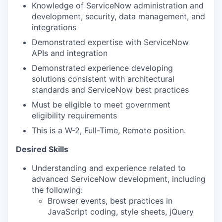
Knowledge of ServiceNow administration and
development, security, data management, and
integrations
Demonstrated expertise with ServiceNow
APIs and integration
Demonstrated experience developing
solutions consistent with architectural
standards and ServiceNow best practices
Must be eligible to meet government
eligibility requirements
This is a W-2, Full-Time, Remote position.
Desired Skills
Understanding and experience related to
advanced ServiceNow development, including
the following:
Browser events, best practices in
JavaScript coding, style sheets, jQuery