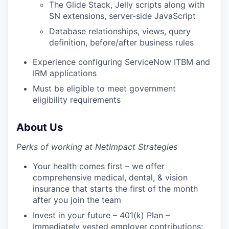
The Glide Stack, Jelly scripts along with
SN extensions, server-side JavaScript
Database relationships, views, query
definition, before/after business rules
Experience configuring ServiceNow ITBM and
IRM applications
Must be eligible to meet government
eligibility requirements
About Us
Perks of working at NetImpact Strategies
Your health comes first – we offer
comprehensive medical, dental, & vision
insurance that starts the first of the month
after you join the team
Invest in your future – 401(k) Plan –
Immediately vested employer contributions;