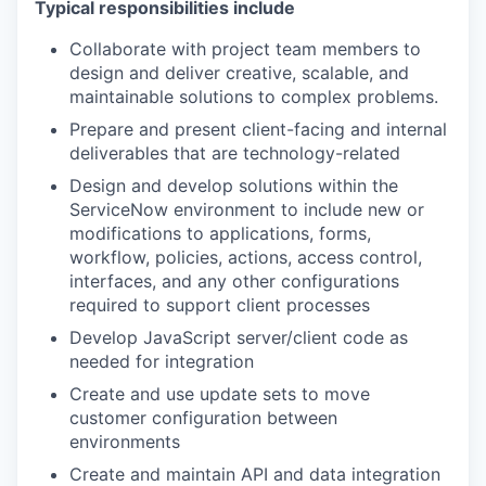
Typical responsibilities include
Collaborate with project team members to
design and deliver creative, scalable, and
maintainable solutions to complex problems.
Prepare and present client-facing and internal
deliverables that are technology-related
Design and develop solutions within the
ServiceNow environment to include new or
modifications to applications, forms,
workflow, policies, actions, access control,
interfaces, and any other configurations
required to support client processes
Develop JavaScript server/client code as
needed for integration
Create and use update sets to move
customer configuration between
environments
Create and maintain API and data integration