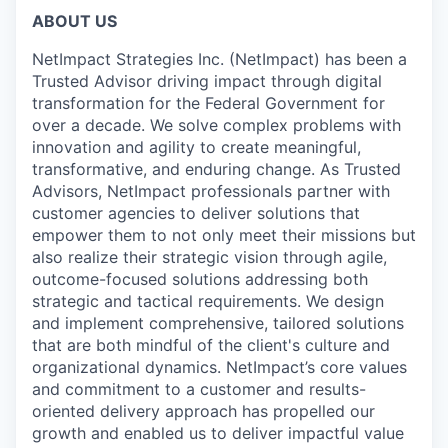
ABOUT US
NetImpact Strategies Inc. (NetImpact) has been a
Trusted Advisor driving impact through digital
transformation for the Federal Government for
over a decade. We solve complex problems with
innovation and agility to create meaningful,
transformative, and enduring change. As Trusted
Advisors, NetImpact professionals partner with
customer agencies to deliver solutions that
empower them to not only meet their missions but
also realize their strategic vision through agile,
outcome-focused solutions addressing both
strategic and tactical requirements. We design
and implement comprehensive, tailored solutions
that are both mindful of the client's culture and
organizational dynamics. NetImpact’s core values
and commitment to a customer and results-
oriented delivery approach has propelled our
growth and enabled us to deliver impactful value