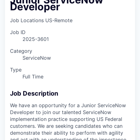
Developer
Job Locations
US-Remote
Job ID
2025-3601
Category
ServiceNow
Type
Full Time
Job Description
We have an opportunity for a
Junior ServiceNow
Developer
to join our talented ServiceNow
implementation practice supporting US Federal
customers.
We are seeking candidates who can
demonstrate their ability to perform with agility
and act with an understanding of the importance