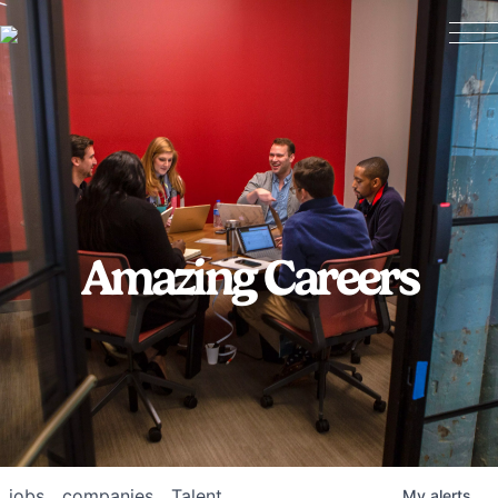
Amazing Careers
jobs
companies
Talent
My
alerts