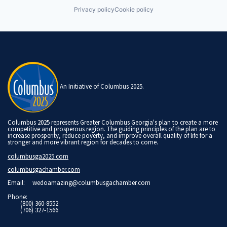
Privacy policy
Cookie policy
An Initiative of Columbus 2025.
Columbus 2025 represents Greater Columbus Georgia's plan to create a more
competitive and prosperous region. The guiding principles of the plan are to
increase prosperity, reduce poverty, and improve overall quality of life for a
stronger and more vibrant region for decades to come.
columbusga2025.com
columbusgachamber.com
Email:
wedoamazing@columbusgachamber.com
Phone:
(800) 360-8552
(706) 327-1566