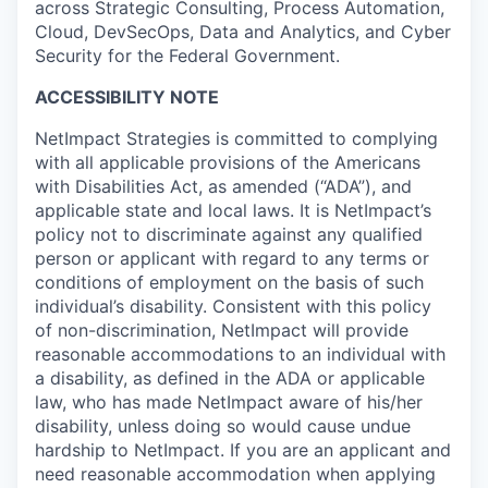
across Strategic Consulting, Process Automation,
Cloud, DevSecOps, Data and Analytics, and Cyber
Security for the Federal Government.
ACCESSIBILITY NOTE
NetImpact Strategies is committed to complying
with all applicable provisions of the Americans
with Disabilities Act, as amended (“ADA”), and
applicable state and local laws. It is NetImpact’s
policy not to discriminate against any qualified
person or applicant with regard to any terms or
conditions of employment on the basis of such
individual’s disability. Consistent with this policy
of non-discrimination, NetImpact will provide
reasonable accommodations to an individual with
a disability, as defined in the ADA or applicable
law, who has made NetImpact aware of his/her
disability, unless doing so would cause undue
hardship to NetImpact. If you are an applicant and
need reasonable accommodation when applying