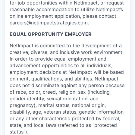
for job opportunities within NetImpact, or request
reasonable accommodation to utilize NetImpact’s
online employment application, please contact
careers@netimpactstrategies.com
.
EQUAL OPPORTUNITY EMPLOYER
NetImpact is committed to the development of a
creative, diverse, and inclusive work environment.
In order to provide equal employment and
advancement opportunities to all individuals,
employment decisions at NetImpact will be based
on merit, qualifications, and abilities. NetImpact
does not discriminate against any person because
of race, color, creed, religion, sex (including
gender identity, sexual orientation, and
pregnancy), marital status, national origin,
disability, age, veteran status, genetic information
or any other characteristic protected by federal,
state, and local laws (referred to as "protected
status").