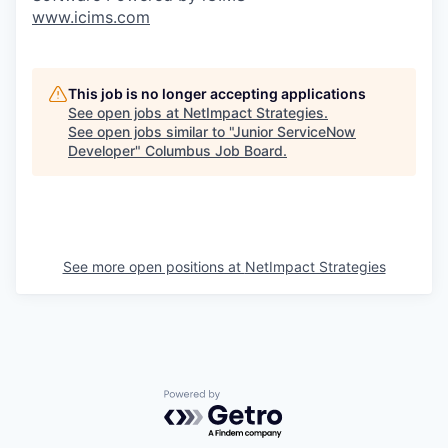
www.icims.com
This job is no longer accepting applications
See open jobs at
NetImpact Strategies
.
See open jobs similar to "
Junior ServiceNow
Developer
"
Columbus Job Board
.
See more open positions at
NetImpact Strategies
Powered by Getro.com