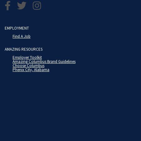
EMPLOYMENT
Find A Job
AMAZING RESOURCES
Employer Toolkit
Amazing Columbus Brand Guidelines
Choose Columbus
Phenix City, Alabama