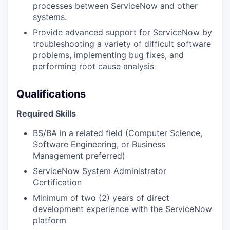
processes between ServiceNow and other
systems.
Provide advanced support for ServiceNow by
troubleshooting a variety of difficult software
problems, implementing bug fixes, and
performing root cause analysis
Qualifications
Required Skills
BS/BA in a related field (Computer Science,
Software Engineering, or Business
Management preferred)
ServiceNow System Administrator
Certification
Minimum of two (2) years of direct
development experience with the ServiceNow
platform