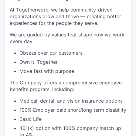
At Togetherwork, we help community-driven
organizations grow and thrive — creating better
experiences for the people they serve.
We are guided by values that shape how we work
every day:
Obsess over our customers
Own it. Together.
Move fast with purpose
The Company offers a comprehensive employee
benefits program, including:
Medical, dental, and vision insurance options
100% Employer paid short/long term disability
Basic Life
401(k) option with 100% company match up
to 4%