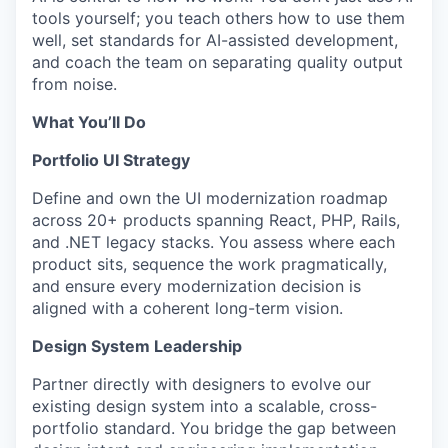
tools yourself; you teach others how to use them
well, set standards for AI-assisted development,
and coach the team on separating quality output
from noise.
What You’ll Do
Portfolio UI Strategy
Define and own the UI modernization roadmap
across 20+ products spanning React, PHP, Rails,
and .NET legacy stacks. You assess where each
product sits, sequence the work pragmatically,
and ensure every modernization decision is
aligned with a coherent long-term vision.
Design System Leadership
Partner directly with designers to evolve our
existing design system into a scalable, cross-
portfolio standard. You bridge the gap between