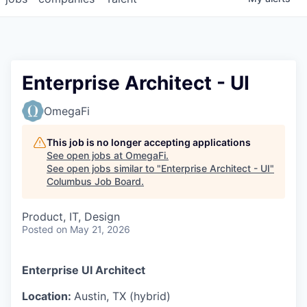
Enterprise Architect - UI
OmegaFi
This job is no longer accepting applications
See open jobs at
OmegaFi
.
See open jobs similar to "
Enterprise Architect - UI
"
Columbus Job Board
.
Product, IT, Design
Posted
on May 21, 2026
Enterprise UI Architect
Location:
Austin, TX (hybrid)