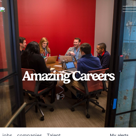
Amazing Careers
jobs
companies
Talent
My
alerts