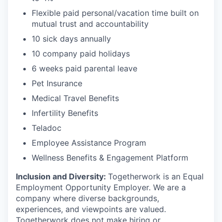
Flexible paid personal/vacation time built on
mutual trust and accountability
10 sick days annually
10 company paid holidays
6 weeks paid parental leave
Pet Insurance
Medical Travel Benefits
Infertility Benefits
Teladoc
Employee Assistance Program
Wellness Benefits & Engagement Platform
Inclusion and Diversity:
Togetherwork is an Equal
Employment Opportunity Employer. We are a
company where diverse backgrounds,
experiences, and viewpoints are valued.
Togetherwork does not make hiring or