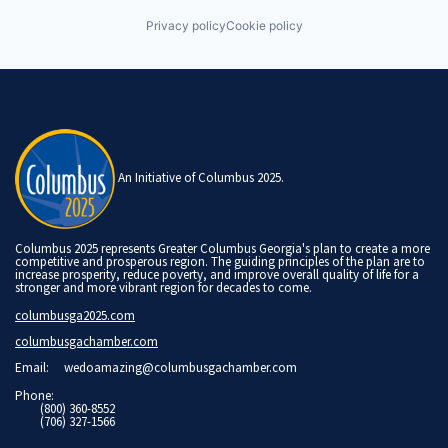
Privacy policy
Cookie policy
An Initiative of Columbus 2025.
Columbus 2025 represents Greater Columbus Georgia's plan to create a more
competitive and prosperous region. The guiding principles of the plan are to
increase prosperity, reduce poverty, and improve overall quality of life for a
stronger and more vibrant region for decades to come.
columbusga2025.com
columbusgachamber.com
Email:
wedoamazing@columbusgachamber.com
Phone:
(800) 360-8552
(706) 327-1566