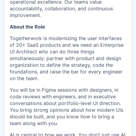
operational excellence. Our teams value
accountability, collaboration, and continuous
improvement.
About the Role
Togetherwork is modernizing the user interfaces
of 20+ SaaS products and we need an Enterprise
UI Architect who can do three things
simultaneously: partner with product and design
organization to define the strategy, code the
foundations, and raise the bar for every engineer
on the team.
You will be in Figma sessions with designers, in
code reviews with engineers, and in executive
conversations about portfolio-level UI direction.
You bring strong opinions about how modern UIs
should be built, and you know how to bring a
team along with you.
AI is central to how we work. You don’t just use AI