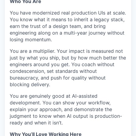
Who You Are
You have modernized real production UIs at scale.
You know what it means to inherit a legacy stack,
earn the trust of a design team, and bring
engineering along on a multi-year journey without
losing momentum.
You are a multiplier. Your impact is measured not
just by what you ship, but by how much better the
engineers around you get. You coach without
condescension, set standards without
bureaucracy, and push for quality without
blocking delivery.
You are genuinely good at AI-assisted
development. You can show your workflow,
explain your approach, and demonstrate the
judgment to know when AI output is production-
ready and when it isn’t.
Why You’ll Love Working Here