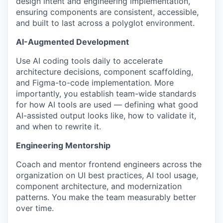
design intent and engineering implementation,
ensuring components are consistent, accessible,
and built to last across a polyglot environment.
AI-Augmented Development
Use AI coding tools daily to accelerate
architecture decisions, component scaffolding,
and Figma-to-code implementation. More
importantly, you establish team-wide standards
for how AI tools are used — defining what good
AI-assisted output looks like, how to validate it,
and when to rewrite it.
Engineering Mentorship
Coach and mentor frontend engineers across the
organization on UI best practices, AI tool usage,
component architecture, and modernization
patterns. You make the team measurably better
over time.