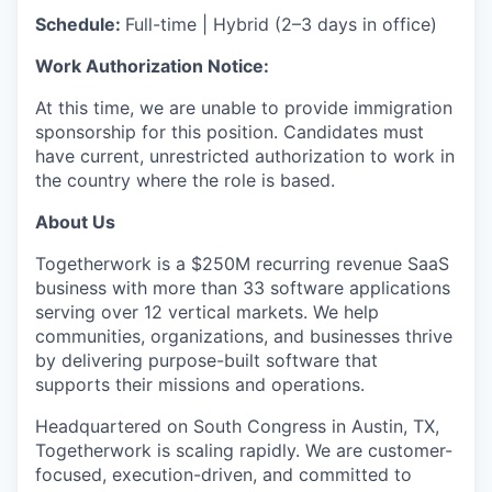
Schedule:
Full-time | Hybrid (2–3 days in office)
Work Authorization Notice:
At this time, we are unable to provide immigration
sponsorship for this position. Candidates must
have current, unrestricted authorization to work in
the country where the role is based.
About Us
Togetherwork is a $250M recurring revenue SaaS
business with more than 33 software applications
serving over 12 vertical markets. We help
communities, organizations, and businesses thrive
by delivering purpose-built software that
supports their missions and operations.
Headquartered on South Congress in Austin, TX,
Togetherwork is scaling rapidly. We are customer-
focused, execution-driven, and committed to