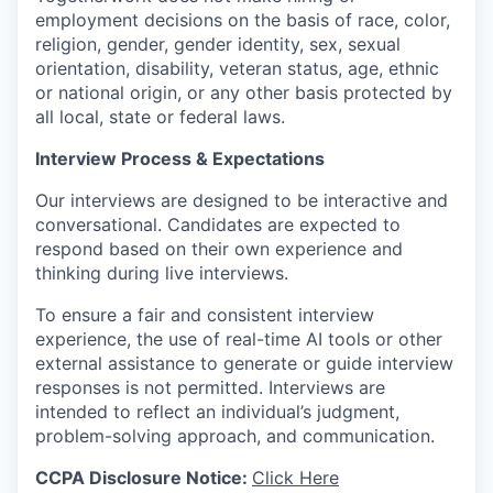
employment decisions on the basis of race, color,
religion, gender, gender identity, sex, sexual
orientation, disability, veteran status, age, ethnic
or national origin, or any other basis protected by
all local, state or federal laws.
Interview Process & Expectations
Our interviews are designed to be interactive and
conversational. Candidates are expected to
respond based on their own experience and
thinking during live interviews.
To ensure a fair and consistent interview
experience, the use of real-time AI tools or other
external assistance to generate or guide interview
responses is not permitted. Interviews are
intended to reflect an individual’s judgment,
problem-solving approach, and communication.
CCPA Disclosure Notice:
Click Here