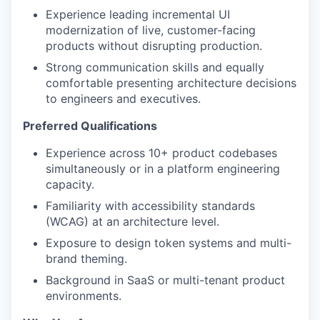
Experience leading incremental UI
modernization of live, customer-facing
products without disrupting production.
Strong communication skills and equally
comfortable presenting architecture decisions
to engineers and executives.
Preferred Qualifications
Experience across 10+ product codebases
simultaneously or in a platform engineering
capacity.
Familiarity with accessibility standards
(WCAG) at an architecture level.
Exposure to design token systems and multi-
brand theming.
Background in SaaS or multi-tenant product
environments.