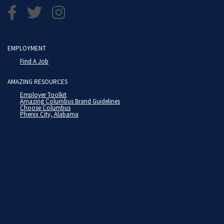
EMPLOYMENT
Find A Job
AMAZING RESOURCES
Employer Toolkit
Amazing Columbus Brand Guidelines
Choose Columbus
Phenix City, Alabama