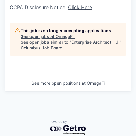
CCPA Disclosure Notice:
Click Here
This job is no longer accepting applications
See open jobs at
OmegaFi
.
See open jobs similar to "
Enterprise Architect - UI
"
Columbus Job Board
.
See more open positions at
OmegaFi
Powered by Getro.com