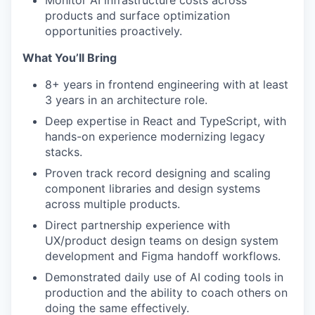
Monitor AI infrastructure costs across
products and surface optimization
opportunities proactively.
What You’ll Bring
8+ years in frontend engineering with at least
3 years in an architecture role.
Deep expertise in React and TypeScript, with
hands-on experience modernizing legacy
stacks.
Proven track record designing and scaling
component libraries and design systems
across multiple products.
Direct partnership experience with
UX/product design teams on design system
development and Figma handoff workflows.
Demonstrated daily use of AI coding tools in
production and the ability to coach others on
doing the same effectively.