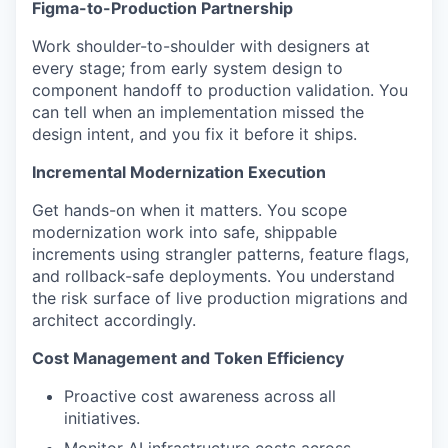
Figma-to-Production Partnership
Work shoulder-to-shoulder with designers at
every stage; from early system design to
component handoff to production validation. You
can tell when an implementation missed the
design intent, and you fix it before it ships.
Incremental Modernization Execution
Get hands-on when it matters. You scope
modernization work into safe, shippable
increments using strangler patterns, feature flags,
and rollback-safe deployments. You understand
the risk surface of live production migrations and
architect accordingly.
Cost Management and Token Efficiency
Proactive cost awareness across all
initiatives.